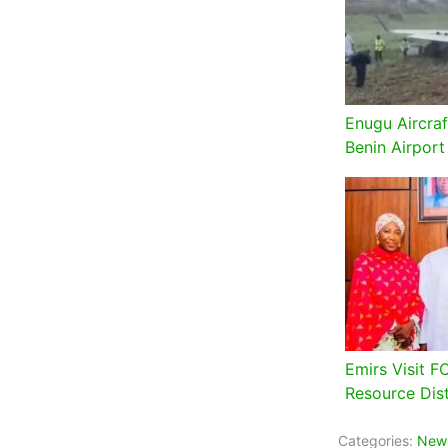
Enugu Aircraf
Benin Airport
Emirs Visit F
Resource Dist
Categories:
New