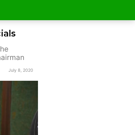
ials
the
hairman
July 8, 2020