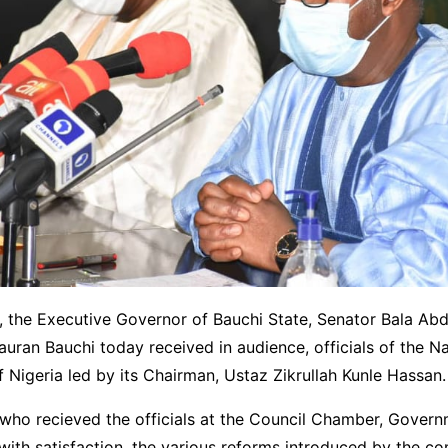
, the Executive Governor of Bauchi State, Senator Bala Abd
an Bauchi today received in audience, officials of the Na
Nigeria led by its Chairman, Ustaz Zikrullah Kunle Hassan.
who recieved the officials at the Council Chamber, Gover
with satisfaction, the various reforms introduced by the c