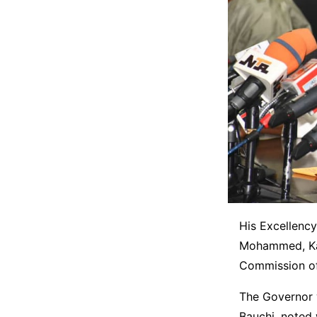
His Excellency
Mohammed, Kaur
Commission of 
The Governor 
Bauchi, noted 