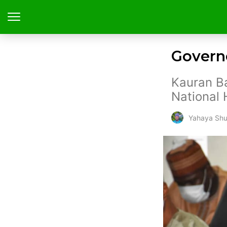
Governo
Kauran Ba
National 
Yahaya Shu