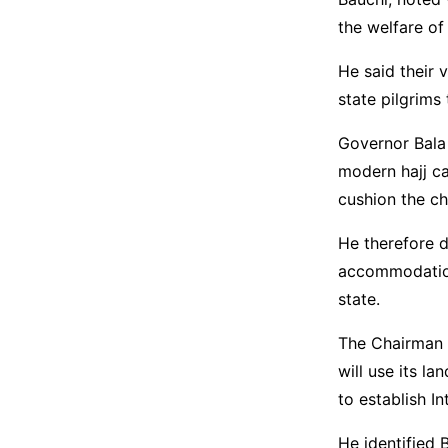
the welfare of 
He said their 
state pilgrims
Governor Bala
modern hajj ca
cushion the ch
He therefore d
accommodation 
state.
The Chairman 
will use its 
to establish In
He identified B