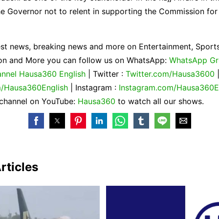
e Governor not to relent in supporting the Commission for
est news, breaking news and more on Entertainment, Sports
gion and More you can follow us on WhatsApp:
WhatsApp G
nnel Hausa360 English
| Twitter :
Twitter.com/Hausa3600
/Hausa360English
| Instagram :
Instagram.com/Hausa360E
 channel on YouTube:
Hausa360
to watch all our shows.
rticles