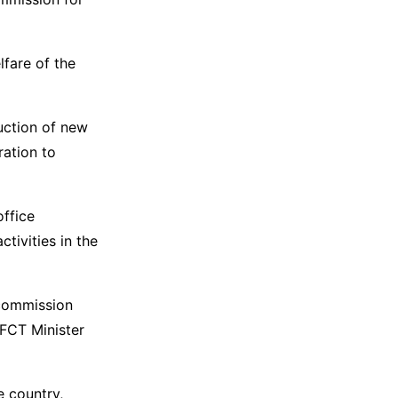
lfare of the
uction of new
ration to
office
tivities in the
 commission
FCT Minister
e country,