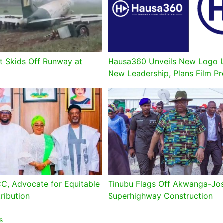
t Skids Off Runway at
Hausa360 Unveils New Logo 
New Leadership, Plans Film P
CC, Advocate for Equitable
Tinubu Flags Off Akwanga-Jo
ribution
Superhighway Construction
s