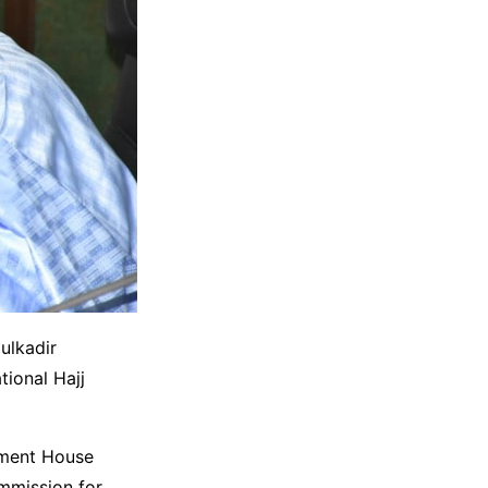
ulkadir
tional Hajj
nment House
ommission for