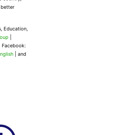
 better
, Education,
roup
|
| Facebook:
nglish
| and