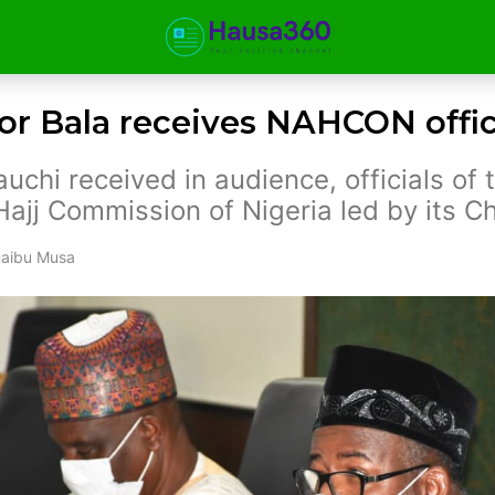
r Bala receives NAHCON offic
uchi received in audience, officials of 
Hajj Commission of Nigeria led by its C
aibu Musa