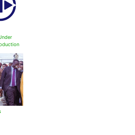
Under
roduction
s