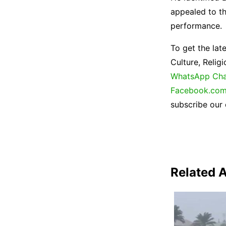
appealed to th
performance.
To get the lat
Culture, Reli
WhatsApp Cha
Facebook.com
subscribe our
Related A