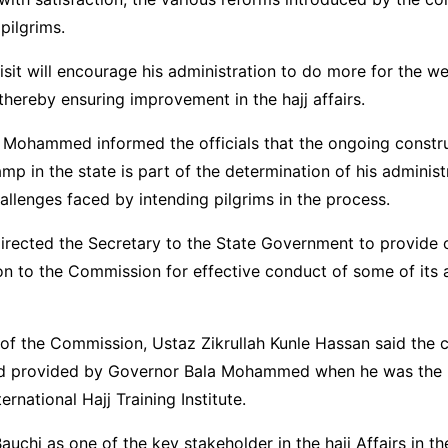
pilgrims.
visit will encourage his administration to do more for the we
 thereby ensuring improvement in the hajj affairs.
 Mohammed informed the officials that the ongoing constr
mp in the state is part of the determination of his administ
allenges faced by intending pilgrims in the process.
irected the Secretary to the State Government to provide 
to the Commission for effective conduct of some of its ac
of the Commission, Ustaz Zikrullah Kunle Hassan said the
land provided by Governor Bala Mohammed when he was the 
ternational Hajj Training Institute.
auchi as one of the key stakeholder in the hajj Affairs in th