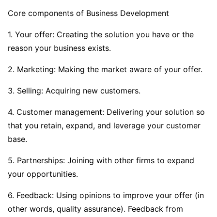
Core components of Business Development
1. Your offer: Creating the solution you have or the
reason your business exists.
2. Marketing: Making the market aware of your offer.
3. Selling: Acquiring new customers.
4. Customer management: Delivering your solution so
that you retain, expand, and leverage your customer
base.
5. Partnerships: Joining with other firms to expand
your opportunities.
6. Feedback: Using opinions to improve your offer (in
other words, quality assurance). Feedback from