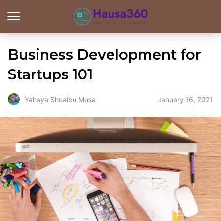
Business Development for
Startups 101
January 16, 2021
Yahaya Shuaibu Musa