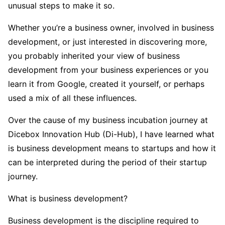
unusual steps to make it so.
Whether you’re a business owner, involved in business
development, or just interested in discovering more,
you probably inherited your view of business
development from your business experiences or you
learn it from Google, created it yourself, or perhaps
used a mix of all these influences.
Over the cause of my business incubation journey at
Dicebox Innovation Hub (Di-Hub), I have learned what
is business development means to startups and how it
can be interpreted during the period of their startup
journey.
What is business development?
Business development is the discipline required to