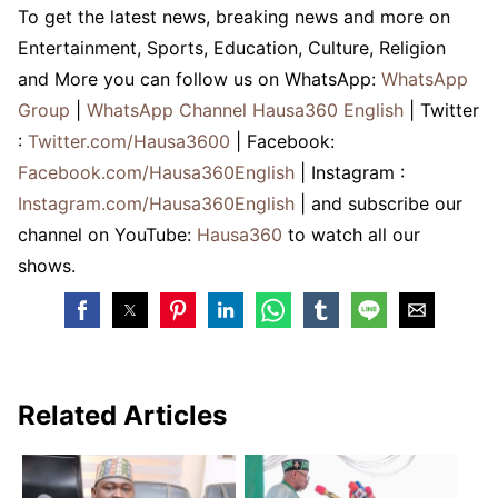
To get the latest news, breaking news and more on
Entertainment, Sports, Education, Culture, Religion
and More you can follow us on WhatsApp:
WhatsApp
Group
|
WhatsApp Channel Hausa360 English
| Twitter
:
Twitter.com/Hausa3600
| Facebook:
Facebook.com/Hausa360English
| Instagram :
Instagram.com/Hausa360English
| and subscribe our
channel on YouTube:
Hausa360
to watch all our
shows.
Related Articles