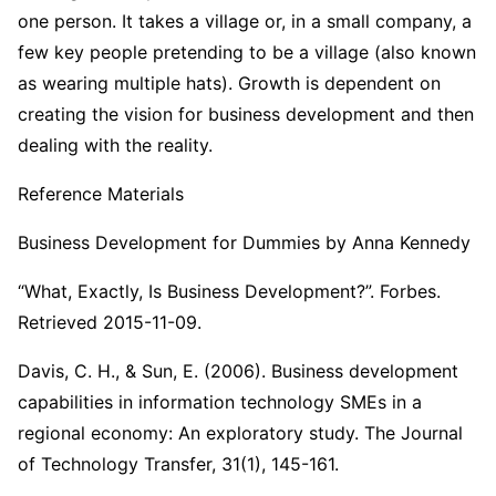
one person. It takes a village or, in a small company, a
few key people pretending to be a village (also known
as wearing multiple hats). Growth is dependent on
creating the vision for business development and then
dealing with the reality.
Reference Materials
Business Development for Dummies by Anna Kennedy
“What, Exactly, Is Business Development?”. Forbes.
Retrieved 2015-11-09.
Davis, C. H., & Sun, E. (2006). Business development
capabilities in information technology SMEs in a
regional economy: An exploratory study. The Journal
of Technology Transfer, 31(1), 145-161.