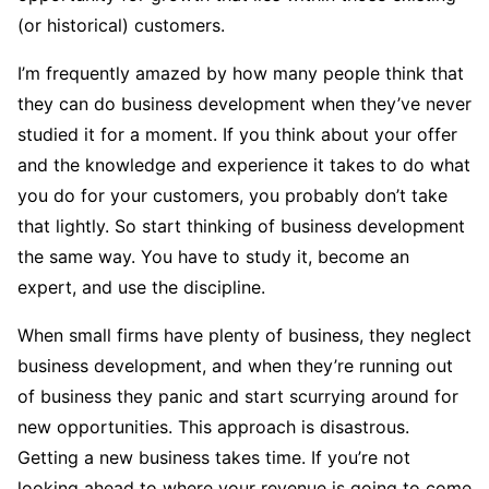
(or historical) customers.
I’m frequently amazed by how many people think that
they can do business development when they’ve never
studied it for a moment. If you think about your offer
and the knowledge and experience it takes to do what
you do for your customers, you probably don’t take
that lightly. So start thinking of business development
the same way. You have to study it, become an
expert, and use the discipline.
When small firms have plenty of business, they neglect
business development, and when they’re running out
of business they panic and start scurrying around for
new opportunities. This approach is disastrous.
Getting a new business takes time. If you’re not
looking ahead to where your revenue is going to come