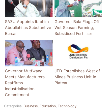
SAZU Appoints Ibrahim
Governor Bala Flags Off
Abdullahi as Substantive
Wet Season Farming,
Bursar
Subsidised Fertiliser
Governor Mutfwang
JED Establishes West of
Meets Manufacturers,
Mines Business Unit in
Reaffirms
Plateau
Industrialisation
Commitment
Categories:
Business
,
Education
,
Technology