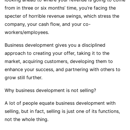
from in three or six months’ time, you’re facing the
specter of horrible revenue swings, which stress the
company, your cash flow, and your co-
workers/employees.
Business development gives you a disciplined
approach to creating your offer, taking it to the
market, acquiring customers, developing them to
enhance your success, and partnering with others to
grow still further.
Why business development is not selling?
A lot of people equate business development with
selling, but in fact, selling is just one of its functions,
not the whole thing.