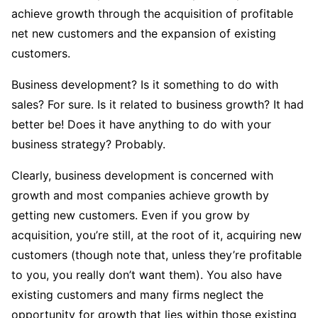
achieve growth through the acquisition of profitable
net new customers and the expansion of existing
customers.
Business development? Is it something to do with
sales? For sure. Is it related to business growth? It had
better be! Does it have anything to do with your
business strategy? Probably.
Clearly, business development is concerned with
growth and most companies achieve growth by
getting new customers. Even if you grow by
acquisition, you’re still, at the root of it, acquiring new
customers (though note that, unless they’re profitable
to you, you really don’t want them). You also have
existing customers and many firms neglect the
opportunity for growth that lies within those existing