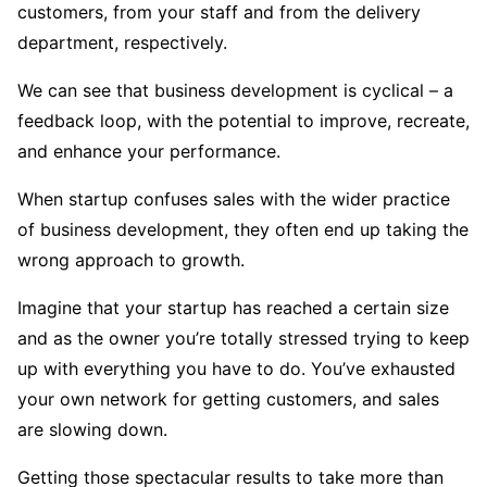
customers, from your staff and from the delivery
department, respectively.
We can see that business development is cyclical – a
feedback loop, with the potential to improve, recreate,
and enhance your performance.
When startup confuses sales with the wider practice
of business development, they often end up taking the
wrong approach to growth.
Imagine that your startup has reached a certain size
and as the owner you’re totally stressed trying to keep
up with everything you have to do. You’ve exhausted
your own network for getting customers, and sales
are slowing down.
Getting those spectacular results to take more than