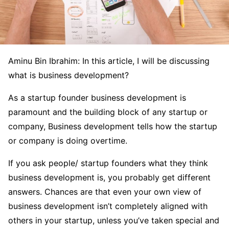
Aminu Bin Ibrahim: In this article, I will be discussing
what is business development?
As a startup founder business development is
paramount and the building block of any startup or
company, Business development tells how the startup
or company is doing overtime.
If you ask people/ startup founders what they think
business development is, you probably get different
answers. Chances are that even your own view of
business development isn’t completely aligned with
others in your startup, unless you’ve taken special and