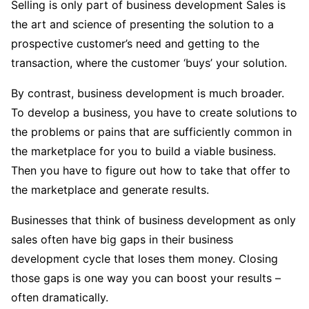
Selling is only part of business development Sales is
the art and science of presenting the solution to a
prospective customer’s need and getting to the
transaction, where the customer ‘buys’ your solution.
By contrast, business development is much broader.
To develop a business, you have to create solutions to
the problems or pains that are sufficiently common in
the marketplace for you to build a viable business.
Then you have to figure out how to take that offer to
the marketplace and generate results.
Businesses that think of business development as only
sales often have big gaps in their business
development cycle that loses them money. Closing
those gaps is one way you can boost your results –
often dramatically.