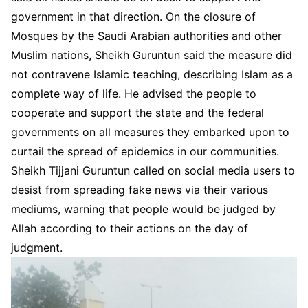
government in that direction. On the closure of
Mosques by the Saudi Arabian authorities and other
Muslim nations, Sheikh Guruntun said the measure did
not contravene Islamic teaching, describing Islam as a
complete way of life. He advised the people to
cooperate and support the state and the federal
governments on all measures they embarked upon to
curtail the spread of epidemics in our communities.
Sheikh Tijjani Guruntun called on social media users to
desist from spreading fake news via their various
mediums, warning that people would be judged by
Allah according to their actions on the day of
judgment.