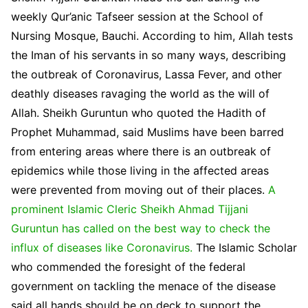
weekly Qur’anic Tafseer session at the School of
Nursing Mosque, Bauchi. According to him, Allah tests
the Iman of his servants in so many ways, describing
the outbreak of Coronavirus, Lassa Fever, and other
deathly diseases ravaging the world as the will of
Allah. Sheikh Guruntun who quoted the Hadith of
Prophet Muhammad, said Muslims have been barred
from entering areas where there is an outbreak of
epidemics while those living in the affected areas
were prevented from moving out of their places.
A
prominent Islamic Cleric Sheikh Ahmad Tijjani
Guruntun has called on the best way to check the
influx of diseases like Coronavirus.
The Islamic Scholar
who commended the foresight of the federal
government on tackling the menace of the disease
said all hands should be on deck to support the