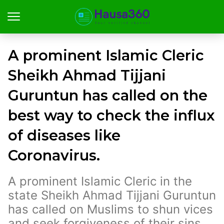
A prominent Islamic Cleric
Sheikh Ahmad Tijjani
Guruntun has called on the
best way to check the influx
of diseases like
Coronavirus.
A prominent Islamic Cleric in the
state Sheikh Ahmad Tijjani Guruntun
has called on Muslims to shun vices
and seek forgiveness of their sins