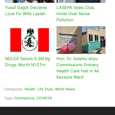
Yusuf Gagdi Declares
LASEPA Seals Club,
Love for Wife Laylah
Hotel Over Noise
Pollution
NDLEA Seizes 5.3M Kg
Hon. Dr. Adamu Aliyu
Drugs Worth N1.5Trn
Commissions Primary
Health Care Hall in Ali
Kazaure Ward
Categories:
Health
,
Life Style
,
World News
Tags:
Coronavirus
,
COVID19