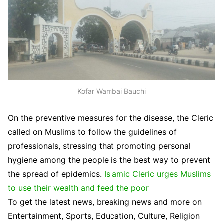
Kofar Wambai Bauchi
On the preventive measures for the disease, the Cleric
called on Muslims to follow the guidelines of
professionals, stressing that promoting personal
hygiene among the people is the best way to prevent
the spread of epidemics.
Islamic Cleric urges Muslims
to use their wealth and feed the poor
To get the latest news, breaking news and more on
Entertainment, Sports, Education, Culture, Religion