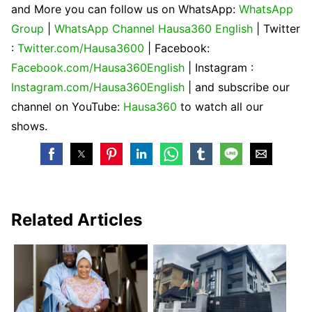
and More you can follow us on WhatsApp:
WhatsApp
Group
|
WhatsApp Channel Hausa360 English
| Twitter
:
Twitter.com/Hausa3600
| Facebook:
Facebook.com/Hausa360English
| Instagram :
Instagram.com/Hausa360English
| and subscribe our
channel on YouTube:
Hausa360
to watch all our
shows.
Related Articles