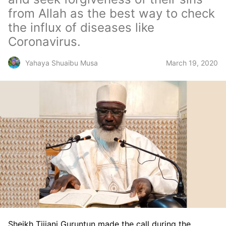
from Allah as the best way to check
the influx of diseases like
Coronavirus.
March 19, 2020
Yahaya Shuaibu Musa
Sheikh Tijjani Guruntun made the call during the