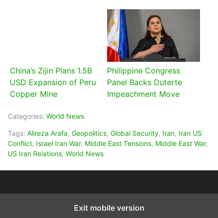
China’s Zijin Plans 1.5B
Philippine Congress
USD Expansion of Peru
Panel Backs Duterte
Copper Mine
Impeachment Move
Categories:
World News
Tags:
Alireza Arafa
,
Geopolitics
,
Global Security
,
Iran
,
Iran US
Conflict
,
Israel Iran War
,
Middle East Tensions
,
Middle East War
,
US Iran Relations
,
World News
Exit mobile version