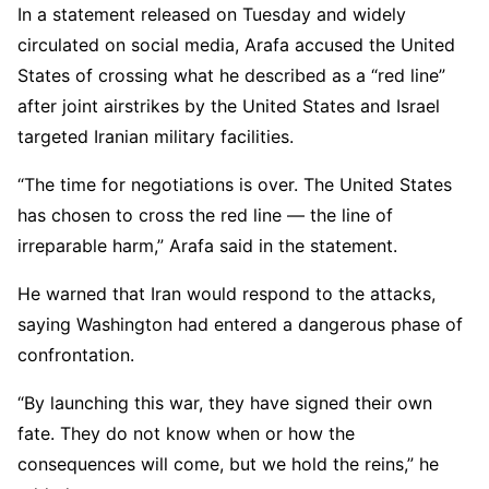
In a statement released on Tuesday and widely
circulated on social media, Arafa accused the United
States of crossing what he described as a “red line”
after joint airstrikes by the United States and Israel
targeted Iranian military facilities.
“The time for negotiations is over. The United States
has chosen to cross the red line — the line of
irreparable harm,” Arafa said in the statement.
He warned that Iran would respond to the attacks,
saying Washington had entered a dangerous phase of
confrontation.
“By launching this war, they have signed their own
fate. They do not know when or how the
consequences will come, but we hold the reins,” he