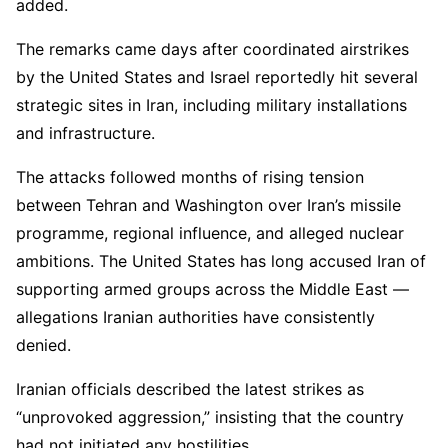
added.
The remarks came days after coordinated airstrikes
by the
United States
and
Israel
reportedly hit several
strategic sites in
Iran
, including military installations
and infrastructure.
The attacks followed months of rising tension
between Tehran and Washington over Iran’s missile
programme, regional influence, and alleged nuclear
ambitions. The United States has long accused Iran of
supporting armed groups across the Middle East —
allegations Iranian authorities have consistently
denied.
Iranian officials described the latest strikes as
“unprovoked aggression,” insisting that the country
had not initiated any hostilities.