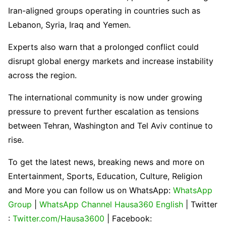
Iran-aligned groups operating in countries such as
Lebanon, Syria, Iraq and Yemen.
Experts also warn that a prolonged conflict could
disrupt global energy markets and increase instability
across the region.
The international community is now under growing
pressure to prevent further escalation as tensions
between Tehran, Washington and Tel Aviv continue to
rise.
To get the latest news, breaking news and more on
Entertainment, Sports, Education, Culture, Religion
and More you can follow us on WhatsApp:
WhatsApp
Group
|
WhatsApp Channel Hausa360 English
| Twitter
:
Twitter.com/Hausa3600
| Facebook: