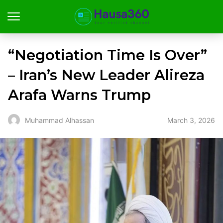
“Negotiation Time Is Over”
– Iran’s New Leader Alireza
Arafa Warns Trump
March 3, 2026
Muhammad Alhassan