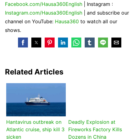
Facebook.com/Hausa360English
| Instagram :
Instagram.com/Hausa360English
| and subscribe our
channel on YouTube:
Hausa360
to watch all our
shows.
Related Articles
Hantavirus outbreak on
Deadly Explosion at
Atlantic cruise, ship kill 3
Fireworks Factory Kills
sicken
Dozens in China