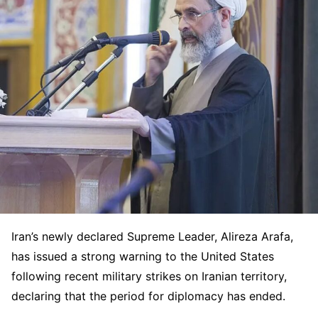
Iran’s newly declared Supreme Leader,
Alireza Arafa
,
has issued a strong warning to the United States
following recent military strikes on Iranian territory,
declaring that the period for diplomacy has ended.