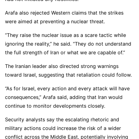
Arafa also rejected Western claims that the strikes
were aimed at preventing a nuclear threat.
“They raise the nuclear issue as a scare tactic while
ignoring the reality,” he said. “They do not understand
the full strength of Iran or what we are capable of.”
The Iranian leader also directed strong warnings
toward Israel, suggesting that retaliation could follow.
“As for Israel, every action and every attack will have
consequences,” Arafa said, adding that Iran would
continue to monitor developments closely.
Security analysts say the escalating rhetoric and
military actions could increase the risk of a wider
conflict across the Middle East, potentially involving