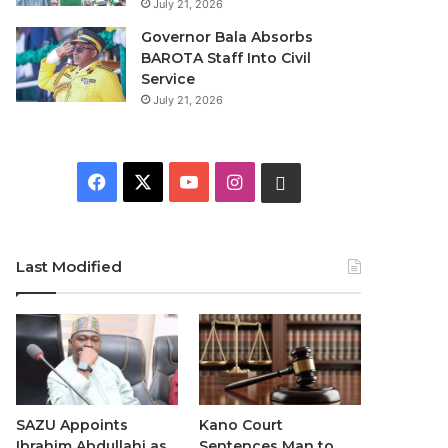
July 21, 2026
Governor Bala Absorbs
BAROTA Staff Into Civil
Service
July 21, 2026
F
X
Y
I
W
a
o
n
h
c
u
s
a
Last Modified
e
T
t
t
b
u
a
s
o
b
g
A
o
e
r
p
SAZU Appoints
Kano Court
Ibrahim Abdullahi as
Sentences Man to