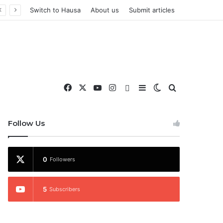
Switch to Hausa
About us
Submit articles
Facebook
X
YouTube
Instagram
WhatsApp
Sidebar
Switch skin
Search for
nd More
Follow Us
0
Followers
5
Subscribers