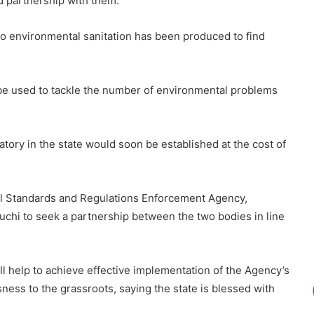
 partnership with them.
e to environmental sanitation has been produced to find
e used to tackle the number of environmental problems
tory in the state would soon be established at the cost of
al Standards and Regulations Enforcement Agency,
uchi to seek a partnership between the two bodies in line
l help to achieve effective implementation of the Agency’s
ess to the grassroots, saying the state is blessed with