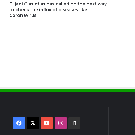
Tijjani Guruntun has called on the best way
to check the influx of diseases like
Coronavirus.
Facebook
X
YouTube
Instagram
WhatsApp