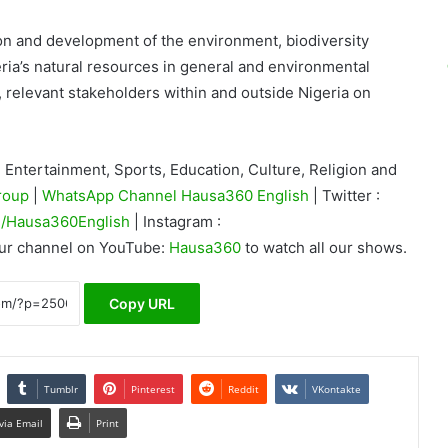
ion and development of the environment, biodiversity
ria’s natural resources in general and environmental
, relevant stakeholders within and outside Nigeria on
Entertainment, Sports, Education, Culture, Religion and
roup
|
WhatsApp Channel Hausa360 English
| Twitter :
/Hausa360English
| Instagram :
our channel on YouTube:
Hausa360
to watch all our shows.
Copy URL
Tumblr
Pinterest
Reddit
VKontakte
via Email
Print