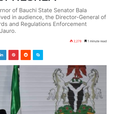
rnor of Bauchi State Senator Bala
ed in audience, the Director-General of
ards and Regulations Enforcement
Jauro.
2,278
1 minute read
LinkedIn
Pinterest
Reddit
Skype