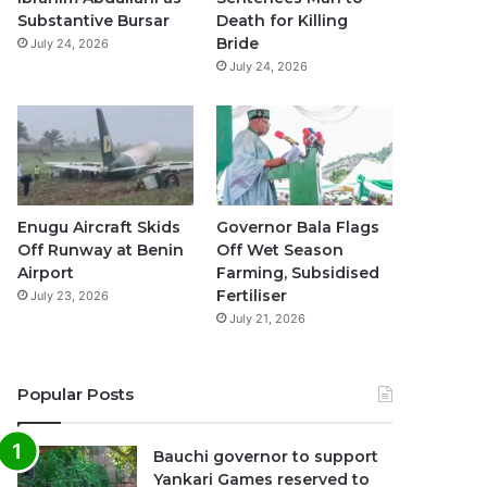
k
a
p
Substantive Bursar
Death for Killing
Bride
July 24, 2026
m
July 24, 2026
Enugu Aircraft Skids
Governor Bala Flags
Off Runway at Benin
Off Wet Season
Airport
Farming, Subsidised
Fertiliser
July 23, 2026
July 21, 2026
Popular Posts
Bauchi governor to support
Yankari Games reserved to