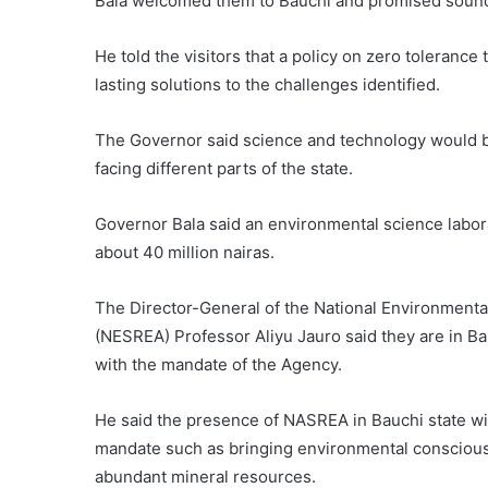
Bala welcomed them to Bauchi and promised sound
He told the visitors that a policy on zero toleranc
lasting solutions to the challenges identified.
The Governor said science and technology would b
facing different parts of the state.
Governor Bala said an environmental science labora
about 40 million nairas.
The Director-General of the National Environment
(NESREA) Professor Aliyu Jauro said they are in Ba
with the mandate of the Agency.
He said the presence of NASREA in Bauchi state wil
mandate such as bringing environmental consciousn
abundant mineral resources.