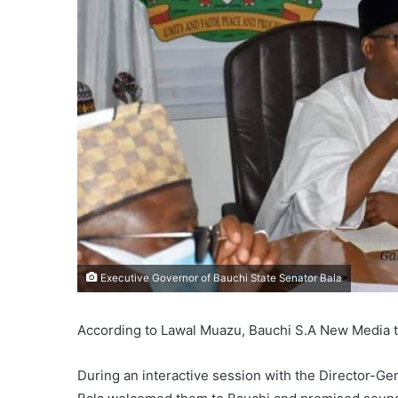
Executive Governor of Bauchi State Senator Bala
According to Lawal Muazu, Bauchi S.A New Media
During an interactive session with the Director-Gen