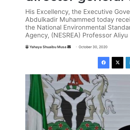
His Excellency, the Executive Gove
Abdulkadir Muhammed today receiv
the National Environmental Stand
Agency, (NESREA) Professor Aliyu 
Yahaya Shuaibu Musa
S
October 30, 2020
e
Facebook
X
n
d
a
n
e
m
a
i
l