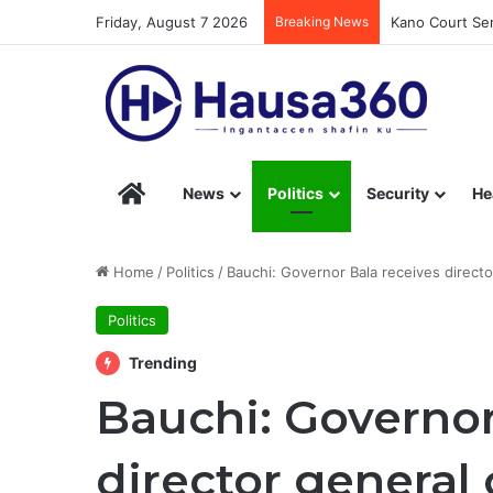
Friday, August 7 2026
Breaking News
Kano Court Sen
Hausa360 – Stay Informed with Hausa360’s Eng
News
Politics
Security
He
Home
/
Politics
/
Bauchi: Governor Bala receives direct
Politics
Trending
Bauchi: Governor
director general