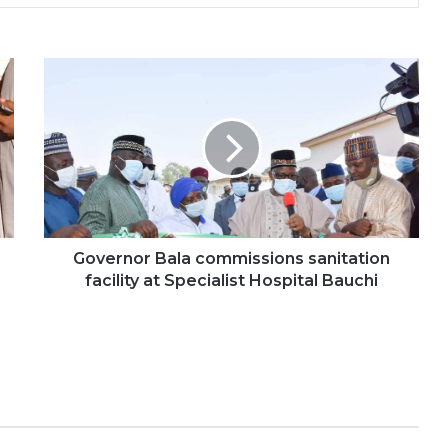
Governor Bala commissions sanitation
facility at Specialist Hospital Bauchi