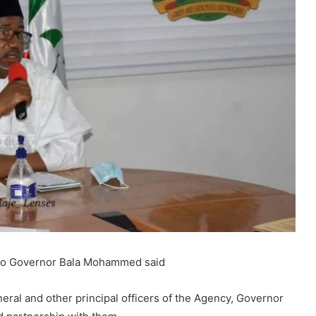
 to Governor Bala Mohammed said
eral and other principal officers of the Agency, Governor