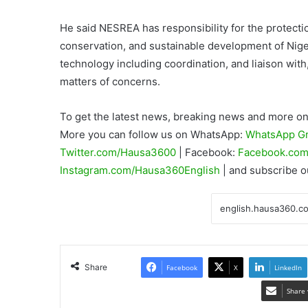
He said NESREA has responsibility for the protect
conservation, and sustainable development of Nige
technology including coordination, and liaison with
matters of concerns.
To get the latest news, breaking news and more on 
More you can follow us on WhatsApp:
WhatsApp G
Twitter.com/Hausa3600
| Facebook:
Facebook.com
Instagram.com/Hausa360English
| and subscribe 
Share
Facebook
X
LinkedIn
Share 