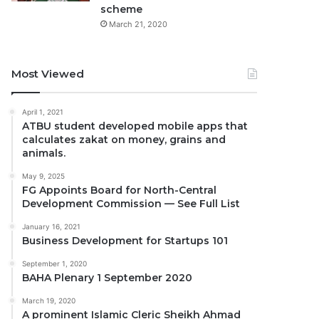
scheme
March 21, 2020
Most Viewed
April 1, 2021
ATBU student developed mobile apps that
calculates zakat on money, grains and
animals.
May 9, 2025
FG Appoints Board for North-Central
Development Commission — See Full List
January 16, 2021
Business Development for Startups 101
September 1, 2020
BAHA Plenary 1 September 2020
March 19, 2020
A prominent Islamic Cleric Sheikh Ahmad