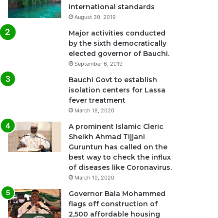
international standards
August 30, 2019
Major activities conducted
by the sixth democratically
elected governor of Bauchi.
September 6, 2019
Bauchi Govt to establish
isolation centers for Lassa
fever treatment
March 18, 2020
A prominent Islamic Cleric
Sheikh Ahmad Tijjani
Guruntun has called on the
best way to check the influx
of diseases like Coronavirus.
March 19, 2020
Governor Bala Mohammed
flags off construction of
2,500 affordable housing