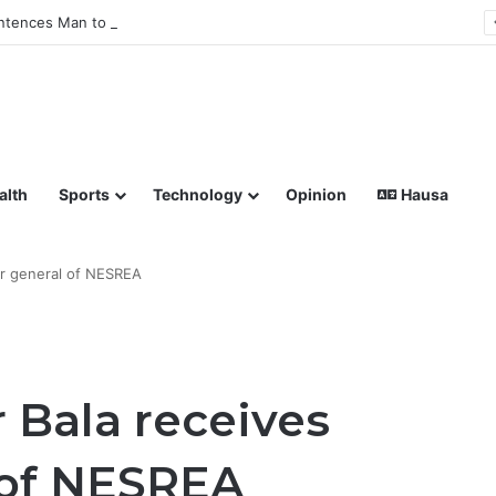
tences Man to Death for Killing Bride
lish coverage of Breaking News, Sports, Politics, Technology a
alth
Sports
Technology
Opinion
Hausa
or general of NESREA
 Bala receives
 of NESREA