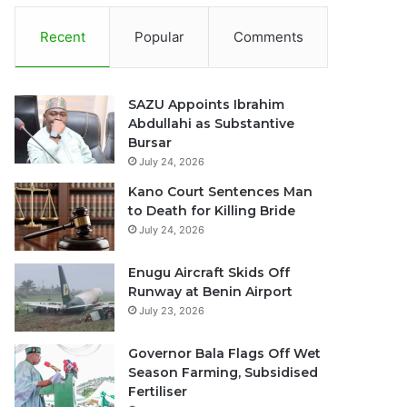
Recent
Popular
Comments
SAZU Appoints Ibrahim
Abdullahi as Substantive
Bursar
July 24, 2026
Kano Court Sentences Man
to Death for Killing Bride
July 24, 2026
Enugu Aircraft Skids Off
Runway at Benin Airport
July 23, 2026
Governor Bala Flags Off Wet
Season Farming, Subsidised
Fertiliser