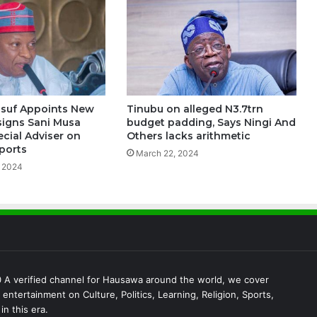
usuf Appoints New
Tinubu on alleged N3.7trn
ssigns Sani Musa
budget padding, Says Ningi And
ecial Adviser on
Others lacks arithmetic
ports
March 22, 2024
 2024
A verified channel for Hausawa around the world, we cover
entertainment on Culture, Politics, Learning, Religion, Sports,
in this era.