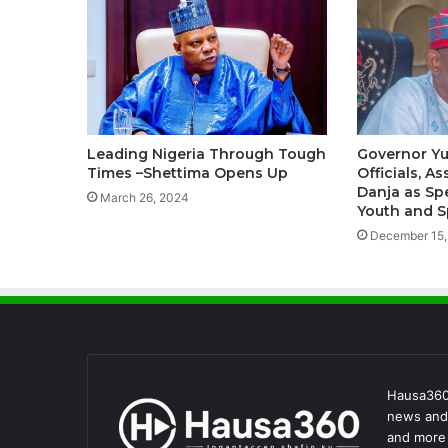
Leading Nigeria Through Tough
Governor Y
Times –Shettima Opens Up
Officials, A
Danja as Sp
March 26, 2024
Youth and S
December 15,
Hausa360 
news and 
and more 