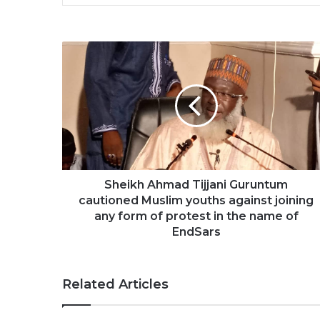
Sheikh Ahmad Tijjani Guruntum
cautioned Muslim youths against joining
any form of protest in the name of
EndSars
Related Articles