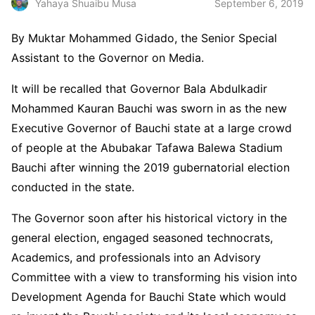
September 6, 2019
Yahaya Shuaibu Musa
By Muktar Mohammed Gidado, the Senior Special
Assistant to the Governor on Media.
It will be recalled that Governor Bala Abdulkadir
Mohammed Kauran Bauchi was sworn in as the new
Executive Governor of Bauchi state at a large crowd
of people at the Abubakar Tafawa Balewa Stadium
Bauchi after winning the 2019 gubernatorial election
conducted in the state.
The Governor soon after his historical victory in the
general election, engaged seasoned technocrats,
Academics, and professionals into an Advisory
Committee with a view to transforming his vision into
Development Agenda for Bauchi State which would