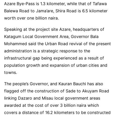
Azare Bye-Pass is 1.3 kilometer, while that of Tafawa
Balewa Road to Jama’are, Shira Road is 6.5 kilometer
worth over one billion naira.
Speaking at the project site Azare, headquarters of
Katagum Local Government Area, Governor Bala
Mohammed said the Urban Road revival of the present
administration is a strategic response to the
infrastructural gap being experienced as a result of
population growth and expansion of urban cities and
towns.
The people’s Governor, and Kauran Bauchi has also
flagged off the construction of Sade to Akuyam Road
linking Dazaro and Misau local government areas
awarded at the cost of over 3 billion naira which
covers a distance of 16.2 kilometers to be constructed