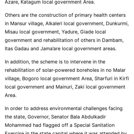
Azare, Katagum local government Area.
Others are the construction of primary health centers
in Mansur village, Alkaleri local government, Dunkurmi,
Misau local government, Yadure, Giade local
government and rehabilitation of others in Dambam,
Itas Gadau and Jama’are local government areas.
In addition, the scheme is to intervene in the
rehabilitation of solar-powered boreholes in no Malar
village, Bogoro local government Area, Sharfuri in Kirfi
local government and Mainuri, Zaki local government
Area.
In order to address environmental challenges facing
the state, Governor, Senator Bala Abdulkadir
Mohammed had flagged off a Special Sanitation
Exercise in the state capital where it was attended by