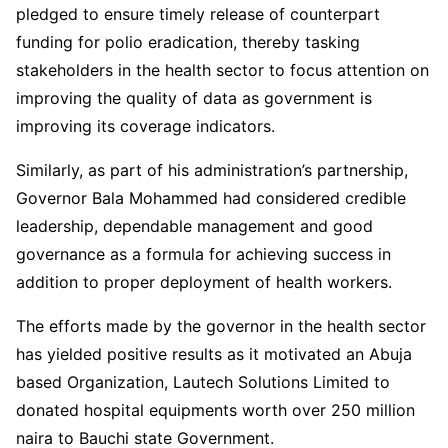
pledged to ensure timely release of counterpart
funding for polio eradication, thereby tasking
stakeholders in the health sector to focus attention on
improving the quality of data as government is
improving its coverage indicators.
Similarly, as part of his administration’s partnership,
Governor Bala Mohammed had considered credible
leadership, dependable management and good
governance as a formula for achieving success in
addition to proper deployment of health workers.
The efforts made by the governor in the health sector
has yielded positive results as it motivated an Abuja
based Organization, Lautech Solutions Limited to
donated hospital equipments worth over 250 million
naira to Bauchi state Government.