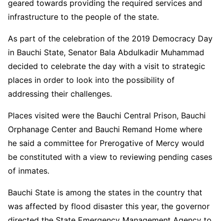
geared towards providing the required services and
infrastructure to the people of the state.
As part of the celebration of the 2019 Democracy Day
in Bauchi State, Senator Bala Abdulkadir Muhammad
decided to celebrate the day with a visit to strategic
places in order to look into the possibility of
addressing their challenges.
Places visited were the Bauchi Central Prison, Bauchi
Orphanage Center and Bauchi Remand Home where
he said a committee for Prerogative of Mercy would
be constituted with a view to reviewing pending cases
of inmates.
Bauchi State is among the states in the country that
was affected by flood disaster this year, the governor
directed the State Emergency Management Agency to