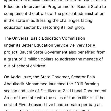
Education Intervention Programme for Bauchi State to
complement the efforts of the present administration
in the state in addressing the challenges facing
education sector by restoring its lost glory.
The Universal Basic Education Commission
under its Better Education Service Delivery for All
project, Bauchi State Government also benefited from
a grant of 3 million dollars to address the menace of
out of school children.
On Agriculture, the State Governor, Senator Bala
Abdulkadir Mohammed launched the 2019 farming
season and sale of Fertilizer at Zaki Local Government
Area of the state with the sales of the fertilizer at the
cost of Five thousand five hundred naira per bag as