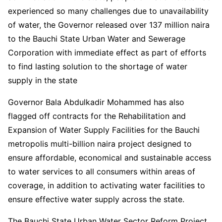
experienced so many challenges due to unavailability
of water, the Governor released over 137 million naira
to the Bauchi State Urban Water and Sewerage
Corporation with immediate effect as part of efforts
to find lasting solution to the shortage of water
supply in the state
Governor Bala Abdulkadir Mohammed has also
flagged off contracts for the Rehabilitation and
Expansion of Water Supply Facilities for the Bauchi
metropolis multi-billion naira project designed to
ensure affordable, economical and sustainable access
to water services to all consumers within areas of
coverage, in addition to activating water facilities to
ensure effective water supply across the state.
The Bauchi State Urban Water Sector Reform Project