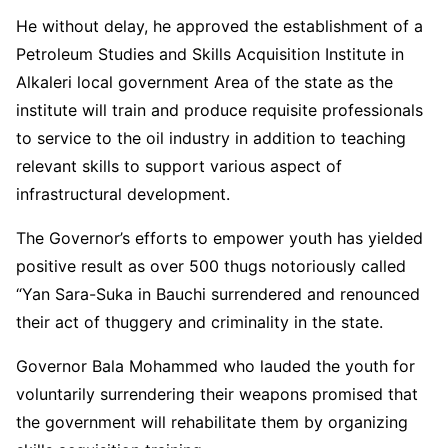
He without delay, he approved the establishment of a
Petroleum Studies and Skills Acquisition Institute in
Alkaleri local government Area of the state as the
institute will train and produce requisite professionals
to service to the oil industry in addition to teaching
relevant skills to support various aspect of
infrastructural development.
The Governor’s efforts to empower youth has yielded
positive result as over 500 thugs notoriously called
“Yan Sara-Suka in Bauchi surrendered and renounced
their act of thuggery and criminality in the state.
Governor Bala Mohammed who lauded the youth for
voluntarily surrendering their weapons promised that
the government will rehabilitate them by organizing