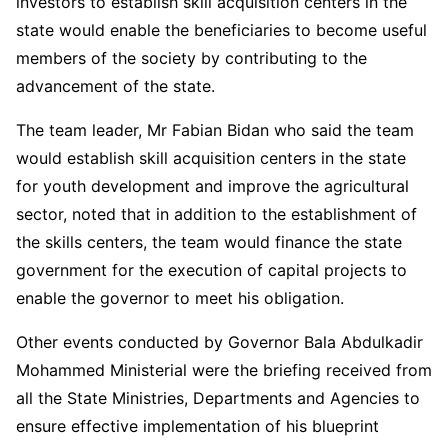
investors to establish skill acquisition centers in the
state would enable the beneficiaries to become useful
members of the society by contributing to the
advancement of the state.
The team leader, Mr Fabian Bidan who said the team
would establish skill acquisition centers in the state
for youth development and improve the agricultural
sector, noted that in addition to the establishment of
the skills centers, the team would finance the state
government for the execution of capital projects to
enable the governor to meet his obligation.
Other events conducted by Governor Bala Abdulkadir
Mohammed Ministerial were the briefing received from
all the State Ministries, Departments and Agencies to
ensure effective implementation of his blueprint