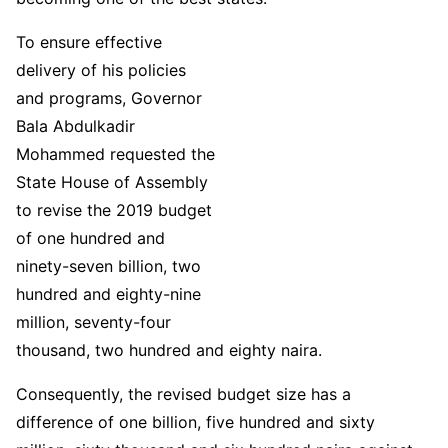
To ensure effective
delivery of his policies
and programs, Governor
Bala Abdulkadir
Mohammed requested the
State House of Assembly
to revise the 2019 budget
of one hundred and
ninety-seven billion, two
hundred and eighty-nine
million, seventy-four
thousand, two hundred and eighty naira.
Consequently, the revised budget size has a
difference of one billion, five hundred and sixty