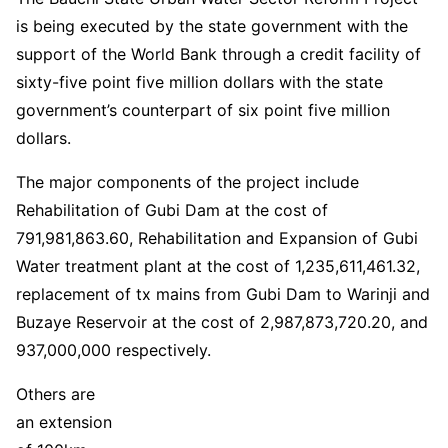
is being executed by the state government with the
support of the World Bank through a credit facility of
sixty-five point five million dollars with the state
government’s counterpart of six point five million
dollars.
The major components of the project include
Rehabilitation of Gubi Dam at the cost of
791,981,863.60, Rehabilitation and Expansion of Gubi
Water treatment plant at the cost of 1,235,611,461.32,
replacement of tx mains from Gubi Dam to Warinji and
Buzaye Reservoir at the cost of 2,987,873,720.20, and
937,000,000 respectively.
Others are
an extension