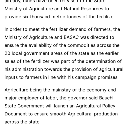
already, funds have been released to the State
Ministry of Agriculture and Natural Resources to
provide six thousand metric tonnes of the fertilizer.
In order to meet the fertilizer demand of farmers, the
Ministry of Agriculture and BASAC was directed to
ensure the availability of the commodities across the
20 local government areas of the state as the earlier
sales of the fertilizer was part of the determination of
his administration towards the provision of agricultural
inputs to farmers in line with his campaign promises.
Agriculture being the mainstay of the economy and
major employer of labor, the governor said Bauchi
State Government will launch an Agricultural Policy
Document to ensure smooth Agricultural production
across the state.