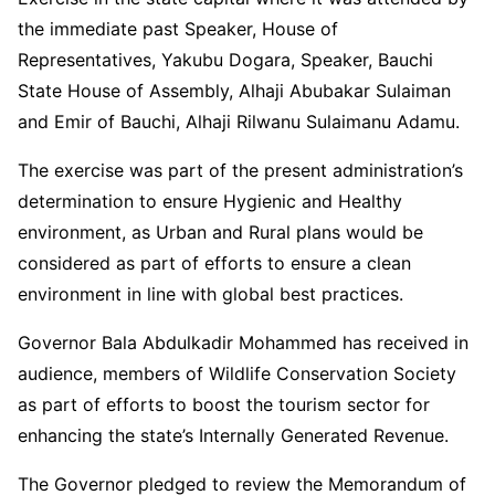
the immediate past Speaker, House of
Representatives, Yakubu Dogara, Speaker, Bauchi
State House of Assembly, Alhaji Abubakar Sulaiman
and Emir of Bauchi, Alhaji Rilwanu Sulaimanu Adamu.
The exercise was part of the present administration’s
determination to ensure Hygienic and Healthy
environment, as Urban and Rural plans would be
considered as part of efforts to ensure a clean
environment in line with global best practices.
Governor Bala Abdulkadir Mohammed has received in
audience, members of Wildlife Conservation Society
as part of efforts to boost the tourism sector for
enhancing the state’s Internally Generated Revenue.
The Governor pledged to review the Memorandum of