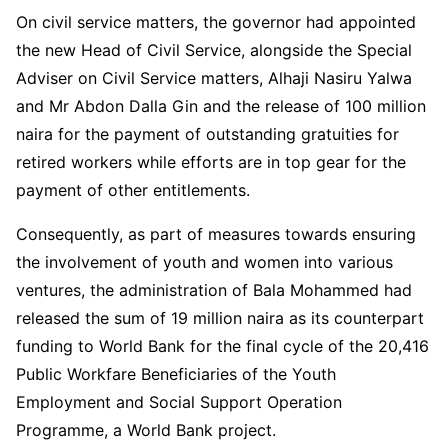
On civil service matters, the governor had appointed
the new Head of Civil Service, alongside the Special
Adviser on Civil Service matters, Alhaji Nasiru Yalwa
and Mr Abdon Dalla Gin and the release of 100 million
naira for the payment of outstanding gratuities for
retired workers while efforts are in top gear for the
payment of other entitlements.
Consequently, as part of measures towards ensuring
the involvement of youth and women into various
ventures, the administration of Bala Mohammed had
released the sum of 19 million naira as its counterpart
funding to World Bank for the final cycle of the 20,416
Public Workfare Beneficiaries of the Youth
Employment and Social Support Operation
Programme, a World Bank project.