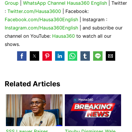
Group
|
WhatsApp Channel Hausa360 English
| Twitter
:
Twitter.com/Hausa3600
| Facebook:
Facebook.com/Hausa360English
| Instagram :
Instagram.com/Hausa360English
| and subscribe our
channel on YouTube:
Hausa360
to watch all our
shows.
Related Articles
SSS Lawyer Raises
Tinubu Dismisses Wale