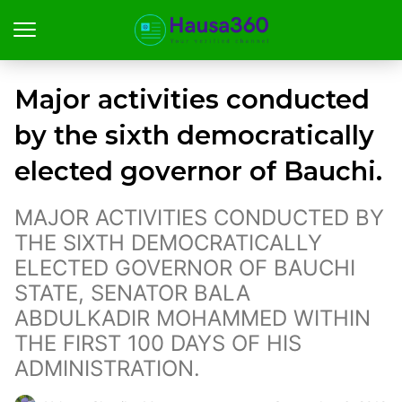
Major activities conducted
by the sixth democratically
elected governor of Bauchi.
MAJOR ACTIVITIES CONDUCTED BY
THE SIXTH DEMOCRATICALLY
ELECTED GOVERNOR OF BAUCHI
STATE, SENATOR BALA
ABDULKADIR MOHAMMED WITHIN
THE FIRST 100 DAYS OF HIS
ADMINISTRATION.