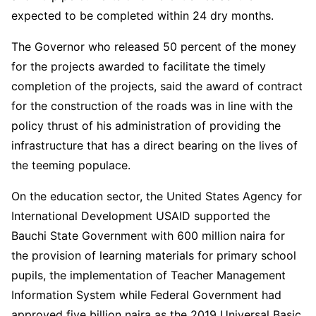
expected to be completed within 24 dry months.
The Governor who released 50 percent of the money
for the projects awarded to facilitate the timely
completion of the projects, said the award of contract
for the construction of the roads was in line with the
policy thrust of his administration of providing the
infrastructure that has a direct bearing on the lives of
the teeming populace.
On the education sector, the United States Agency for
International Development USAID supported the
Bauchi State Government with 600 million naira for
the provision of learning materials for primary school
pupils, the implementation of Teacher Management
Information System while Federal Government had
approved five billion naira as the 2019 Universal Basic