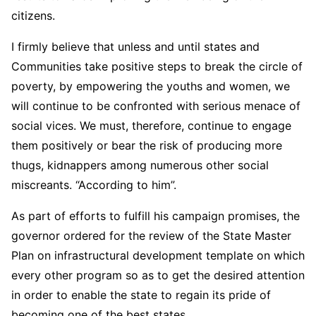
citizens.
I firmly believe that unless and until states and
Communities take positive steps to break the circle of
poverty, by empowering the youths and women, we
will continue to be confronted with serious menace of
social vices. We must, therefore, continue to engage
them positively or bear the risk of producing more
thugs, kidnappers among numerous other social
miscreants. “According to him”.
As part of efforts to fulfill his campaign promises, the
governor ordered for the review of the State Master
Plan on infrastructural development template on which
every other program so as to get the desired attention
in order to enable the state to regain its pride of
becoming one of the best states.