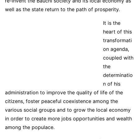
re-invent the Bauchi society and its local economy as
well as the state return to the path of prosperity.
It is the
heart of this
transformati
on agenda,
coupled with
the
determinatio
n of his
administration to improve the quality of life of the
citizens, foster peaceful coexistence among the
various social groups and to grow the local economy
in order to create more jobs opportunities and wealth
among the populace.