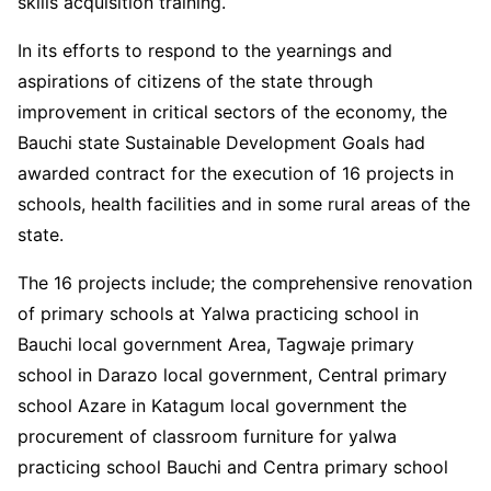
skills acquisition training.
In its efforts to respond to the yearnings and
aspirations of citizens of the state through
improvement in critical sectors of the economy, the
Bauchi state Sustainable Development Goals had
awarded contract for the execution of 16 projects in
schools, health facilities and in some rural areas of the
state.
The 16 projects include; the comprehensive renovation
of primary schools at Yalwa practicing school in
Bauchi local government Area, Tagwaje primary
school in Darazo local government, Central primary
school Azare in Katagum local government the
procurement of classroom furniture for yalwa
practicing school Bauchi and Centra primary school