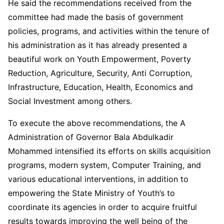
He said the recommendations received from the
committee had made the basis of government
policies, programs, and activities within the tenure of
his administration as it has already presented a
beautiful work on Youth Empowerment, Poverty
Reduction, Agriculture, Security, Anti Corruption,
Infrastructure, Education, Health, Economics and
Social Investment among others.
To execute the above recommendations, the A
Administration of Governor Bala Abdulkadir
Mohammed intensified its efforts on skills acquisition
programs, modern system, Computer Training, and
various educational interventions, in addition to
empowering the State Ministry of Youth’s to
coordinate its agencies in order to acquire fruitful
results towards improving the well being of the