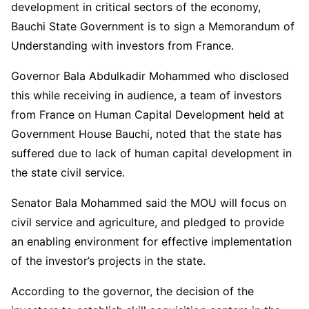
development in critical sectors of the economy,
Bauchi State Government is to sign a Memorandum of
Understanding with investors from France.
Governor Bala Abdulkadir Mohammed who disclosed
this while receiving in audience, a team of investors
from France on Human Capital Development held at
Government House Bauchi, noted that the state has
suffered due to lack of human capital development in
the state civil service.
Senator Bala Mohammed said the MOU will focus on
civil service and agriculture, and pledged to provide
an enabling environment for effective implementation
of the investor’s projects in the state.
According to the governor, the decision of the