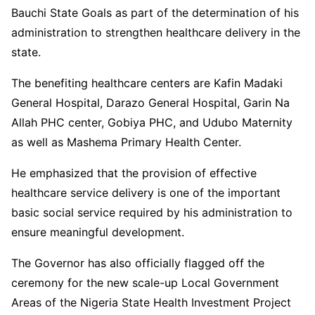
Bauchi State Goals as part of the determination of his
administration to strengthen healthcare delivery in the
state.
The benefiting healthcare centers are Kafin Madaki
General Hospital, Darazo General Hospital, Garin Na
Allah PHC center, Gobiya PHC, and Udubo Maternity
as well as Mashema Primary Health Center.
He emphasized that the provision of effective
healthcare service delivery is one of the important
basic social service required by his administration to
ensure meaningful development.
The Governor has also officially flagged off the
ceremony for the new scale-up Local Government
Areas of the Nigeria State Health Investment Project