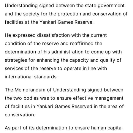
Understanding signed between the state government
and the society for the protection and conservation of
facilities at the Yankari Games Reserve.
He expressed dissatisfaction with the current
condition of the reserve and reaffirmed the
determination of his administration to come up with
strategies for enhancing the capacity and quality of
services of the reserve to operate in line with
international standards.
The Memorandum of Understanding signed between
the two bodies was to ensure effective management
of facilities in Yankari Games Reserved in the area of
conservation.
As part of its determination to ensure human capital