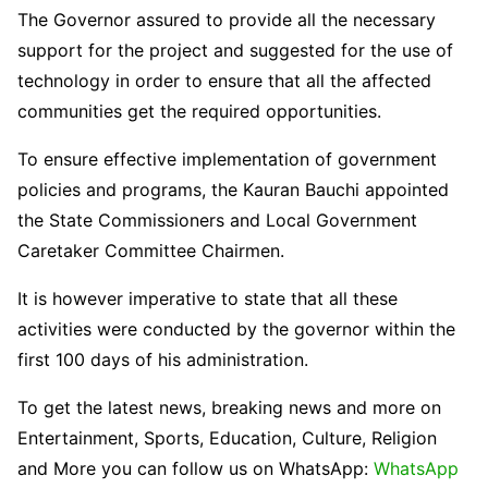
The Governor assured to provide all the necessary
support for the project and suggested for the use of
technology in order to ensure that all the affected
communities get the required opportunities.
To ensure effective implementation of government
policies and programs, the Kauran Bauchi appointed
the State Commissioners and Local Government
Caretaker Committee Chairmen.
It is however imperative to state that all these
activities were conducted by the governor within the
first 100 days of his administration.
To get the latest news, breaking news and more on
Entertainment, Sports, Education, Culture, Religion
and More you can follow us on WhatsApp:
WhatsApp