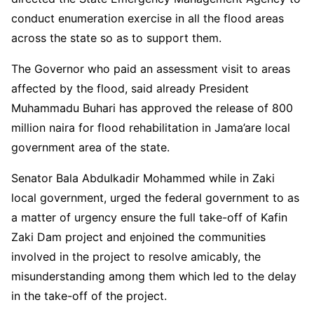
conduct enumeration exercise in all the flood areas
across the state so as to support them.
The Governor who paid an assessment visit to areas
affected by the flood, said already President
Muhammadu Buhari has approved the release of 800
million naira for flood rehabilitation in Jama’are local
government area of the state.
Senator Bala Abdulkadir Mohammed while in Zaki
local government, urged the federal government to as
a matter of urgency ensure the full take-off of Kafin
Zaki Dam project and enjoined the communities
involved in the project to resolve amicably, the
misunderstanding among them which led to the delay
in the take-off of the project.