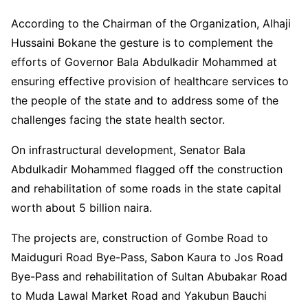
According to the Chairman of the Organization, Alhaji
Hussaini Bokane the gesture is to complement the
efforts of Governor Bala Abdulkadir Mohammed at
ensuring effective provision of healthcare services to
the people of the state and to address some of the
challenges facing the state health sector.
On infrastructural development, Senator Bala
Abdulkadir Mohammed flagged off the construction
and rehabilitation of some roads in the state capital
worth about 5 billion naira.
The projects are, construction of Gombe Road to
Maiduguri Road Bye-Pass, Sabon Kaura to Jos Road
Bye-Pass and rehabilitation of Sultan Abubakar Road
to Muda Lawal Market Road and Yakubun Bauchi