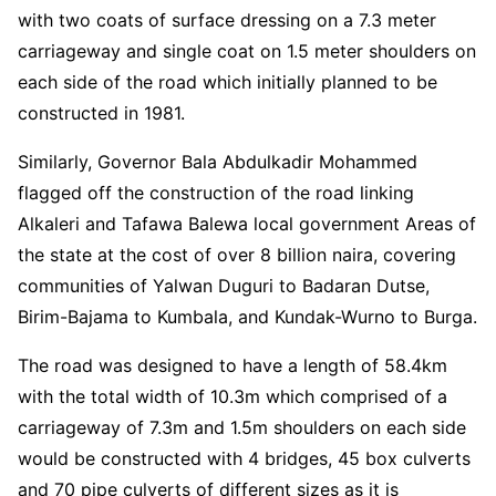
with two coats of surface dressing on a 7.3 meter
carriageway and single coat on 1.5 meter shoulders on
each side of the road which initially planned to be
constructed in 1981.
Similarly, Governor Bala Abdulkadir Mohammed
flagged off the construction of the road linking
Alkaleri and Tafawa Balewa local government Areas of
the state at the cost of over 8 billion naira, covering
communities of Yalwan Duguri to Badaran Dutse,
Birim-Bajama to Kumbala, and Kundak-Wurno to Burga.
The road was designed to have a length of 58.4km
with the total width of 10.3m which comprised of a
carriageway of 7.3m and 1.5m shoulders on each side
would be constructed with 4 bridges, 45 box culverts
and 70 pipe culverts of different sizes as it is