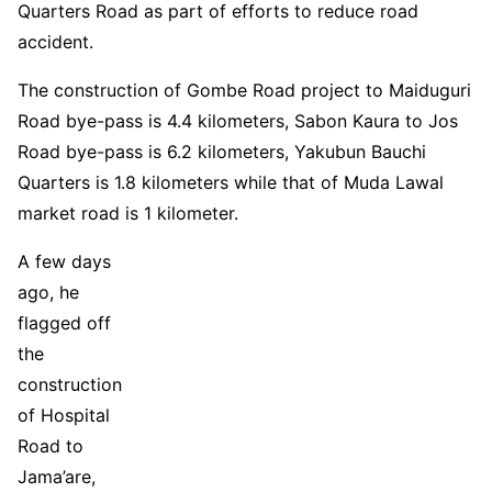
Quarters Road as part of efforts to reduce road
accident.
The construction of Gombe Road project to Maiduguri
Road bye-pass is 4.4 kilometers, Sabon Kaura to Jos
Road bye-pass is 6.2 kilometers, Yakubun Bauchi
Quarters is 1.8 kilometers while that of Muda Lawal
market road is 1 kilometer.
A few days
ago, he
flagged off
the
construction
of Hospital
Road to
Jama’are,