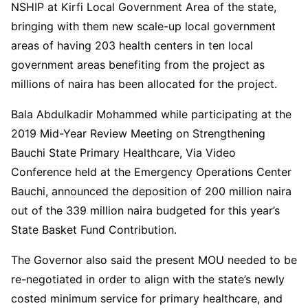
NSHIP at Kirfi Local Government Area of the state,
bringing with them new scale-up local government
areas of having 203 health centers in ten local
government areas benefiting from the project as
millions of naira has been allocated for the project.
Bala Abdulkadir Mohammed while participating at the
2019 Mid-Year Review Meeting on Strengthening
Bauchi State Primary Healthcare, Via Video
Conference held at the Emergency Operations Center
Bauchi, announced the deposition of 200 million naira
out of the 339 million naira budgeted for this year’s
State Basket Fund Contribution.
The Governor also said the present MOU needed to be
re-negotiated in order to align with the state’s newly
costed minimum service for primary healthcare, and