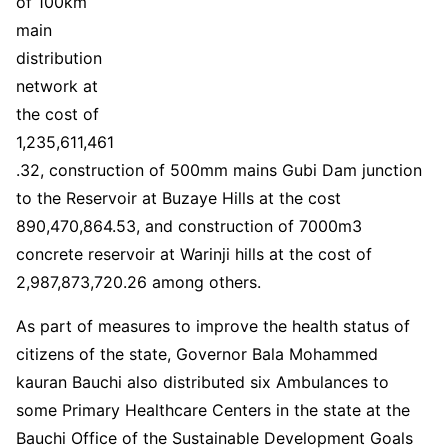
of 100km
main
distribution
network at
the cost of
1,235,611,461
.32, construction of 500mm mains Gubi Dam junction
to the Reservoir at Buzaye Hills at the cost
890,470,864.53, and construction of 7000m3
concrete reservoir at Warinji hills at the cost of
2,987,873,720.26 among others.
As part of measures to improve the health status of
citizens of the state, Governor Bala Mohammed
kauran Bauchi also distributed six Ambulances to
some Primary Healthcare Centers in the state at the
Bauchi Office of the Sustainable Development Goals