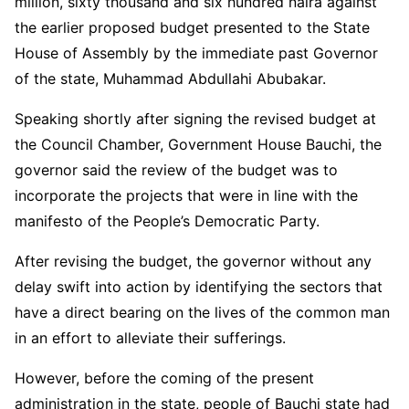
million, sixty thousand and six hundred naira against
the earlier proposed budget presented to the State
House of Assembly by the immediate past Governor
of the state, Muhammad Abdullahi Abubakar.
Speaking shortly after signing the revised budget at
the Council Chamber, Government House Bauchi, the
governor said the review of the budget was to
incorporate the projects that were in line with the
manifesto of the People’s Democratic Party.
After revising the budget, the governor without any
delay swift into action by identifying the sectors that
have a direct bearing on the lives of the common man
in an effort to alleviate their sufferings.
However, before the coming of the present
administration in the state, people of Bauchi state had