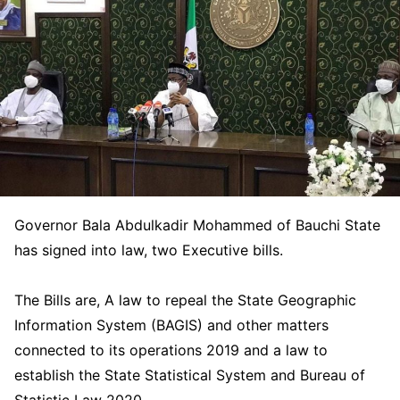
Governor Bala Abdulkadir Mohammed of Bauchi State
has signed into law, two Executive bills.
The Bills are, A law to repeal the State Geographic
Information System (BAGIS) and other matters
connected to its operations 2019 and a law to
establish the State Statistical System and Bureau of