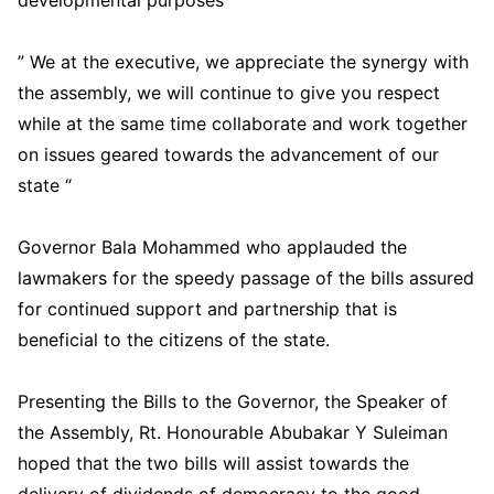
developmental purposes “
” We at the executive, we appreciate the synergy with
the assembly, we will continue to give you respect
while at the same time collaborate and work together
on issues geared towards the advancement of our
state “
Governor Bala Mohammed who applauded the
lawmakers for the speedy passage of the bills assured
for continued support and partnership that is
beneficial to the citizens of the state.
Presenting the Bills to the Governor, the Speaker of
the Assembly, Rt. Honourable Abubakar Y Suleiman
hoped that the two bills will assist towards the