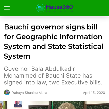
Bauchi governor signs bill
for Geographic Information
System and State Statistical
System
Governor Bala Abdulkadir
Mohammed of Bauchi State has
signed into law, two Executive bills.
April 15, 2020
Yahaya Shuaibu Musa