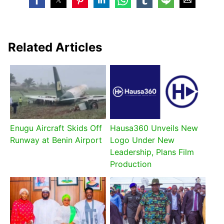
Related Articles
Enugu Aircraft Skids Off
Hausa360 Unveils New
Runway at Benin Airport
Logo Under New
Leadership, Plans Film
Production