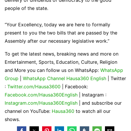
delivery of dividends of democracy to the good
people of the state.
“Your Excellency, today we are here to formally
present to you the two bills that are passed by the
Assembly after our necessary legislative work.”
To get the latest news, breaking news and more on
Entertainment, Sports, Education, Culture, Religion
and More you can follow us on WhatsApp:
WhatsApp
Group
|
WhatsApp Channel Hausa360 English
| Twitter
:
Twitter.com/Hausa3600
| Facebook:
Facebook.com/Hausa360English
| Instagram :
Instagram.com/Hausa360English
| and subscribe our
channel on YouTube:
Hausa360
to watch all our
shows.