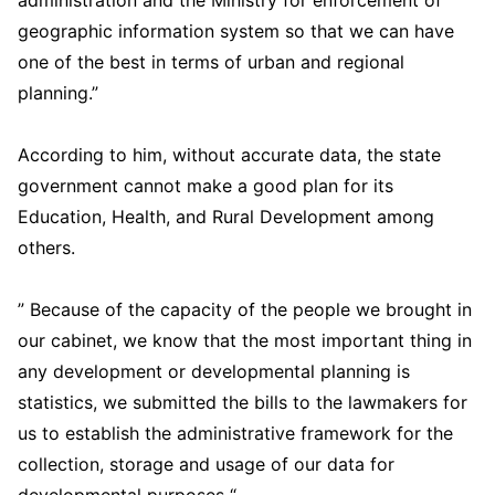
administration and the Ministry for enforcement of
geographic information system so that we can have
one of the best in terms of urban and regional
planning.”
According to him, without accurate data, the state
government cannot make a good plan for its
Education, Health, and Rural Development among
others.
” Because of the capacity of the people we brought in
our cabinet, we know that the most important thing in
any development or developmental planning is
statistics, we submitted the bills to the lawmakers for
us to establish the administrative framework for the
collection, storage and usage of our data for