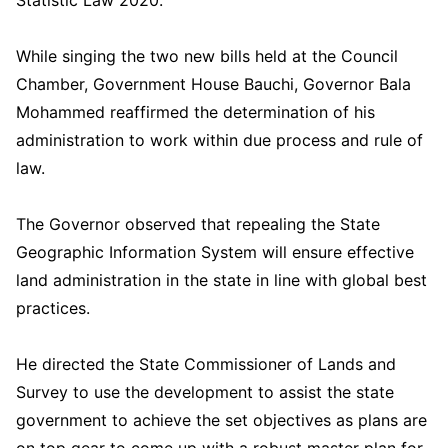
Statistic Law 2020.
While singing the two new bills held at the Council
Chamber, Government House Bauchi, Governor Bala
Mohammed reaffirmed the determination of his
administration to work within due process and rule of
law.
The Governor observed that repealing the State
Geographic Information System will ensure effective
land administration in the state in line with global best
practices.
He directed the State Commissioner of Lands and
Survey to use the development to assist the state
government to achieve the set objectives as plans are