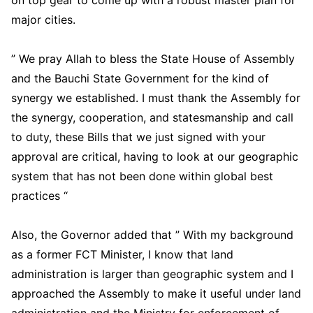
on top gear to come up with a robust master plan for
major cities.
” We pray Allah to bless the State House of Assembly
and the Bauchi State Government for the kind of
synergy we established. I must thank the Assembly for
the synergy, cooperation, and statesmanship and call
to duty, these Bills that we just signed with your
approval are critical, having to look at our geographic
system that has not been done within global best
practices “
Also, the Governor added that ” With my background
as a former FCT Minister, I know that land
administration is larger than geographic system and I
approached the Assembly to make it useful under land