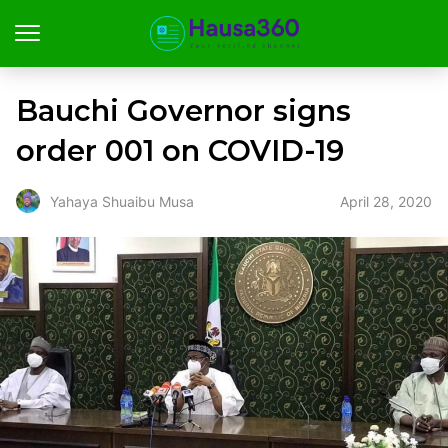
Bauchi Governor signs
order 001 on COVID-19
April 28, 2020
Yahaya Shuaibu Musa