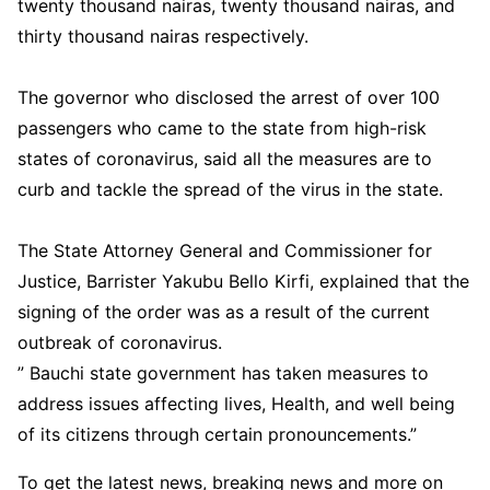
twenty thousand nairas, twenty thousand nairas, and
thirty thousand nairas respectively.
The governor who disclosed the arrest of over 100
passengers who came to the state from high-risk
states of coronavirus, said all the measures are to
curb and tackle the spread of the virus in the state.
The State Attorney General and Commissioner for
Justice, Barrister Yakubu Bello Kirfi, explained that the
signing of the order was as a result of the current
outbreak of coronavirus.
” Bauchi state government has taken measures to
address issues affecting lives, Health, and well being
of its citizens through certain pronouncements.”
To get the latest news, breaking news and more on