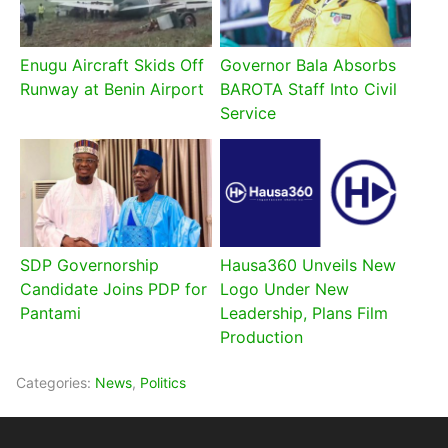
Enugu Aircraft Skids Off
Governor Bala Absorbs
Runway at Benin Airport
BAROTA Staff Into Civil
Service
SDP Governorship
Hausa360 Unveils New
Candidate Joins PDP for
Logo Under New
Pantami
Leadership, Plans Film
Production
Categories:
News
,
Politics