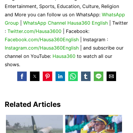
Entertainment, Sports, Education, Culture, Religion
and More you can follow us on WhatsApp:
WhatsApp
Group
|
WhatsApp Channel Hausa360 English
| Twitter
:
Twitter.com/Hausa3600
| Facebook:
Facebook.com/Hausa360English
| Instagram :
Instagram.com/Hausa360English
| and subscribe our
channel on YouTube:
Hausa360
to watch all our
shows.
Related Articles