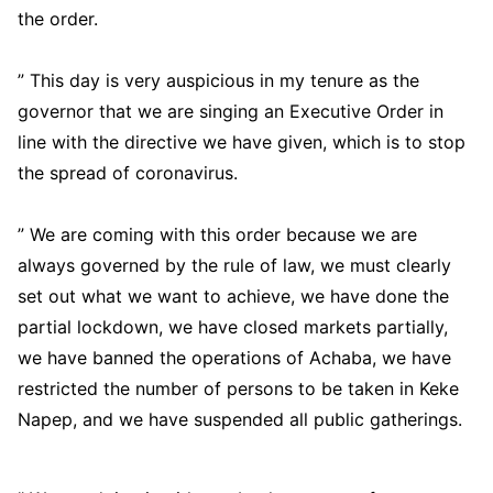
the order.
” This day is very auspicious in my tenure as the
governor that we are singing an Executive Order in
line with the directive we have given, which is to stop
the spread of coronavirus.
” We are coming with this order because we are
always governed by the rule of law, we must clearly
set out what we want to achieve, we have done the
partial lockdown, we have closed markets partially,
we have banned the operations of Achaba, we have
restricted the number of persons to be taken in Keke
Napep, and we have suspended all public gatherings.