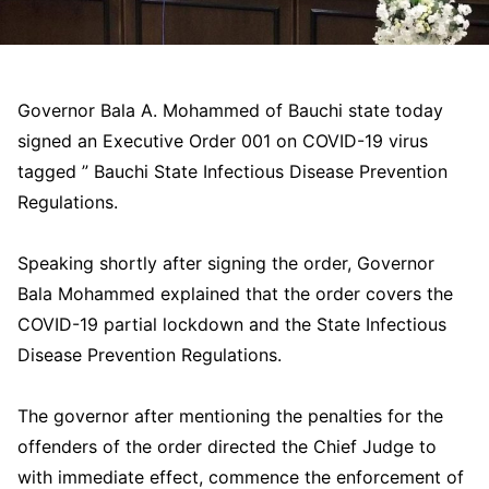
Governor Bala A. Mohammed of Bauchi state today
signed an Executive Order 001 on COVID-19 virus
tagged ” Bauchi State Infectious Disease Prevention
Regulations.
Speaking shortly after signing the order, Governor
Bala Mohammed explained that the order covers the
COVID-19 partial lockdown and the State Infectious
Disease Prevention Regulations.
The governor after mentioning the penalties for the
offenders of the order directed the Chief Judge to
with immediate effect, commence the enforcement of