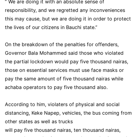
” We are doing it with an absolute sense of
responsibility, and we regretted any inconveniences
this may cause, but we are doing it in order to protect
the lives of our citizens in Bauchi state.”
On the breakdown of the penalties for offenders,
Governor Bala Mohammed said those who violated
the partial lockdown would pay five thousand nairas,
those on essential services must use face masks or
pay the same amount of five thousand nairas while
achaba operators to pay five thousand also.
According to him, violaters of physical and social
distancing, Keke Napep, vehicles, the bus coming from
other states as well as trucks
will pay five thousand nairas, ten thousand nairas,