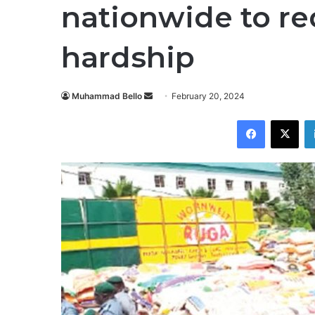
nationwide to r
hardship
Send
Muhammad Bello
February 20, 2024
an
Facebook
X
email