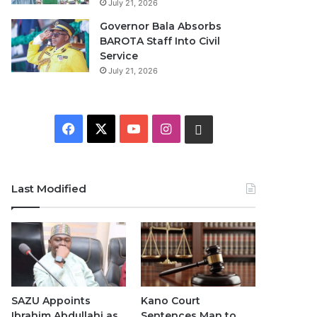
July 21, 2026
Governor Bala Absorbs
BAROTA Staff Into Civil
Service
July 21, 2026
Facebook
X
YouTube
Instagram
WhatsApp
Last Modified
SAZU Appoints
Kano Court
Ibrahim Abdullahi as
Sentences Man to