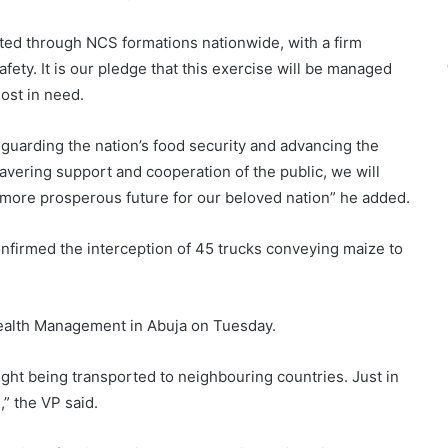
ated through NCS formations nationwide, with a firm
fety. It is our pledge that this exercise will be managed
most in need.
eguarding the nation’s food security and advancing the
avering support and cooperation of the public, we will
more prosperous future for our beloved nation” he added.
firmed the interception of 45 trucks conveying maize to
Wealth Management in Abuja on Tuesday.
ught being transported to neighbouring countries. Just in
,” the VP said.