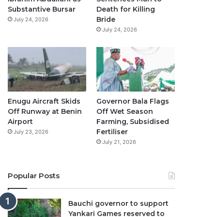
Substantive Bursar
Death for Killing
Bride
July 24, 2026
July 24, 2026
Enugu Aircraft Skids
Governor Bala Flags
Off Runway at Benin
Off Wet Season
Airport
Farming, Subsidised
Fertiliser
July 23, 2026
July 21, 2026
Popular Posts
Bauchi governor to support
Yankari Games reserved to