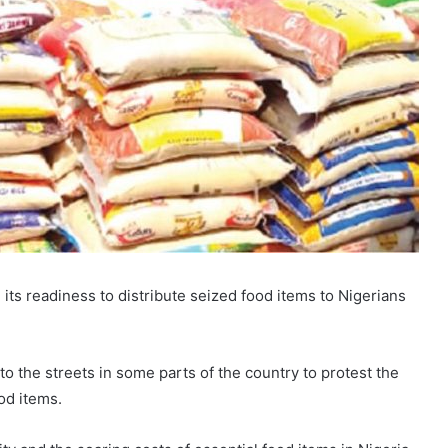
ts readiness to distribute seized food items to Nigerians
o the streets in some parts of the country to protest the
od items.