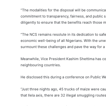
“The modalities for the disposal will be communic
commitment to transparency, fairness, and public sa
diligently to ensure that the benefits reach those 
“The NCS remains resolute in its dedication to saf
economic well-being of all Nigerians. With the unw
surmount these challenges and pave the way for a 
Meanwhile, Vice President Kashim Shettima has con
neighbouring countries.
He disclosed this during a conference on Public 
“Just three nights ago, 45 trucks of maize were ca
that Ilela axis, there are 32 illegal smuggling routes