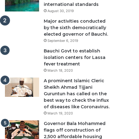
international standards
August 30, 2019
Major activities conducted
by the sixth democratically
elected governor of Bauchi.
September 6, 2019
Bauchi Govt to establish
isolation centers for Lassa
fever treatment
March 18, 2020
A prominent Islamic Cleric
Sheikh Ahmad Tijjani
Guruntun has called on the
best way to check the influx
of diseases like Coronavirus.
March 19, 2020
Governor Bala Mohammed
flags off construction of
2,500 affordable housing