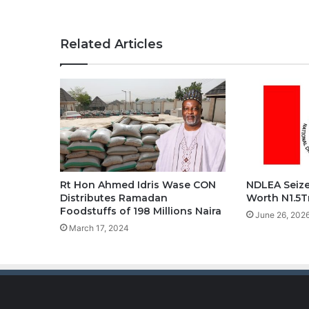
Related Articles
Rt Hon Ahmed Idris Wase CON
NDLEA Seize
Distributes Ramadan
Worth N1.5T
Foodstuffs of 198 Millions Naira
June 26, 202
March 17, 2024