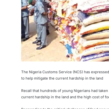
The Nigeria Customs Service (NCS) has expressed i
to help mitigate the current hardship in the land
Recall that hundreds of young Nigerians had taken t
current hardship in the land and the high cost of fo