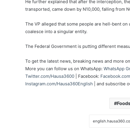
He further explained that after the interception, t
transported, came down by N10,000, falling from 
The VP alleged that some people are hell-bent on 
coalesce into a singular entity.
The Federal Government is putting different measur
To get the latest news, breaking news and more on 
More you can follow us on WhatsApp:
WhatsApp G
Twitter.com/Hausa3600
| Facebook:
Facebook.com
Instagram.com/Hausa360English
| and subscribe 
Food