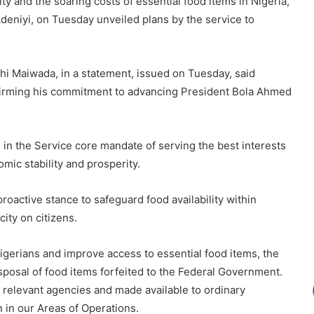
ty and the soaring costs of essential food items in Nigeria,
eniyi, on Tuesday unveiled plans by the service to
hi Maiwada, in a statement, issued on Tuesday, said
ffirming his commitment to advancing President Bola Ahmed
in the Service core mandate of serving the best interests
mic stability and prosperity.
roactive stance to safeguard food availability within
city on citizens.
Nigerians and improve access to essential food items, the
disposal of food items forfeited to the Federal Government.
y relevant agencies and made available to ordinary
 in our Areas of Operations.