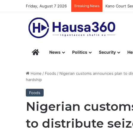
Friday, August 7 2026
Breaking News
Kano Court Sen
Hausa360 – Stay Informed with Hausa360’s Eng
News
Politics
Security
He
Home
/
Foods
/
Nigerian customs announces plan to di
hardship
Foods
Nigerian custom
to distribute sei