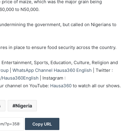
he price of maize, which was the major grain being
N60,000 to N50,000.
undermining the government, but called on Nigerians to
es in place to ensure food security across the country.
Entertainment, Sports, Education, Culture, Religion and
roup
|
WhatsApp Channel Hausa360 English
| Twitter :
/Hausa360English
| Instagram :
our channel on YouTube:
Hausa360
to watch all our shows.
s
Nigeria
Copy URL