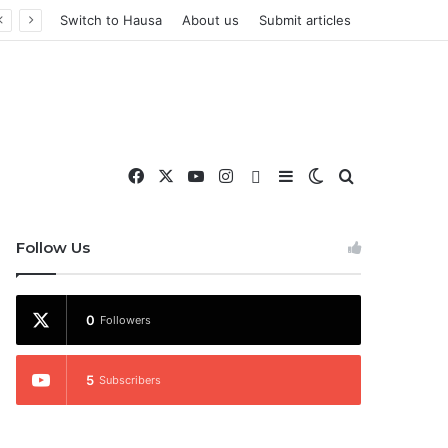
Switch to Hausa
About us
Submit articles
Facebook
X
YouTube
Instagram
WhatsApp
Sidebar
Switch skin
Search for
nd More
Follow Us
0
Followers
5
Subscribers