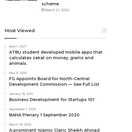
scheme
March 21, 2020
Most Viewed
April 1, 2021
ATBU student developed mobile apps that
calculates zakat on money, grains and
animals.
May 9, 2025
FG Appoints Board for North-Central
Development Commission — See Full List
January 16, 2021
Business Development for Startups 101
September 1, 2020
BAHA Plenary 1 September 2020
March 19, 2020
A prominent Islamic Cleric Sheikh Ahmad