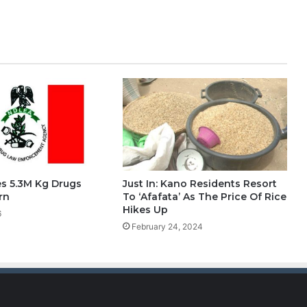
s 5.3M Kg Drugs
Just In: Kano Residents Resort
rn
To ‘Afafata’ As The Price Of Rice
Hikes Up
6
February 24, 2024