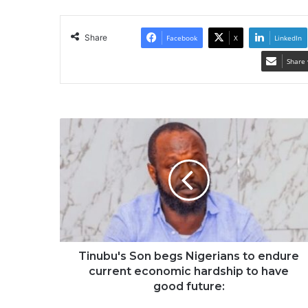
Share
Facebook
X
LinkedIn
Share 
Tinubu's Son begs Nigerians to endure
current economic hardship to have
good future: