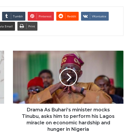
Tumblr
Pinterest
Reddit
VKontakte
via Email
Print
Drama As Buhari’s minister mocks
Tinubu, asks him to perform his Lagos
miracle on economic hardship and
hunger in Nigeria