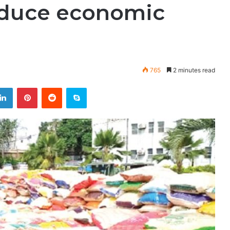
educe economic
765
2 minutes read
LinkedIn
Pinterest
Reddit
Skype