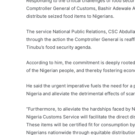
Responding to the critical challenges of food securi
Comptroller General of Customs, Bashir Adewale Ad
distribute seized food items to Nigerians.
The service National Public Relations, CSC Abdulla
through the action the Comptroller General is rea
Tinubu’s food security agenda.
According to him, the commitment is deeply rooted 
of the Nigerian people, and thereby fostering econo
He said the urgent imperative fuels the need for a p
Nigeria and alleviate the detrimental effects of scar
“Furthermore, to alleviate the hardships faced by 
Nigeria Customs Service will facilitate the direct 
These items will be certified fit for consumption b
Nigerians nationwide through equitable distribution