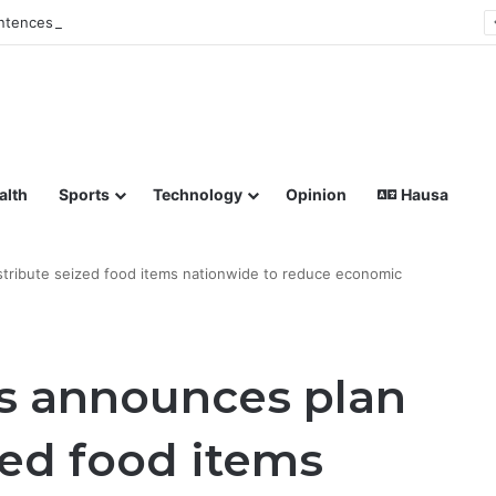
tences Man to Death for Killing Bride
lish coverage of Breaking News, Sports, Politics, Technology a
alth
Sports
Technology
Opinion
Hausa
stribute seized food items nationwide to reduce economic
s announces plan
zed food items