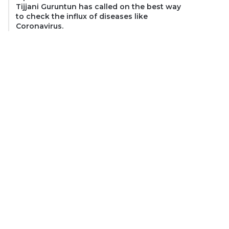
Tijjani Guruntun has called on the best way
to check the influx of diseases like
Coronavirus.