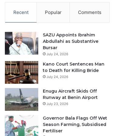
Recent
Popular
Comments
SAZU Appoints Ibrahim
Abdullahi as Substantive
Bursar
July 24, 2026
Kano Court Sentences Man
to Death for Killing Bride
July 24, 2026
Enugu Aircraft Skids Off
Runway at Benin Airport
July 23, 2026
Governor Bala Flags Off Wet
Season Farming, Subsidised
Fertiliser