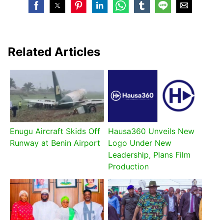
Related Articles
Enugu Aircraft Skids Off
Hausa360 Unveils New
Runway at Benin Airport
Logo Under New
Leadership, Plans Film
Production