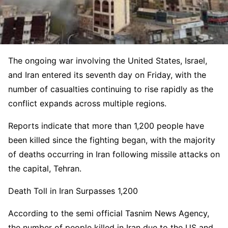
The ongoing war involving the United States, Israel,
and Iran entered its seventh day on Friday, with the
number of casualties continuing to rise rapidly as the
conflict expands across multiple regions.
Reports indicate that more than 1,200 people have
been killed since the fighting began, with the majority
of deaths occurring in Iran following missile attacks on
the capital, Tehran.
Death Toll in Iran Surpasses 1,200
According to the semi official Tasnim News Agency,
the number of people killed in Iran due to the US and