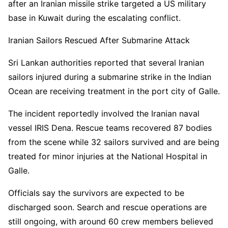
after an Iranian missile strike targeted a US military
base in Kuwait during the escalating conflict.
Iranian Sailors Rescued After Submarine Attack
Sri Lankan authorities reported that several Iranian
sailors injured during a submarine strike in the Indian
Ocean are receiving treatment in the port city of Galle.
The incident reportedly involved the Iranian naval
vessel IRIS Dena. Rescue teams recovered 87 bodies
from the scene while 32 sailors survived and are being
treated for minor injuries at the National Hospital in
Galle.
Officials say the survivors are expected to be
discharged soon. Search and rescue operations are
still ongoing, with around 60 crew members believed