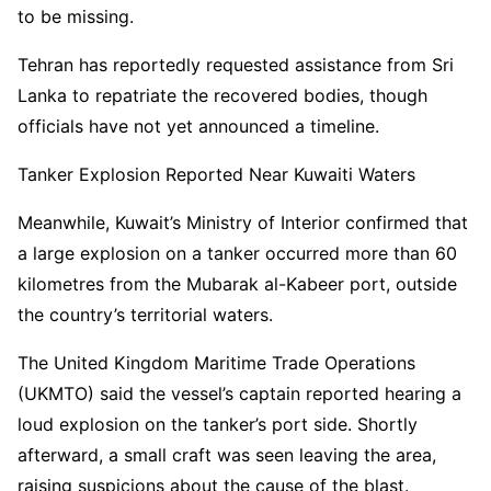
to be missing.
Tehran has reportedly requested assistance from Sri
Lanka to repatriate the recovered bodies, though
officials have not yet announced a timeline.
Tanker Explosion Reported Near Kuwaiti Waters
Meanwhile, Kuwait’s Ministry of Interior confirmed that
a large explosion on a tanker occurred more than 60
kilometres from the Mubarak al-Kabeer port, outside
the country’s territorial waters.
The United Kingdom Maritime Trade Operations
(UKMTO) said the vessel’s captain reported hearing a
loud explosion on the tanker’s port side. Shortly
afterward, a small craft was seen leaving the area,
raising suspicions about the cause of the blast.