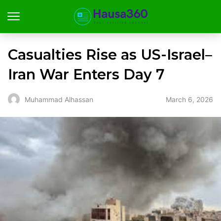
Casualties Rise as US-Israel–
Iran War Enters Day 7
March 6, 2026
Muhammad Alhassan