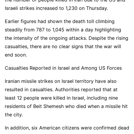
Israeli strikes increased to 1,230 on Thursday.
Earlier figures had shown the death toll climbing
steadily from 787 to 1,045 within a day highlighting
the intensity of the ongoing attacks. Despite the rising
casualties, there are no clear signs that the war will
end soon.
Casualties Reported in Israel and Among US Forces
Iranian missile strikes on Israel territory have also
resulted in casualties. Authorities reported that at
least 12 people were killed in Israel, including nine
residents of Beit Shemesh who died when a missile hit
the city.
In addition, six American citizens were confirmed dead