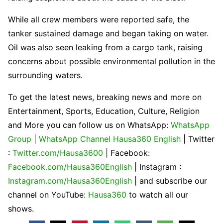
While all crew members were reported safe, the
tanker sustained damage and began taking on water.
Oil was also seen leaking from a cargo tank, raising
concerns about possible environmental pollution in the
surrounding waters.
To get the latest news, breaking news and more on
Entertainment, Sports, Education, Culture, Religion
and More you can follow us on WhatsApp:
WhatsApp
Group
|
WhatsApp Channel Hausa360 English
| Twitter
:
Twitter.com/Hausa3600
| Facebook:
Facebook.com/Hausa360English
| Instagram :
Instagram.com/Hausa360English
| and subscribe our
channel on YouTube:
Hausa360
to watch all our
shows.