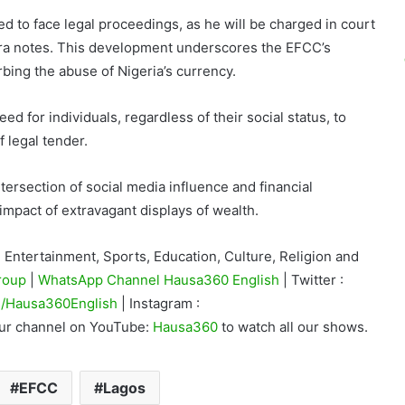
ed to face legal proceedings, as he will be charged in court
aira notes. This development underscores the EFCC’s
bing the abuse of Nigeria’s currency.
ed for individuals, regardless of their social status, to
 legal tender.
ntersection of social media influence and financial
 impact of extravagant displays of wealth.
Entertainment, Sports, Education, Culture, Religion and
roup
|
WhatsApp Channel Hausa360 English
| Twitter :
/Hausa360English
| Instagram :
our channel on YouTube:
Hausa360
to watch all our shows.
EFCC
Lagos