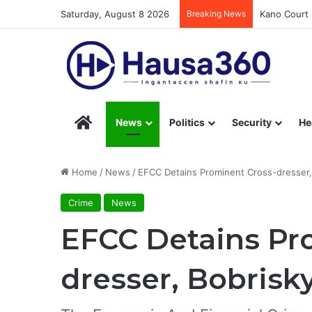
Saturday, August 8 2026
Breaking News
Kano Court 
Hausa360 – Stay Informed with Hausa360’s Eng
News
Politics
Security
He
Home
/
News
/
EFCC Detains Prominent Cross-dresser, 
Crime
News
EFCC Detains Pr
dresser, Bobrisk