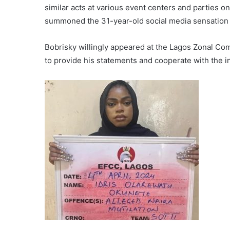
similar acts at various event centers and parties o
summoned the 31-year-old social media sensation 
Bobrisky willingly appeared at the Lagos Zonal C
to provide his statements and cooperate with the i