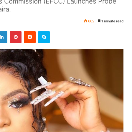
es Commission (EFCC) Launches Probe
ira.
662
1 minute read
LinkedIn
Pinterest
Reddit
Skype