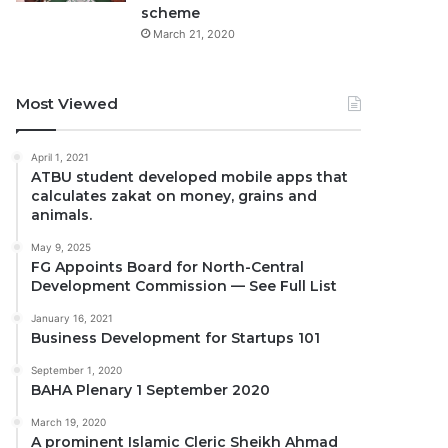
scheme
March 21, 2020
Most Viewed
April 1, 2021
ATBU student developed mobile apps that
calculates zakat on money, grains and
animals.
May 9, 2025
FG Appoints Board for North-Central
Development Commission — See Full List
January 16, 2021
Business Development for Startups 101
September 1, 2020
BAHA Plenary 1 September 2020
March 19, 2020
A prominent Islamic Cleric Sheikh Ahmad