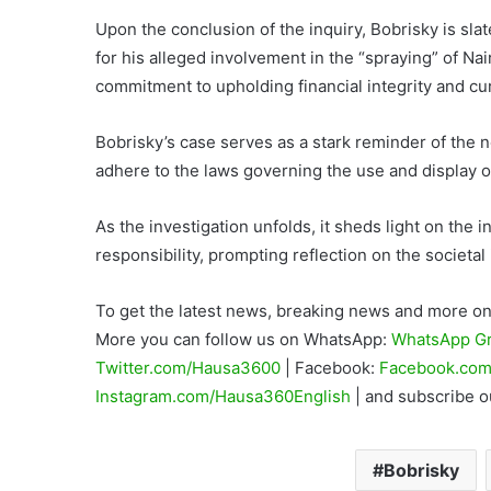
Upon the conclusion of the inquiry, Bobrisky is slat
for his alleged involvement in the “spraying” of N
commitment to upholding financial integrity and cur
Bobrisky’s case serves as a stark reminder of the ne
adhere to the laws governing the use and display of
As the investigation unfolds, it sheds light on the i
responsibility, prompting reflection on the societal
To get the latest news, breaking news and more on 
More you can follow us on WhatsApp:
WhatsApp G
Twitter.com/Hausa3600
| Facebook:
Facebook.com
Instagram.com/Hausa360English
| and subscribe 
Bobrisky