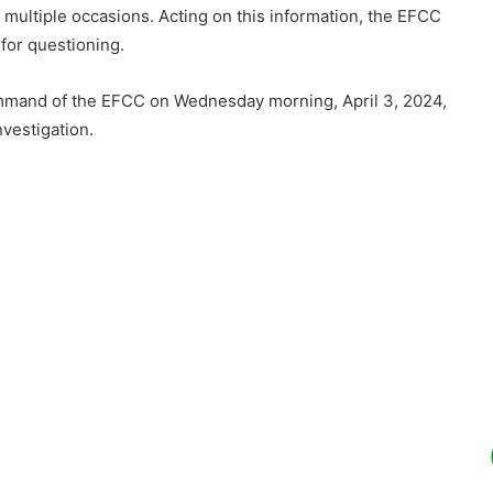
n multiple occasions. Acting on this information, the EFCC
for questioning.
ommand of the EFCC on Wednesday morning, April 3, 2024,
nvestigation.