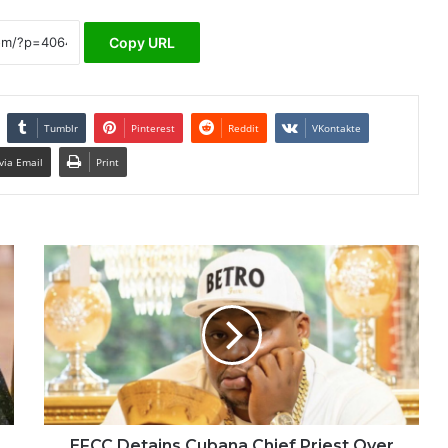
Copy URL
Tumblr
Pinterest
Reddit
VKontakte
via Email
Print
EFCC Detains Cubana Chief Priest Over