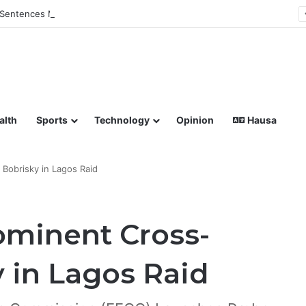
Sentences Man to Death for Killing Bride
lish coverage of Breaking News, Sports, Politics, Technology a
alth
Sports
Technology
Opinion
Hausa
Bobrisky in Lagos Raid
ominent Cross-
y in Lagos Raid