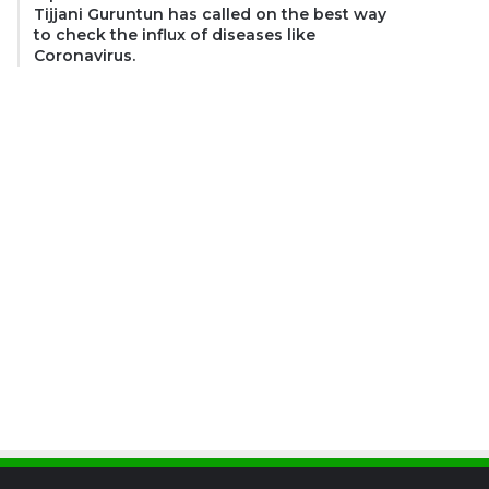
Tijjani Guruntun has called on the best way
to check the influx of diseases like
Coronavirus.