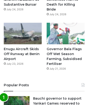
k
a
p
Substantive Bursar
Death for Killing
Bride
July 24, 2026
m
July 24, 2026
Enugu Aircraft Skids
Governor Bala Flags
Off Runway at Benin
Off Wet Season
Airport
Farming, Subsidised
Fertiliser
July 23, 2026
July 21, 2026
Popular Posts
Bauchi governor to support
Yankari Games reserved to