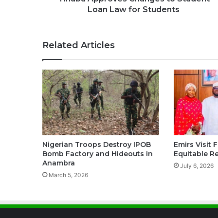
Loan Law for Students
Related Articles
Nigerian Troops Destroy IPOB
Emirs Visit 
Bomb Factory and Hideouts in
Equitable R
Anambra
July 6, 2026
March 5, 2026