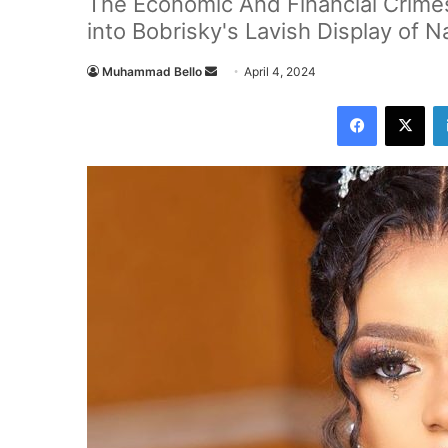
The Economic And Financial Crim
into Bobrisky's Lavish Display of Na
Muhammad Bello
S
April 4, 2024
e
Facebook
X
n
d
a
n
e
m
a
i
l