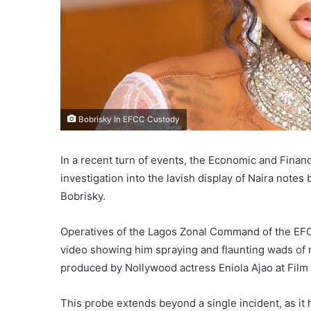
Bobrisky In EFCC Custody
In a recent turn of events, the Economic and Finan
investigation into the lavish display of Naira notes
Bobrisky.
Operatives of the Lagos Zonal Command of the EFCC
video showing him spraying and flaunting wads of n
produced by Nollywood actress Eniola Ajao at Film 
This probe extends beyond a single incident, as it 