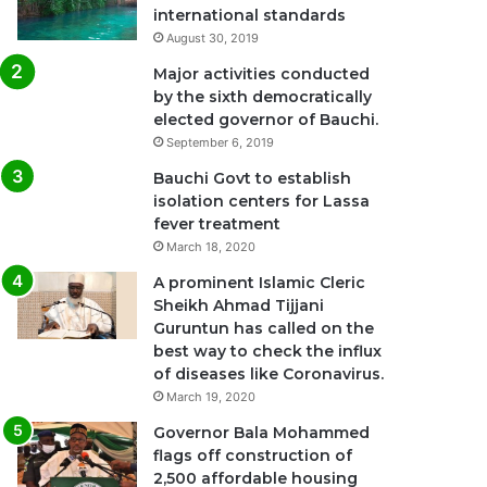
international standards
August 30, 2019
Major activities conducted
by the sixth democratically
elected governor of Bauchi.
September 6, 2019
Bauchi Govt to establish
isolation centers for Lassa
fever treatment
March 18, 2020
A prominent Islamic Cleric
Sheikh Ahmad Tijjani
Guruntun has called on the
best way to check the influx
of diseases like Coronavirus.
March 19, 2020
Governor Bala Mohammed
flags off construction of
2,500 affordable housing