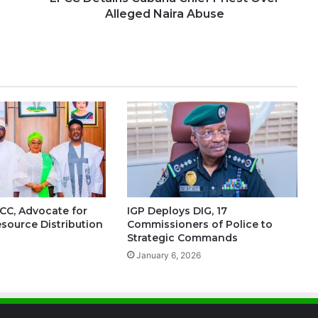
Alleged Naira Abuse
FCC, Advocate for
IGP Deploys DIG, 17
esource Distribution
Commissioners of Police to
Strategic Commands
January 6, 2026