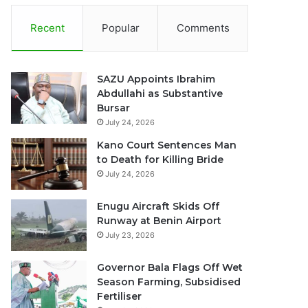
Recent
Popular
Comments
SAZU Appoints Ibrahim
Abdullahi as Substantive
Bursar
July 24, 2026
Kano Court Sentences Man
to Death for Killing Bride
July 24, 2026
Enugu Aircraft Skids Off
Runway at Benin Airport
July 23, 2026
Governor Bala Flags Off Wet
Season Farming, Subsidised
Fertiliser