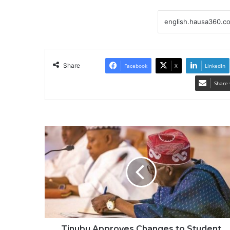
Share
Facebook
X
LinkedIn
Share 
Tinubu Approves Changes to Student