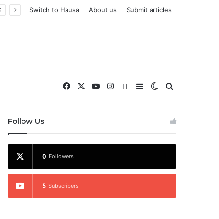
Switch to Hausa
About us
Submit articles
Facebook
X
YouTube
Instagram
WhatsApp
Sidebar
Switch skin
Search for
nd More
Follow Us
0
Followers
5
Subscribers