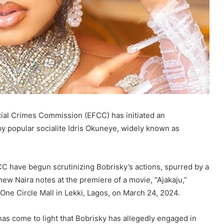
cial Crimes Commission (EFCC) has initiated an
 by popular socialite Idris Okuneye, widely known as
 have begun scrutinizing Bobrisky’s actions, spurred by a
ew Naira notes at the premiere of a movie, “Ajakaju,”
One Circle Mall in Lekki, Lagos, on March 24, 2024.
has come to light that Bobrisky has allegedly engaged in