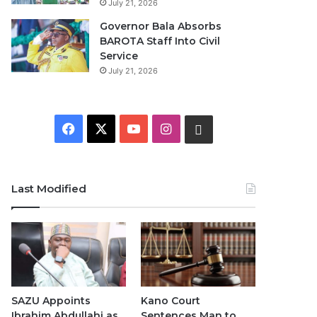
July 21, 2026
Governor Bala Absorbs
BAROTA Staff Into Civil
Service
July 21, 2026
F
X
Y
I
W
a
o
n
h
c
u
s
a
Last Modified
e
T
t
t
b
u
a
s
o
b
g
A
o
e
r
p
SAZU Appoints
Kano Court
Ibrahim Abdullahi as
Sentences Man to