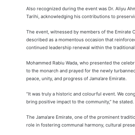
Also recognized during the event was Dr. Aliyu Ah
Tarihi, acknowledging his contributions to preservi
The event, witnessed by members of the Emirate Coun
described as a momentous occasion that reinforced
continued leadership renewal within the traditional 
Mohammed Rabiu Wada, who presented the celebrant
to the monarch and prayed for the newly turbanned 
peace, unity, and progress of Jama’are Emirate.
“It was truly a historic and colourful event. We con
bring positive impact to the community,” he stated.
The Jama’are Emirate, one of the prominent tradition
role in fostering communal harmony, cultural prese