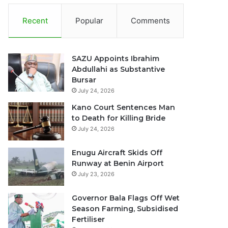
Recent
Popular
Comments
SAZU Appoints Ibrahim
Abdullahi as Substantive
Bursar
July 24, 2026
Kano Court Sentences Man
to Death for Killing Bride
July 24, 2026
Enugu Aircraft Skids Off
Runway at Benin Airport
July 23, 2026
Governor Bala Flags Off Wet
Season Farming, Subsidised
Fertiliser