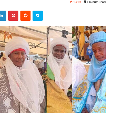
1,419
1 minute read
LinkedIn
Pinterest
Reddit
Skype