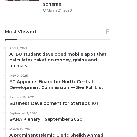
scheme
March 21, 2020
Most Viewed
April 1, 2021
ATBU student developed mobile apps that
calculates zakat on money, grains and
animals.
May 9, 2025
FG Appoints Board for North-Central
Development Commission — See Full List
January 16, 2021
Business Development for Startups 101
September 1, 2020
BAHA Plenary 1 September 2020
March 19, 2020
A prominent Islamic Cleric Sheikh Ahmad