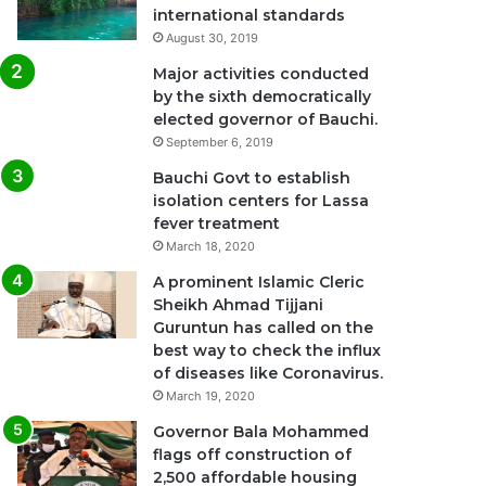
international standards
August 30, 2019
Major activities conducted
by the sixth democratically
elected governor of Bauchi.
September 6, 2019
Bauchi Govt to establish
isolation centers for Lassa
fever treatment
March 18, 2020
A prominent Islamic Cleric
Sheikh Ahmad Tijjani
Guruntun has called on the
best way to check the influx
of diseases like Coronavirus.
March 19, 2020
Governor Bala Mohammed
flags off construction of
2,500 affordable housing