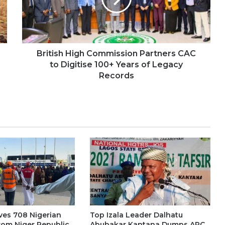
British High Commission Partners CAC
to Digitise 100+ Years of Legacy
Records
es 708 Nigerian
Top Izala Leader Dalhatu
rom Niger Republic
Abubakar Kantana Dumps APC,