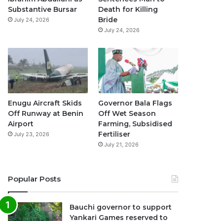
k
a
p
Substantive Bursar
Death for Killing
Bride
July 24, 2026
m
July 24, 2026
Enugu Aircraft Skids
Governor Bala Flags
Off Runway at Benin
Off Wet Season
Airport
Farming, Subsidised
Fertiliser
July 23, 2026
July 21, 2026
Popular Posts
Bauchi governor to support
Yankari Games reserved to