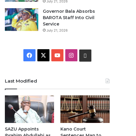
July 21, 2026
Governor Bala Absorbs
BAROTA Staff Into Civil
Service
July 21, 2026
F
X
Y
I
W
a
o
n
h
c
u
s
a
Last Modified
e
T
t
t
b
u
a
s
o
b
g
A
o
e
r
p
SAZU Appoints
Kano Court
Ibrahim Abdullahi as
Sentences Man to