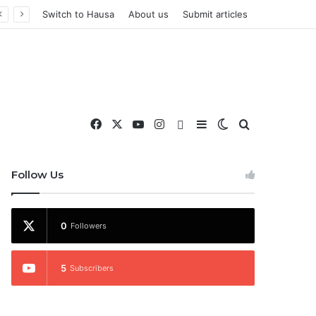
Switch to Hausa
About us
Submit articles
Facebook
X
YouTube
Instagram
WhatsApp
Sidebar
Switch skin
Search for
nd More
Follow Us
0
Followers
5
Subscribers