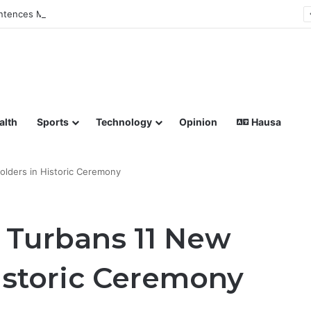
tences Man to Death for Killing Bride
lish coverage of Breaking News, Sports, Politics, Technology a
alth
Sports
Technology
Opinion
Hausa
holders in Historic Ceremony
 Turbans 11 New
Historic Ceremony