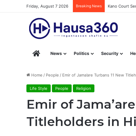
Friday, August 7 2026
Breaking News
Kano Court Sen
Hausa360 – Stay Informed with Hausa360’s Eng
News
Politics
Security
He
Home
/
People
/
Emir of Jama’are Turbans 11 New Title
Life Style
People
Religion
Emir of Jama’are
Titleholders in 