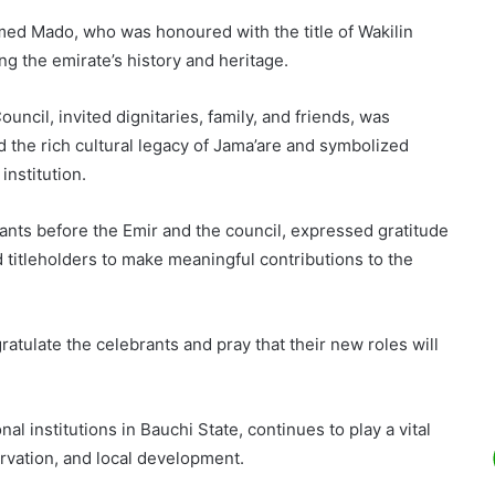
med Mado, who was honoured with the title of Wakilin
ng the emirate’s history and heritage.
cil, invited dignitaries, family, and friends, was
 the rich cultural legacy of Jama’are and symbolized
institution.
s before the Emir and the council, expressed gratitude
titleholders to make meaningful contributions to the
gratulate the celebrants and pray that their new roles will
al institutions in Bauchi State, continues to play a vital
rvation, and local development.