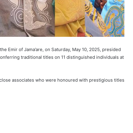
the Emir of Jama’are, on Saturday, May 10, 2025, presided
nferring traditional titles on 11 distinguished individuals at
close associates who were honoured with prestigious titles