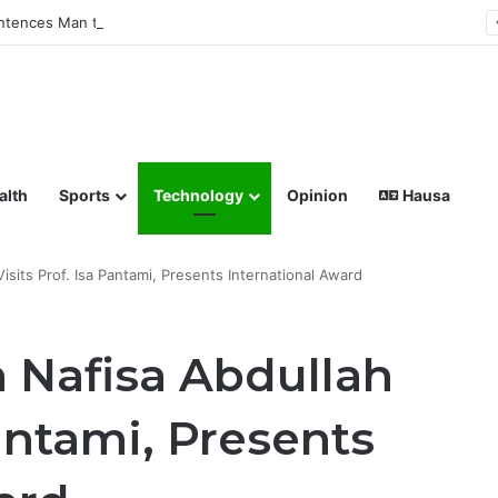
tences Man to Death for Killing Bride
lish coverage of Breaking News, Sports, Politics, Technology a
alth
Sports
Technology
Opinion
Hausa
sits Prof. Isa Pantami, Presents International Award
 Nafisa Abdullah
Pantami, Presents