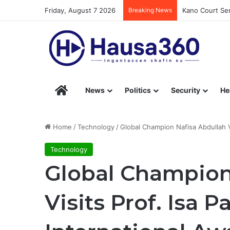
Friday, August 7 2026
Breaking News
Kano Court Sen
Hausa360 – Stay Informed with Hausa360’s Eng
News
Politics
Security
He
Home
/
Technology
/
Global Champion Nafisa Abdullah Vi
Technology
Global Champion
Visits Prof. Isa 