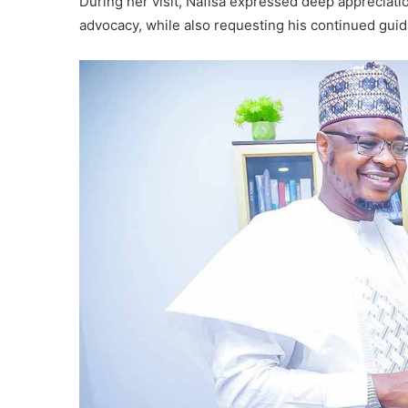
During her visit, Nafisa expressed deep appreciatio
advocacy, while also requesting his continued guid