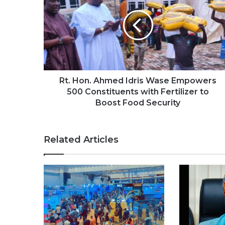
Rt. Hon. Ahmed Idris Wase Empowers
500 Constituents with Fertilizer to
Boost Food Security
Related Articles