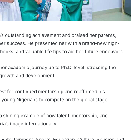
s outstanding achievement and praised her parents,
g her success. He presented her with a brand-new high-
ooks, and valuable life tips to aid her future endeavors.
her academic journey up to Ph.D. level, stressing the
l growth and development.
st for continued mentorship and reaffirmed his
 young Nigerians to compete on the global stage.
 a shining example of how talent, mentorship, and
ia’s image internationally.
Entertainment, Sports, Education, Culture, Religion and