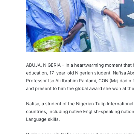
ABUJA, NIGERIA – In a heartwarming moment that h
education, 17-year-old Nigerian student, Nafisa Abd
Professor Isa Ali Ibrahim Pantami, CON (Majidadin
and present to him the global award she won at th
Nafisa, a student of the Nigerian Tulip Internation
countries, including native English-speaking nation
Language skills.