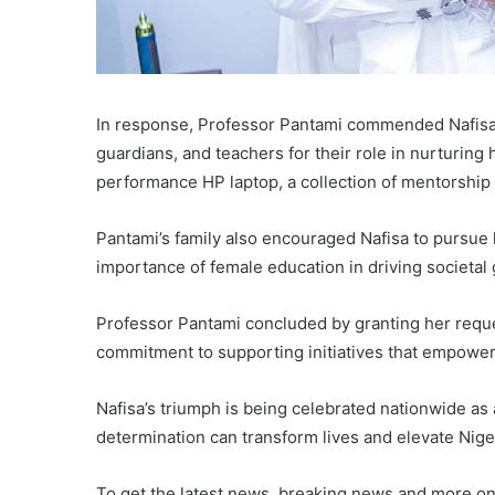
In response, Professor Pantami commended Nafisa’
guardians, and teachers for their role in nurturin
performance HP laptop, a collection of mentorship b
Pantami’s family also encouraged Nafisa to pursue 
importance of female education in driving societa
Professor Pantami concluded by granting her reque
commitment to supporting initiatives that empower
Nafisa’s triumph is being celebrated nationwide as
determination can transform lives and elevate Niger
To get the latest news, breaking news and more on 