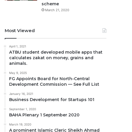
scheme
March 21, 2020
Most Viewed
April 1, 2021
ATBU student developed mobile apps that
calculates zakat on money, grains and
animals.
May 9, 2025
FG Appoints Board for North-Central
Development Commission — See Full List
January 16, 2021
Business Development for Startups 101
September 1, 2020
BAHA Plenary 1 September 2020
March 19, 2020
A prominent Islamic Cleric Sheikh Ahmad