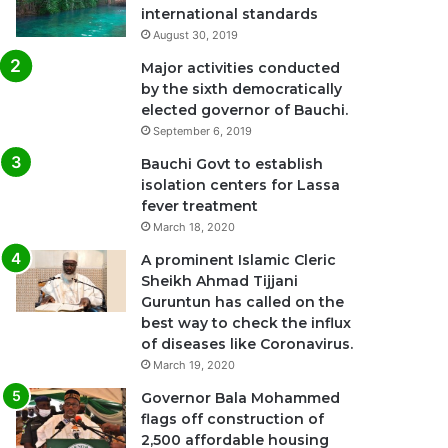
international standards
August 30, 2019
Major activities conducted
by the sixth democratically
elected governor of Bauchi.
September 6, 2019
Bauchi Govt to establish
isolation centers for Lassa
fever treatment
March 18, 2020
A prominent Islamic Cleric
Sheikh Ahmad Tijjani
Guruntun has called on the
best way to check the influx
of diseases like Coronavirus.
March 19, 2020
Governor Bala Mohammed
flags off construction of
2,500 affordable housing