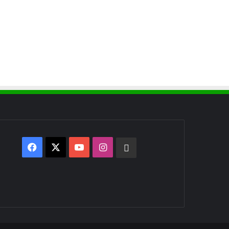
Facebook
X
YouTube
Instagram
WhatsApp