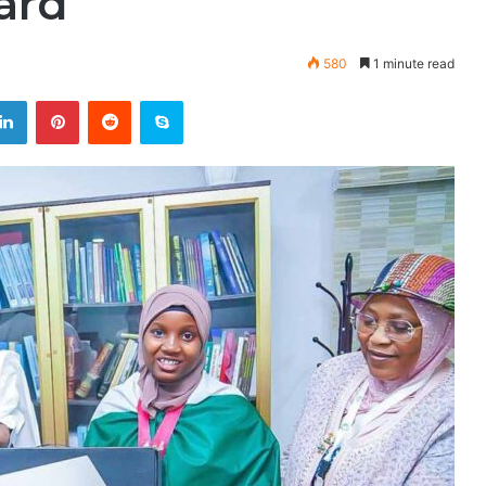
ard
580
1 minute read
LinkedIn
Pinterest
Reddit
Skype