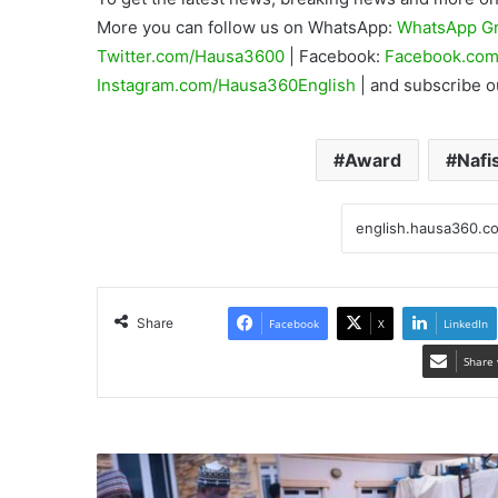
More you can follow us on WhatsApp:
WhatsApp G
Twitter.com/Hausa3600
| Facebook:
Facebook.com
Instagram.com/Hausa360English
| and subscribe 
Award
Nafi
Share
Facebook
X
LinkedIn
Share 