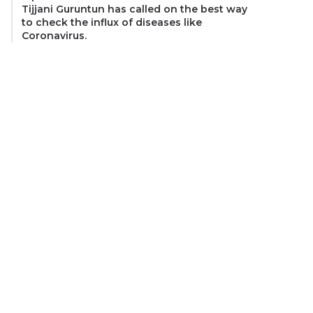
Tijjani Guruntun has called on the best way
to check the influx of diseases like
Coronavirus.