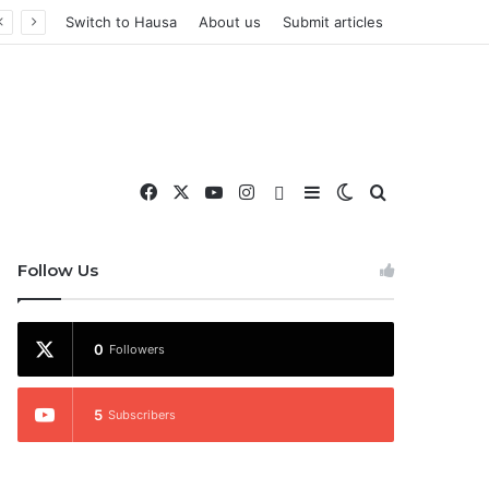
Switch to Hausa
About us
Submit articles
Facebook
X
YouTube
Instagram
WhatsApp
Sidebar
Switch skin
Search for
nd More
Follow Us
0
Followers
5
Subscribers