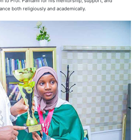
n to Prof. Pantami for his mentorship, support, and
ance both religiously and academically.