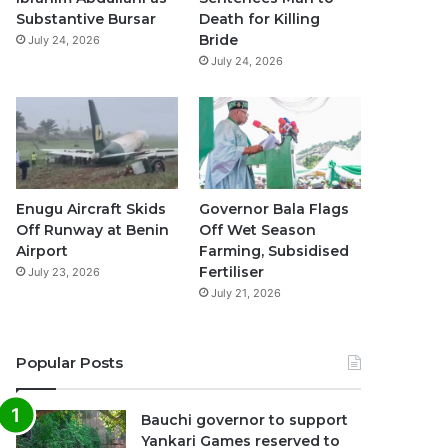
k
a
p
Substantive Bursar
Death for Killing
Bride
July 24, 2026
m
July 24, 2026
Enugu Aircraft Skids
Governor Bala Flags
Off Runway at Benin
Off Wet Season
Airport
Farming, Subsidised
Fertiliser
July 23, 2026
July 21, 2026
Popular Posts
Bauchi governor to support
Yankari Games reserved to