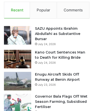
Recent
Popular
Comments
SAZU Appoints Ibrahim
Abdullahi as Substantive
Bursar
July 24, 2026
Kano Court Sentences Man
to Death for Killing Bride
July 24, 2026
Enugu Aircraft Skids Off
Runway at Benin Airport
July 23, 2026
Governor Bala Flags Off Wet
Season Farming, Subsidised
Fertiliser