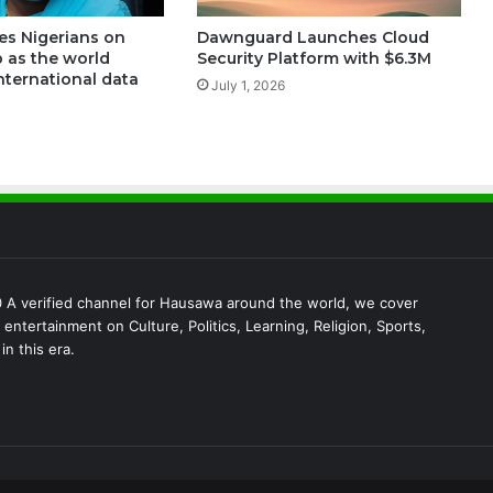
es Nigerians on
Dawnguard Launches Cloud
 as the world
Security Platform with $6.3M
nternational data
July 1, 2026
A verified channel for Hausawa around the world, we cover
entertainment on Culture, Politics, Learning, Religion, Sports,
in this era.