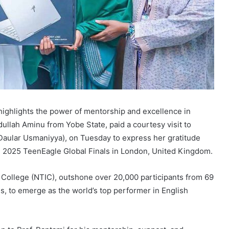
ighlights the power of mentorship and excellence in
ullah Aminu from Yobe State, paid a courtesy visit to
 Daular Usmaniyya), on Tuesday to express her gratitude
e 2025 TeenEagle Global Finals in London, United Kingdom.
al College (NTIC), outshone over 20,000 participants from 69
s, to emerge as the world’s top performer in English