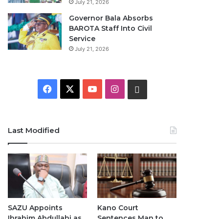
July 21, 2026
Governor Bala Absorbs
BAROTA Staff Into Civil
Service
July 21, 2026
F
X
Y
I
W
a
o
n
h
c
u
s
a
Last Modified
e
T
t
t
b
u
a
s
o
b
g
A
o
e
r
p
SAZU Appoints
Kano Court
Ibrahim Abdullahi as
Sentences Man to