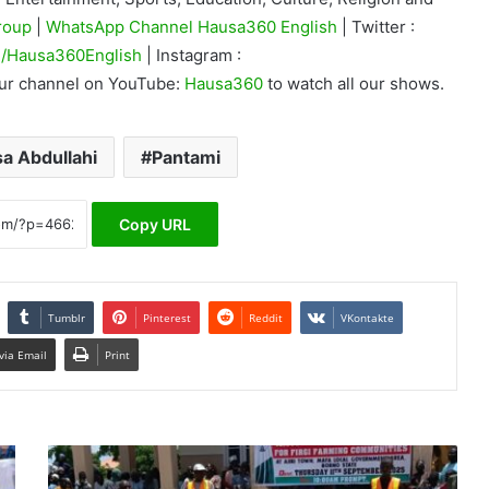
roup
|
WhatsApp Channel Hausa360 English
| Twitter :
/Hausa360English
| Instagram :
our channel on YouTube:
Hausa360
to watch all our shows.
sa Abdullahi
Pantami
Copy URL
Tumblr
Pinterest
Reddit
VKontakte
via Email
Print