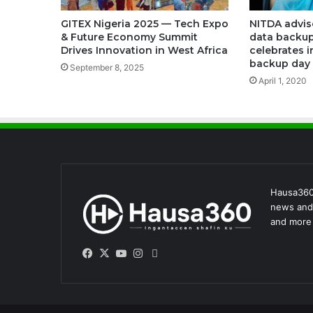
NITDA advis
GITEX Nigeria 2025 — Tech Expo
data backup
& Future Economy Summit
celebrates i
Drives Innovation in West Africa
backup day
September 8, 2025
April 1, 2020
Hausa360 
news and 
and more 
Facebook
X
YouTube
Instagram
WhatsApp