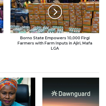
Borno State Empowers 10,000 Firgi
Farmers with Farm Inputs in Ajiri, Mafa
LGA