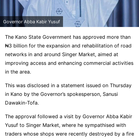
Governor Abba Kabir Yusuf
The Kano State Government has approved more than
₦3 billion for the expansion and rehabilitation of road
networks in and around Singer Market, aimed at
improving access and enhancing commercial activities
in the area.
This was disclosed in a statement issued on Thursday
in Kano by the Governor’s spokesperson, Sanusi
Dawakin-Tofa.
The approval followed a visit by Governor Abba Kabir
Yusuf to Singer Market, where he sympathised with
traders whose shops were recently destroyed by a fire