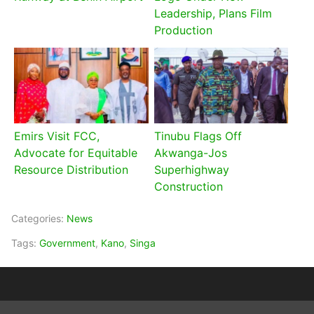
Leadership, Plans Film
Production
Emirs Visit FCC,
Tinubu Flags Off
Advocate for Equitable
Akwanga-Jos
Resource Distribution
Superhighway
Construction
Categories:
News
Tags:
Government
,
Kano
,
Singa