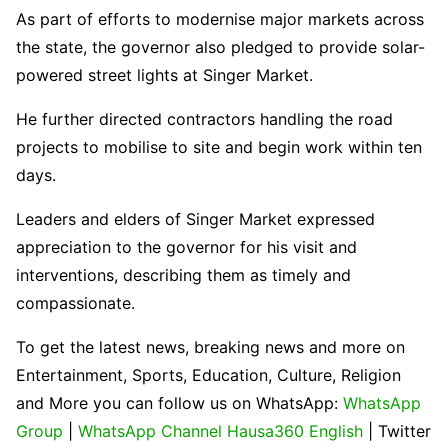
As part of efforts to modernise major markets across
the state, the governor also pledged to provide solar-
powered street lights at Singer Market.
He further directed contractors handling the road
projects to mobilise to site and begin work within ten
days.
Leaders and elders of Singer Market expressed
appreciation to the governor for his visit and
interventions, describing them as timely and
compassionate.
To get the latest news, breaking news and more on
Entertainment, Sports, Education, Culture, Religion
and More you can follow us on WhatsApp:
WhatsApp
Group
|
WhatsApp Channel Hausa360 English
| Twitter