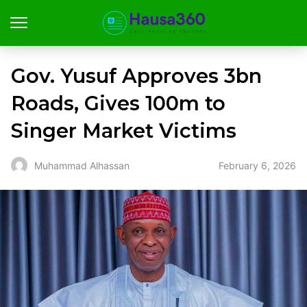
Gov. Yusuf Approves ₦3bn
Roads, Gives ₦100m to
Singer Market Victims
February 6, 2026
Muhammad Alhassan