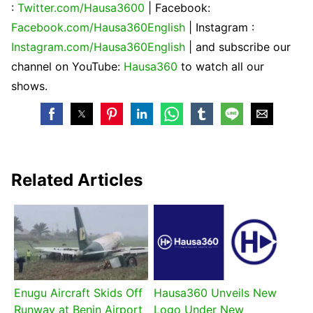
:
Twitter.com/Hausa3600
| Facebook:
Facebook.com/Hausa360English
| Instagram :
Instagram.com/Hausa360English
| and subscribe our
channel on YouTube:
Hausa360
to watch all our
shows.
Related Articles
Enugu Aircraft Skids Off
Hausa360 Unveils New
Runway at Benin Airport
Logo Under New