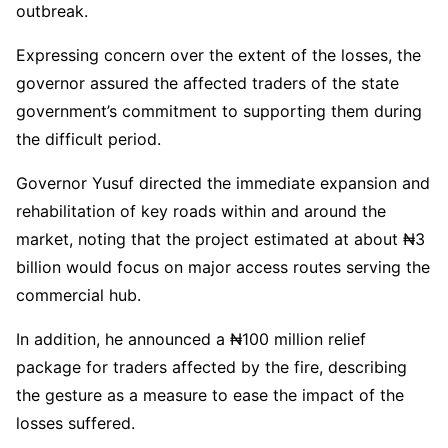
outbreak.
Expressing concern over the extent of the losses, the
governor assured the affected traders of the state
government’s commitment to supporting them during
the difficult period.
Governor Yusuf directed the immediate expansion and
rehabilitation of key roads within and around the
market, noting that the project estimated at about ₦3
billion would focus on major access routes serving the
commercial hub.
In addition, he announced a ₦100 million relief
package for traders affected by the fire, describing
the gesture as a measure to ease the impact of the
losses suffered.