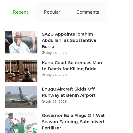
Recent
Popular
Comments
SAZU Appoints Ibrahim
Abdullahi as Substantive
Bursar
July 24, 2026
Kano Court Sentences Man
to Death for Killing Bride
July 24, 2026
Enugu Aircraft Skids Off
Runway at Benin Airport
July 23, 2026
Governor Bala Flags Off Wet
Season Farming, Subsidised
Fertiliser