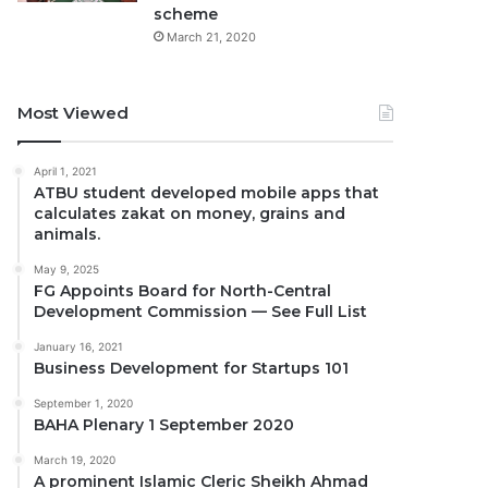
scheme
March 21, 2020
Most Viewed
April 1, 2021
ATBU student developed mobile apps that
calculates zakat on money, grains and
animals.
May 9, 2025
FG Appoints Board for North-Central
Development Commission — See Full List
January 16, 2021
Business Development for Startups 101
September 1, 2020
BAHA Plenary 1 September 2020
March 19, 2020
A prominent Islamic Cleric Sheikh Ahmad