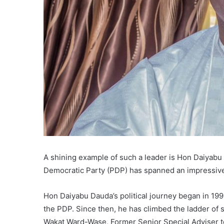
A shining example of such a leader is Hon Daiyab
Democratic Party (PDP) has spanned an impressiv
Hon Daiyabu Dauda’s political journey began in 1
the PDP. Since then, he has climbed the ladder of 
Wakat Ward-Wase, Former Senior Special Adviser t