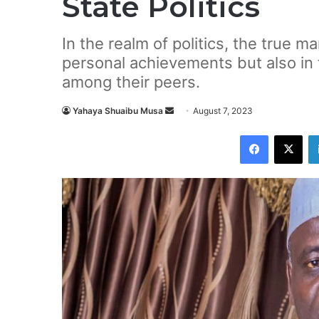
State Politics
In the realm of politics, the true mar
personal achievements but also in 
among their peers.
Yahaya Shuaibu Musa
S
August 7, 2023
e
Facebook
X
n
d
a
n
e
m
a
i
l