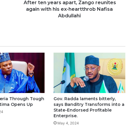
After ten years apart, Zango reunites
again with his ex-heartthrob Nafisa
Abdullahi
eria Through Tough
Gov. Radda laments bitterly,
ttima Opens Up
says Banditry Transforms into a
State-Endorsed Profitable
24
Enterprise.
May 4, 2024