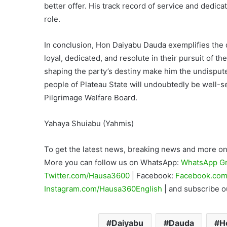
better offer. His track record of service and dedic
role.
In conclusion, Hon Daiyabu Dauda exemplifies the qu
loyal, dedicated, and resolute in their pursuit of the
shaping the party’s destiny make him the undisput
people of Plateau State will undoubtedly be well-
Pilgrimage Welfare Board.
Yahaya Shuiabu (Yahmis)
To get the latest news, breaking news and more on 
More you can follow us on WhatsApp:
WhatsApp G
Twitter.com/Hausa3600
| Facebook:
Facebook.com
Instagram.com/Hausa360English
| and subscribe 
Daiyabu
Dauda
H