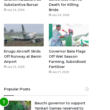
k
a
p
Substantive Bursar
Death for Killing
Bride
July 24, 2026
m
July 24, 2026
Enugu Aircraft Skids
Governor Bala Flags
Off Runway at Benin
Off Wet Season
Airport
Farming, Subsidised
Fertiliser
July 23, 2026
July 21, 2026
Popular Posts
Bauchi governor to support
Yankari Games reserved to