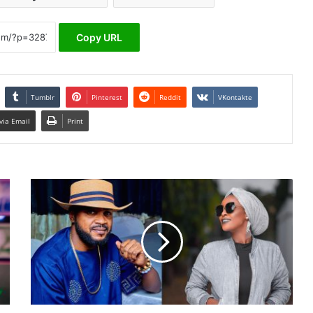
Copy URL
Tumblr
Pinterest
Reddit
VKontakte
via Email
Print