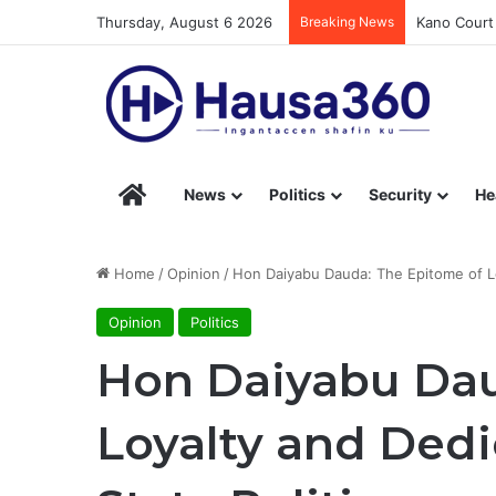
Thursday, August 6 2026
Breaking News
Kano Court 
Hausa360 – Stay Informed with Hausa360’s Eng
News
Politics
Security
He
Home
/
Opinion
/
Hon Daiyabu Dauda: The Epitome of Loy
Opinion
Politics
Hon Daiyabu Dau
Loyalty and Dedi