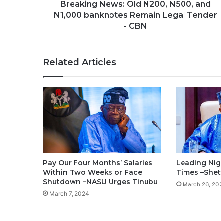
Breaking News: Old N200, N500, and
N1,000 banknotes Remain Legal Tender
- CBN
Related Articles
Pay Our Four Months’ Salaries
Leading Nig
Within Two Weeks or Face
Times –She
Shutdown –NASU Urges Tinubu
March 26, 20
March 7, 2024