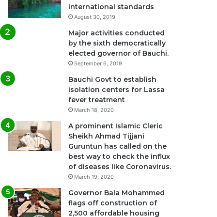
international standards
August 30, 2019
Major activities conducted
by the sixth democratically
elected governor of Bauchi.
September 6, 2019
Bauchi Govt to establish
isolation centers for Lassa
fever treatment
March 18, 2020
A prominent Islamic Cleric
Sheikh Ahmad Tijjani
Guruntun has called on the
best way to check the influx
of diseases like Coronavirus.
March 19, 2020
Governor Bala Mohammed
flags off construction of
2,500 affordable housing