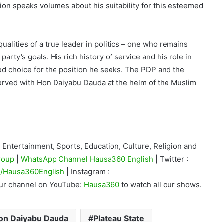
ation speaks volumes about his suitability for this esteemed
alities of a true leader in politics – one who remains
 party’s goals. His rich history of service and his role in
ed choice for the position he seeks. The PDP and the
served with Hon Daiyabu Dauda at the helm of the Muslim
Entertainment, Sports, Education, Culture, Religion and
roup
|
WhatsApp Channel Hausa360 English
| Twitter :
/Hausa360English
| Instagram :
our channel on YouTube:
Hausa360
to watch all our shows.
on Daiyabu Dauda
Plateau State