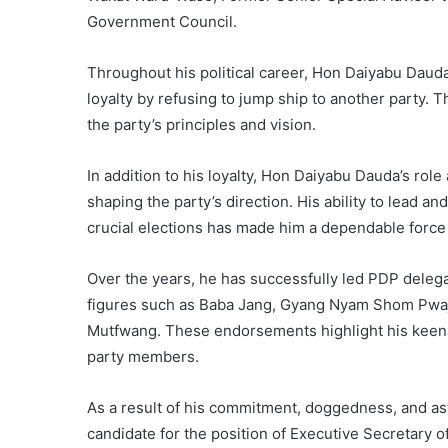
Government Council.
Throughout his political career, Hon Daiyabu Daud
loyalty by refusing to jump ship to another party. T
the party’s principles and vision.
In addition to his loyalty, Hon Daiyabu Dauda’s rol
shaping the party’s direction. His ability to lead
crucial elections has made him a dependable force 
Over the years, he has successfully led PDP deleg
figures such as Baba Jang, Gyang Nyam Shom Pwajo
Mutfwang. These endorsements highlight his kee
party members.
As a result of his commitment, doggedness, and as
candidate for the position of Executive Secretary o