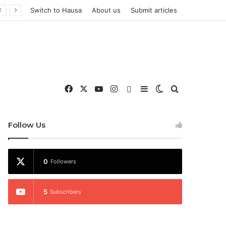
Switch to Hausa
About us
Submit articles
Facebook
X
YouTube
Instagram
WhatsApp
Sidebar
Switch skin
Search for
nd More
Follow Us
0
Followers
5
Subscribers