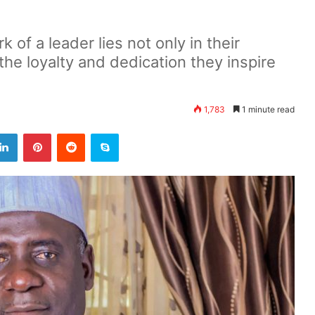
k of a leader lies not only in their
the loyalty and dedication they inspire
1,783
1 minute read
LinkedIn
Pinterest
Reddit
Skype