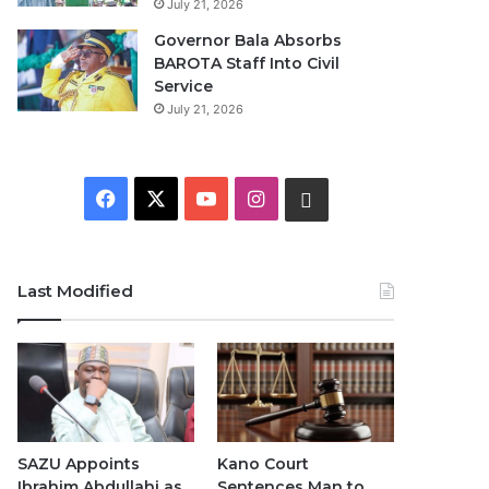
July 21, 2026
Governor Bala Absorbs
BAROTA Staff Into Civil
Service
July 21, 2026
F
X
Y
I
W
a
o
n
h
c
u
s
a
Last Modified
e
T
t
t
b
u
a
s
o
b
g
A
o
e
r
p
SAZU Appoints
Kano Court
Ibrahim Abdullahi as
Sentences Man to