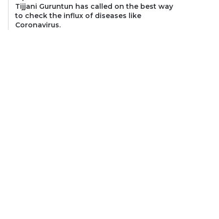
Tijjani Guruntun has called on the best way
to check the influx of diseases like
Coronavirus.