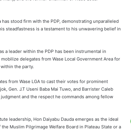
a has stood firm with the PDP, demonstrating unparalleled
his steadfastness is a testament to his unwavering belief in
e as a leader within the PDP has been instrumental in
 and mobilize delegates from Wase Local Government Area for
within the party.
ates from Wase LGA to cast their votes for prominent
k, Gen. J.T Useni Baba Mai Tuwo, and Barrister Caleb
n judgment and the respect he commands among fellow
tute leadership, Hon Daiyabu Dauda emerges as the ideal
f the Muslim Pilgrimage Welfare Board in Plateau State or a