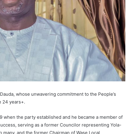
u Dauda, whose unwavering commitment to the People’s
e 24 years+.
999 when the party established and he became a member of
success, serving as a former Councilor representing Yola-
o many, and the former Chairman of Wase Local