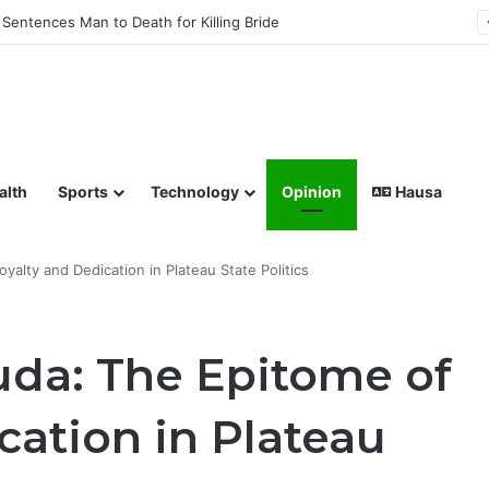
Sentences Man to Death for Killing Bride
lish coverage of Breaking News, Sports, Politics, Technology a
alth
Sports
Technology
Opinion
Hausa
alty and Dedication in Plateau State Politics
da: The Epitome of
cation in Plateau