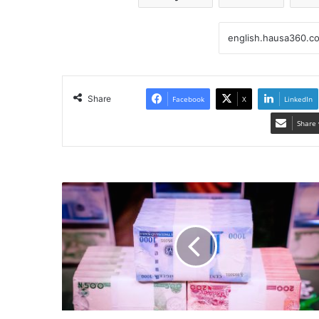
Share
Facebook
X
LinkedIn
Share 