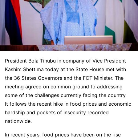
President Bola Tinubu in company of Vice President
Kashim Shettima today at the State House met with
the 36 States Governors and the FCT Minister. The
meeting agreed on common ground to addressing
some of the challenges currently facing the country.
It follows the recent hike in food prices and economic
hardship and pockets of insecurity recorded
nationwide.
In recent years, food prices have been on the rise