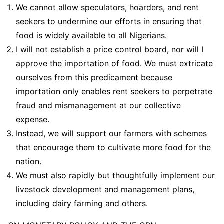
We cannot allow speculators, hoarders, and rent
seekers to undermine our efforts in ensuring that
food is widely available to all Nigerians.
I will not establish a price control board, nor will I
approve the importation of food. We must extricate
ourselves from this predicament because
importation only enables rent seekers to perpetrate
fraud and mismanagement at our collective
expense.
Instead, we will support our farmers with schemes
that encourage them to cultivate more food for the
nation.
We must also rapidly but thoughtfully implement our
livestock development and management plans,
including dairy farming and others.