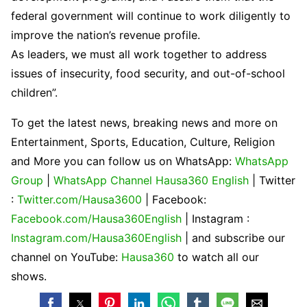
federal government will continue to work diligently to
improve the nation’s revenue profile.
As leaders, we must all work together to address
issues of insecurity, food security, and out-of-school
children”.
To get the latest news, breaking news and more on
Entertainment, Sports, Education, Culture, Religion
and More you can follow us on WhatsApp:
WhatsApp
Group
|
WhatsApp Channel Hausa360 English
| Twitter
:
Twitter.com/Hausa3600
| Facebook:
Facebook.com/Hausa360English
| Instagram :
Instagram.com/Hausa360English
| and subscribe our
channel on YouTube:
Hausa360
to watch all our
shows.