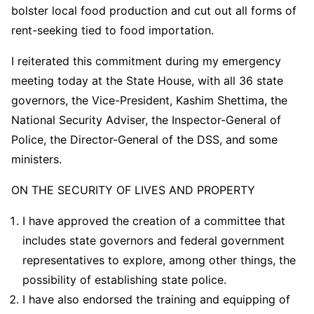
bolster local food production and cut out all forms of
rent-seeking tied to food importation.
I reiterated this commitment during my emergency
meeting today at the State House, with all 36 state
governors, the Vice-President, Kashim Shettima, the
National Security Adviser, the Inspector-General of
Police, the Director-General of the DSS, and some
ministers.
ON THE SECURITY OF LIVES AND PROPERTY
I have approved the creation of a committee that
includes state governors and federal government
representatives to explore, among other things, the
possibility of establishing state police.
I have also endorsed the training and equipping of