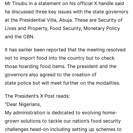
Mr Tinubu in a statement on his official X handle said
he discussed three key issues with the state governors
at the Presidential Villa, Abuja. These are Security of
Lives and Property, Food Security, Monetary Policy
and the CBN.
It has earlier been reported that the meeting resolved
not to import food into the country but to check
those hoarding food items. The president and the
governors also agreed to the creation of
state police but will meet further on the modalities.
The President’s X Post reads:
“Dear Nigerians,
My administration is dedicated to evolving home-
grown solutions to tackle our nation’s food security
challenges head-on including setting up schemes to