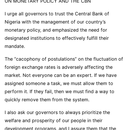
ON MONETARY POLICY AND THE CBN
I urge all governors to trust the Central Bank of
Nigeria with the management of our country’s
monetary policy, and emphasized the need for
designated institutions to effectively fulfill their
mandate.
The “cacophony of postulations” on the fluctuation of
foreign exchange rates is adversely affecting the
market. Not everyone can be an expert. If we have
assigned someone a task, we must allow them to
perform it. If they fail, then we must find a way to
quickly remove them from the system.
I also ask our governors to always prioritize the
welfare and prosperity of our people in their
development programs, and I assure them that the