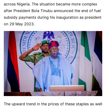
across Nigeria. The situation became more complex
after President Bola Tinubu announced the end of fuel
subsidy payments during his inauguration as president
on 29 May 2023.
The upward trend in the prices of these staples as well