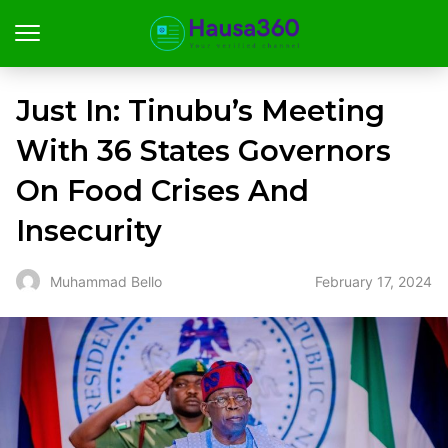
Just In: Tinubu’s Meeting
With 36 States Governors
On Food Crises And
Insecurity
February 17, 2024
Muhammad Bello