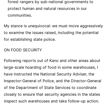
forest rangers by sub-national governments to
protect human and natural resources in our
communities.
My stance is unequivocal: we must move aggressively
to examine the issues raised, including the potential
for establishing state police.
ON FOOD SECURITY
Following reports out of Kano and other areas about
large-scale hoarding of food in some warehouses, I
have instructed the National Security Adviser, the
Inspector-General of Police, and the Director-General
of the Department of State Services to coordinate
closely to ensure that security agencies in the states
inspect such warehouses and take follow-up action.