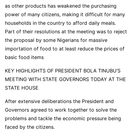
as other products has weakened the purchasing
power of many citizens, making it difficult for many
households in the country to afford daily meals.
Part of their resolutions at the meeting was to reject
the proposal by some Nigerians for massive
importation of food to at least reduce the prices of
basic food items
KEY HIGHLIGHTS OF PRESIDENT BOLA TINUBU’S
MEETING WITH STATE GOVERNORS TODAY AT THE
STATE HOUSE
After extensive deliberations the President and
Governors agreed to work together to solve the
problems and tackle the economic pressure being
faced by the citizens.