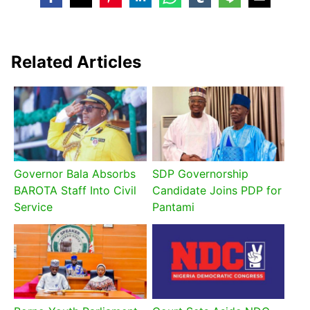
Related Articles
Governor Bala Absorbs
SDP Governorship
BAROTA Staff Into Civil
Candidate Joins PDP for
Service
Pantami