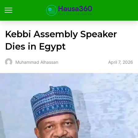
Kebbi Assembly Speaker
Dies in Egypt
April 7, 2026
Muhammad Alhassan