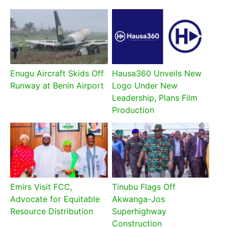
Enugu Aircraft Skids Off
Hausa360 Unveils New
Runway at Benin Airport
Logo Under New
Leadership, Plans Film
Production
Emirs Visit FCC,
Tinubu Flags Off
Advocate for Equitable
Akwanga-Jos
Resource Distribution
Superhighway
Construction