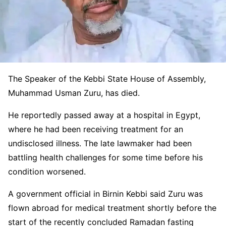
The Speaker of the
Kebbi State House of Assembly
,
Muhammad Usman Zuru, has died.
He reportedly passed away at a hospital in Egypt,
where he had been receiving treatment for an
undisclosed illness. The late lawmaker had been
battling health challenges for some time before his
condition worsened.
A government official in Birnin Kebbi said Zuru was
flown abroad for medical treatment shortly before the
start of the recently concluded Ramadan fasting