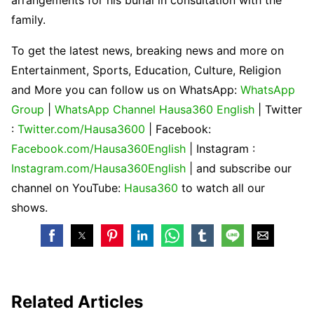
family.
To get the latest news, breaking news and more on
Entertainment, Sports, Education, Culture, Religion
and More you can follow us on WhatsApp:
WhatsApp
Group
|
WhatsApp Channel Hausa360 English
| Twitter
:
Twitter.com/Hausa3600
| Facebook:
Facebook.com/Hausa360English
| Instagram :
Instagram.com/Hausa360English
| and subscribe our
channel on YouTube:
Hausa360
to watch all our
shows.
Related Articles