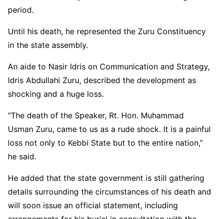
period.
Until his death, he represented the Zuru Constituency
in the state assembly.
An aide to
Nasir Idris
on Communication and Strategy,
Idris Abdullahi Zuru, described the development as
shocking and a huge loss.
“The death of the Speaker, Rt. Hon. Muhammad
Usman Zuru, came to us as a rude shock. It is a painful
loss not only to Kebbi State but to the entire nation,”
he said.
He added that the state government is still gathering
details surrounding the circumstances of his death and
will soon issue an official statement, including
arrangements for his burial in consultation with the