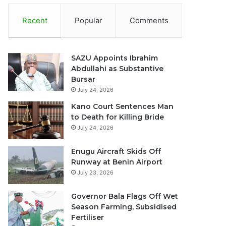
Recent
Popular
Comments
SAZU Appoints Ibrahim
Abdullahi as Substantive
Bursar
July 24, 2026
Kano Court Sentences Man
to Death for Killing Bride
July 24, 2026
Enugu Aircraft Skids Off
Runway at Benin Airport
July 23, 2026
Governor Bala Flags Off Wet
Season Farming, Subsidised
Fertiliser