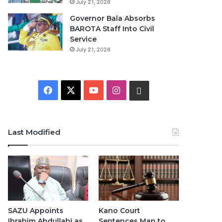
July 21, 2026
Governor Bala Absorbs
BAROTA Staff Into Civil
Service
July 21, 2026
F
X
Y
I
W
a
o
n
h
c
u
s
a
Last Modified
e
T
t
t
b
u
a
s
o
b
g
A
o
e
r
p
SAZU Appoints
Kano Court
Ibrahim Abdullahi as
Sentences Man to