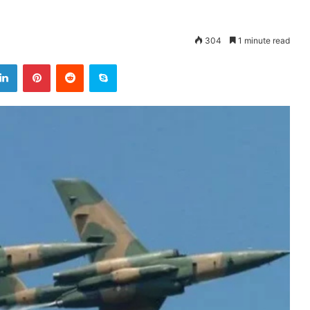
304
1 minute read
LinkedIn
Pinterest
Reddit
Skype