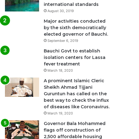
international standards
August 30, 2019
Major activities conducted
by the sixth democratically
elected governor of Bauchi.
September 6, 2019
Bauchi Govt to establish
isolation centers for Lassa
fever treatment
March 18, 2020
A prominent Islamic Cleric
Sheikh Ahmad Tijjani
Guruntun has called on the
best way to check the influx
of diseases like Coronavirus.
March 19, 2020
Governor Bala Mohammed
flags off construction of
2,500 affordable housing