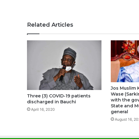
Related Articles
Jos Muslim K
Wase (Sarki
Three (3) COVID-19 patients
with the go
discharged in Bauchi
State and M
April 16, 2020
general
August 16, 20