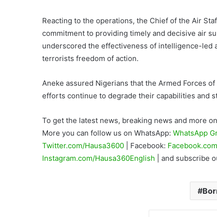
Reacting to the operations, the Chief of the Air St
commitment to providing timely and decisive air su
underscored the effectiveness of intelligence-led 
terrorists freedom of action.
Aneke assured Nigerians that the Armed Forces of 
efforts continue to degrade their capabilities and 
To get the latest news, breaking news and more on 
More you can follow us on WhatsApp:
WhatsApp G
Twitter.com/Hausa3600
| Facebook:
Facebook.com
Instagram.com/Hausa360English
| and subscribe 
Bor