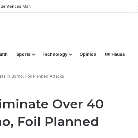
Sentences Man to Death for Killing Bride
lish coverage of Breaking News, Sports, Politics, Technology a
alth
Sports
Technology
Opinion
Hausa
sts in Borno, Foil Planned Attacks
liminate Over 40
no, Foil Planned