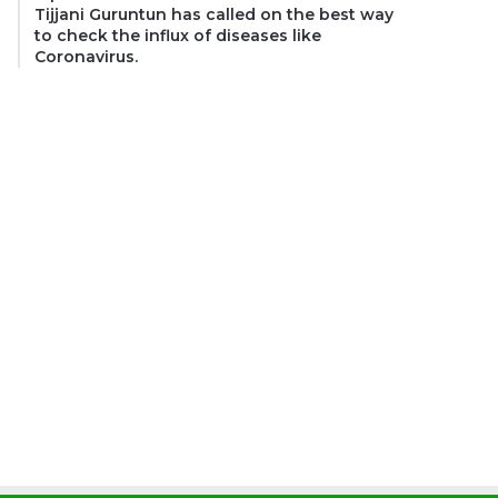
Tijjani Guruntun has called on the best way
to check the influx of diseases like
Coronavirus.