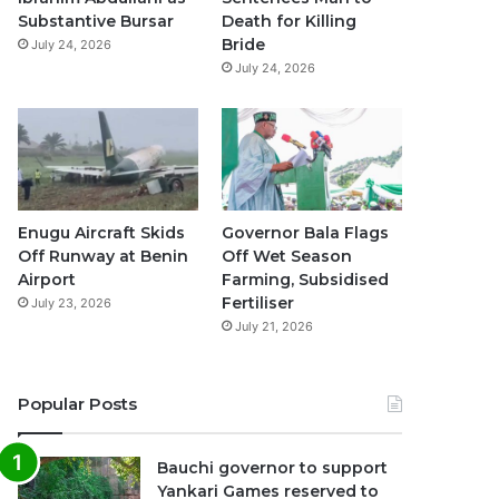
k
a
p
Substantive Bursar
Death for Killing
Bride
July 24, 2026
m
July 24, 2026
Enugu Aircraft Skids
Governor Bala Flags
Off Runway at Benin
Off Wet Season
Airport
Farming, Subsidised
Fertiliser
July 23, 2026
July 21, 2026
Popular Posts
Bauchi governor to support
Yankari Games reserved to