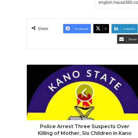
Share
Facebook
X
LinkedIn
Share 
Police Arrest Three Suspects Over
Killing of Mother, Six Children in Kano