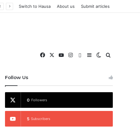
Switch to Hausa
About us
Submit articles
Facebook
X
YouTube
Instagram
WhatsApp
Sidebar
Switch skin
Search for
nd More
Follow Us
0
Followers
5
Subscribers