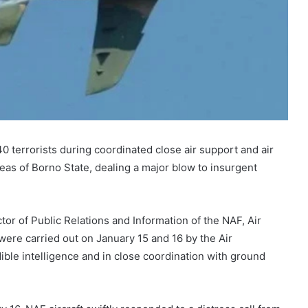
0 terrorists during coordinated close air support and air
eas of Borno State, dealing a major blow to insurgent
tor of Public Relations and Information of the NAF, Air
re carried out on January 15 and 16 by the Air
le intelligence and in close coordination with ground