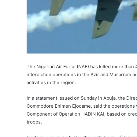
The Nigerian Air Force (NAF) has killed more than 4
interdiction operations in the Azir and Musarram ar
activities in the region.
In a statement issued on Sunday in Abuja, the Direc
Commodore Ehimen Ejodame, said the operations we
Component of Operation HADIN KAI, based on credib
troops.