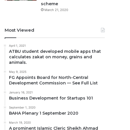
scheme
March 21, 2020
Most Viewed
April 1, 2021
ATBU student developed mobile apps that
calculates zakat on money, grains and
animals.
May 9, 2025
FG Appoints Board for North-Central
Development Commission — See Full List
January 16, 2021
Business Development for Startups 101
September 1, 2020
BAHA Plenary 1 September 2020
March 19, 2020
A prominent Islamic Cleric Sheikh Ahmad