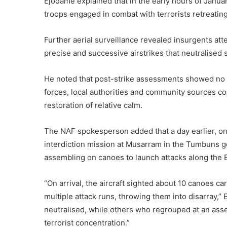
Ejodame explained that in the early hours of January
troops engaged in combat with terrorists retreating
Further aerial surveillance revealed insurgents at
precise and successive airstrikes that neutralised 
He noted that post-strike assessments showed no r
forces, local authorities and community sources con
restoration of relative calm.
The NAF spokesperson added that a day earlier, on 
interdiction mission at Musarram in the Tumbuns gen
assembling on canoes to launch attacks along the 
“On arrival, the aircraft sighted about 10 canoes c
multiple attack runs, throwing them into disarray,
neutralised, while others who regrouped at an asse
terrorist concentration.”