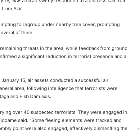
 16, NAF aircraft swiftly responded to a distress call from
 from Azir.
tempting to regroup under nearby tree cover, prompting
several of them.
emaining threats in the area, while feedback from ground
firmed a significant reduction in terrorist presence and a
January 15, air assets conducted a successful air
eral area, following intelligence that terrorists were
Baga and Fish Dam axis.
arrying over 40 suspected terrorists. They were engaged in
” Ejodame said. “Some fleeing elements were tracked and
mbly point were also engaged, effectively dismantling the