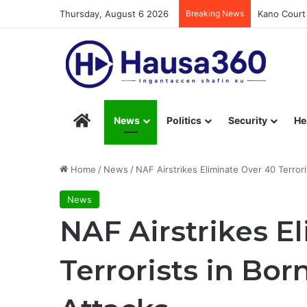
Thursday, August 6 2026
Breaking News
Kano Court 
Hausa360 – Stay Informed with Hausa360’s Eng
News
Politics
Security
He
Home
/
News
/
NAF Airstrikes Eliminate Over 40 Terrori
News
NAF Airstrikes E
Terrorists in Bor