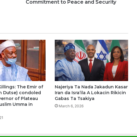
Commitment to Peace and Security
illings: The Emir of
Najeriya Ta Nada Jakadun Kasar
n Dutse) condoled
Iran da Isra’ila A Lokacin Rikicin
vernor of Plateau
Gabas Ta Tsakiya
uslim Umma in
March 6, 2026
21