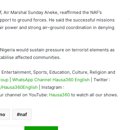
aff, Air Marshal Sunday Aneke, reaffirmed the NAF’s
pport to ground forces. He said the successful missions
air power and strong air–ground coordination in denying
Nigeria would sustain pressure on terrorist elements as
stabilise affected communities.
Entertainment, Sports, Education, Culture, Religion and
roup
|
WhatsApp Channel Hausa360 English
| Twitter :
/Hausa360English
| Instagram :
our channel on YouTube:
Hausa360
to watch all our shows.
no
naf