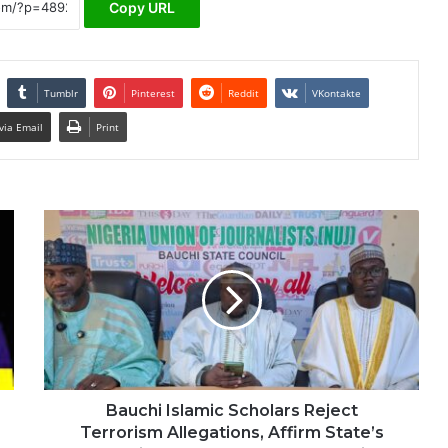
Copy URL
Tumblr
Pinterest
Reddit
VKontakte
via Email
Print
Bauchi Islamic Scholars Reject
Terrorism Allegations, Affirm State’s