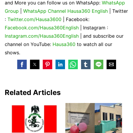
and More you can follow us on WhatsApp:
WhatsApp
Group
|
WhatsApp Channel Hausa360 English
| Twitter
:
Twitter.com/Hausa3600
| Facebook:
Facebook.com/Hausa360English
| Instagram :
Instagram.com/Hausa360English
| and subscribe our
channel on YouTube:
Hausa360
to watch all our
shows.
Related Articles