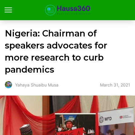
Nigeria: Chairman of
speakers advocates for
more research to curb
pandemics
March 31, 2021
Yahaya Shuaibu Musa