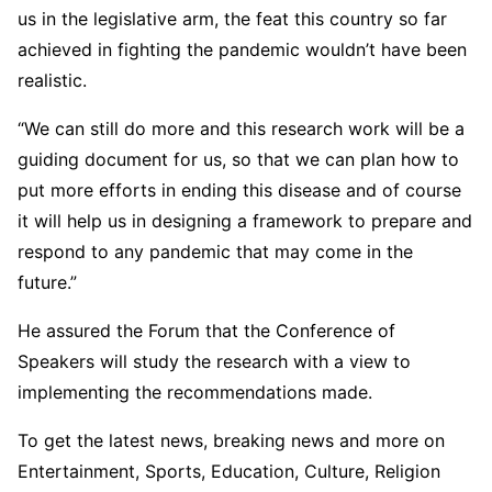
us in the legislative arm, the feat this country so far
achieved in fighting the pandemic wouldn’t have been
realistic.
“We can still do more and this research work will be a
guiding document for us, so that we can plan how to
put more efforts in ending this disease and of course
it will help us in designing a framework to prepare and
respond to any pandemic that may come in the
future.”
He assured the Forum that the Conference of
Speakers will study the research with a view to
implementing the recommendations made.
To get the latest news, breaking news and more on
Entertainment, Sports, Education, Culture, Religion