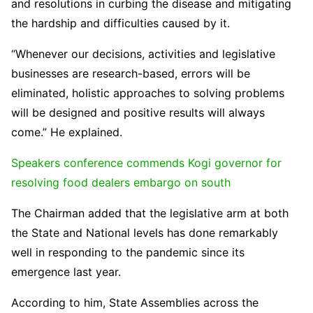
and resolutions in curbing the disease and mitigating
the hardship and difficulties caused by it.
“Whenever our decisions, activities and legislative
businesses are research-based, errors will be
eliminated, holistic approaches to solving problems
will be designed and positive results will always
come.” He explained.
Speakers conference commends Kogi governor for
resolving food dealers embargo on south
The Chairman added that the legislative arm at both
the State and National levels has done remarkably
well in responding to the pandemic since its
emergence last year.
According to him, State Assemblies across the