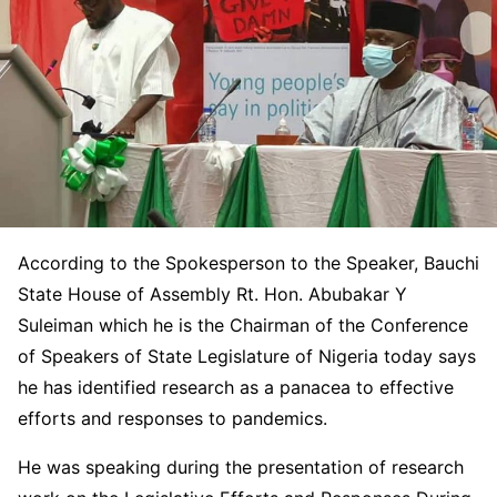
According to the Spokesperson to the Speaker, Bauchi
State House of Assembly Rt. Hon. Abubakar Y
Suleiman which he is the Chairman of the Conference
of Speakers of State Legislature of Nigeria today says
he has identified research as a panacea to effective
efforts and responses to pandemics.
He was speaking during the presentation of research