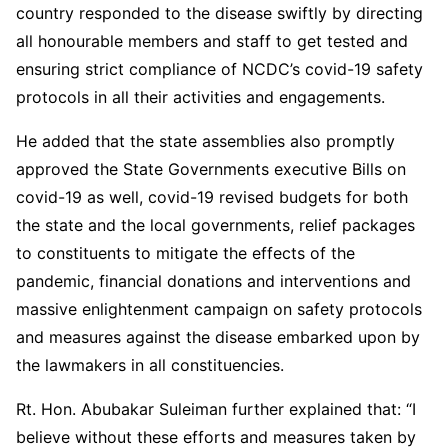
country responded to the disease swiftly by directing
all honourable members and staff to get tested and
ensuring strict compliance of NCDC’s covid-19 safety
protocols in all their activities and engagements.
He added that the state assemblies also promptly
approved the State Governments executive Bills on
covid-19 as well, covid-19 revised budgets for both
the state and the local governments, relief packages
to constituents to mitigate the effects of the
pandemic, financial donations and interventions and
massive enlightenment campaign on safety protocols
and measures against the disease embarked upon by
the lawmakers in all constituencies.
Rt. Hon. Abubakar Suleiman further explained that: “I
believe without these efforts and measures taken by