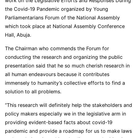
work on the Legislative Efforts and Responses During
the Covid-19 Pandemic organized by Young
Parliamentarians Forum of the National Assembly
which took place at National Assembly Conference
Hall, Abuja.
The Chairman who commends the Forum for
conducting the research and organizing the public
presentation said that he so much cherish research in
all human endeavours because it contributes
immensely to humanity’s collective efforts to find a
solution to all problems.
“This research will definitely help the stakeholders and
policy makers especially we in the legislative arm in
providing evident-based facts about covid-19
pandemic and provide a roadmap for us to make laws