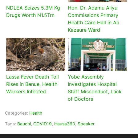
NDLEA Seizes 5.3M Kg
Hon. Dr. Adamu Aliyu
Drugs Worth N1.5Trn
Commissions Primary
Health Care Hall in Ali
Kazaure Ward
Lassa Fever Death Toll
Yobe Assembly
Rises in Benue, Health
Investigates Hospital
Workers Infected
Staff Misconduct, Lack
of Doctors
Categories:
Health
Tags:
Bauchi
,
COVID19
,
Hausa360
,
Speaker