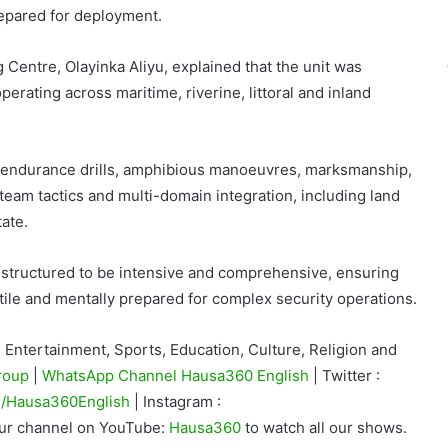
prepared for deployment.
g Centre,
Olayinka Aliyu
, explained that the unit was
rating across maritime, riverine, littoral and inland
 endurance drills, amphibious manoeuvres, marksmanship,
team tactics and multi-domain integration, including land
ate.
y structured to be intensive and comprehensive, ensuring
satile and mentally prepared for complex security operations.
Entertainment, Sports, Education, Culture, Religion and
roup
|
WhatsApp Channel Hausa360 English
| Twitter :
/Hausa360English
| Instagram :
our channel on YouTube:
Hausa360
to watch all our shows.