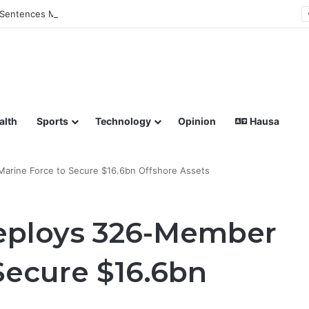
Sentences Man to Death for Killing Bride
lish coverage of Breaking News, Sports, Politics, Technology a
alth
Sports
Technology
Opinion
Hausa
arine Force to Secure $16.6bn Offshore Assets
eploys 326-Member
Secure $16.6bn