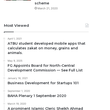
scheme
March 21, 2020
Most Viewed
April 1, 2021
ATBU student developed mobile apps that
calculates zakat on money, grains and
animals.
May 9, 2025
FG Appoints Board for North-Central
Development Commission — See Full List
January 16, 2021
Business Development for Startups 101
September 1, 2020
BAHA Plenary 1 September 2020
March 19, 2020
A prominent Islamic Cleric Sheikh Ahmad