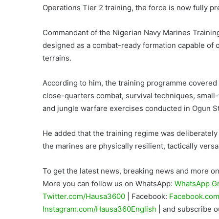
Operations Tier 2 training, the force is now fully 
Commandant of the Nigerian Navy Marines Trainin
designed as a combat-ready formation capable of ope
terrains.
According to him, the training programme covered
close-quarters combat, survival techniques, small-
and jungle warfare exercises conducted in Ogun St
He added that the training regime was deliberatel
the marines are physically resilient, tactically ver
To get the latest news, breaking news and more on 
More you can follow us on WhatsApp:
WhatsApp G
Twitter.com/Hausa3600
| Facebook:
Facebook.com
Instagram.com/Hausa360English
| and subscribe 