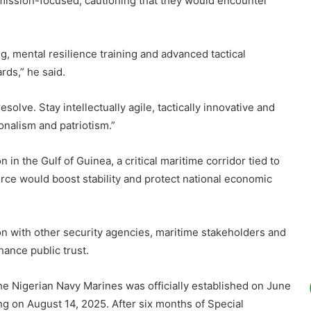
mission-focused, cautioning that they would encounter
, mental resilience training and advanced tactical
rds,” he said.
solve. Stay intellectually agile, tactically innovative and
ionalism and patriotism.”
 in the Gulf of Guinea, a critical maritime corridor tied to
orce would boost stability and protect national economic
on with other security agencies, maritime stakeholders and
ance public trust.
the Nigerian Navy Marines was officially established on June
ing on August 14, 2025. After six months of Special