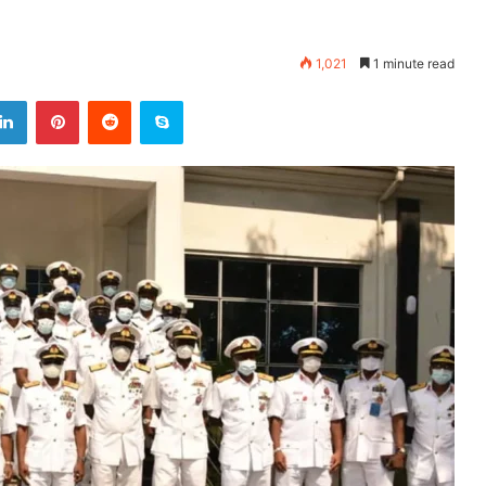
1,021
1 minute read
LinkedIn
Pinterest
Reddit
Skype