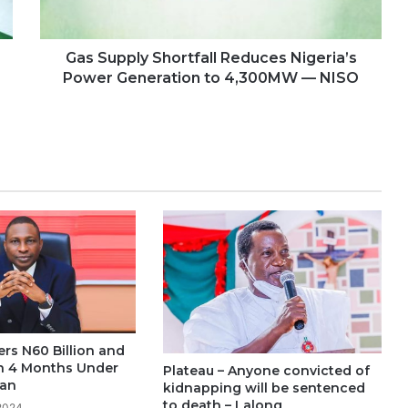
Gas Supply Shortfall Reduces Nigeria’s
Power Generation to 4,300MW — NISO
rs N60 Billion and
 in 4 Months Under
Plateau – Anyone convicted of
an
kidnapping will be sentenced
to death – Lalong
 2024