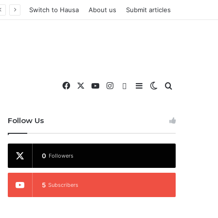
Switch to Hausa
About us
Submit articles
Facebook
X
YouTube
Instagram
WhatsApp
Sidebar
Switch skin
Search for
nd More
Follow Us
0
Followers
5
Subscribers