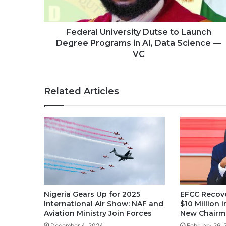
Federal University Dutse to Launch
Degree Programs in AI, Data Science —
VC
Related Articles
Nigeria Gears Up for 2025
EFCC Recove
International Air Show: NAF and
$10 Million
Aviation Ministry Join Forces
New Chairm
December 4, 2024
February 26,