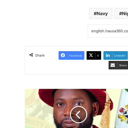
Navy
Ni
Share
Facebook
X
LinkedIn
Share 