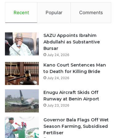
Recent
Popular
Comments
SAZU Appoints Ibrahim
Abdullahi as Substantive
Bursar
July 24, 2026
Kano Court Sentences Man
to Death for Killing Bride
July 24, 2026
Enugu Aircraft Skids Off
Runway at Benin Airport
July 23, 2026
Governor Bala Flags Off Wet
Season Farming, Subsidised
Fertiliser