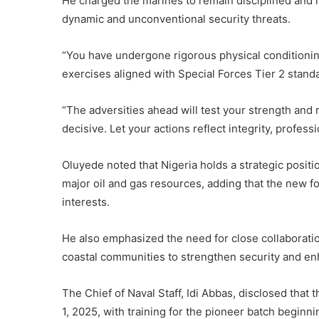
He charged the marines to remain disciplined and 
dynamic and unconventional security threats.
“You have undergone rigorous physical conditioning
exercises aligned with Special Forces Tier 2 standa
“The adversities ahead will test your strength and re
decisive. Let your actions reflect integrity, profess
Oluyede noted that Nigeria holds a strategic position
major oil and gas resources, adding that the new f
interests.
He also emphasized the need for close collaborati
coastal communities to strengthen security and enh
The Chief of Naval Staff,
Idi Abbas
, disclosed that 
1, 2025, with training for the pioneer batch beginn