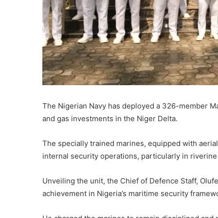
The
Nigerian Navy
has deployed a 326-member Marin
and gas investments in the Niger Delta.
The specially trained marines, equipped with aerial
internal security operations, particularly in riveri
Unveiling the unit, the Chief of Defence Staff,
Oluf
achievement in Nigeria’s maritime security framew