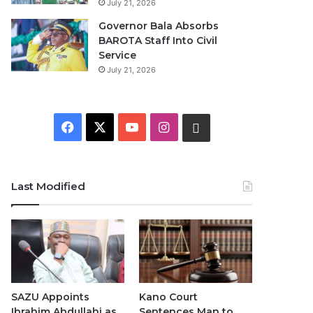
July 21, 2026
Governor Bala Absorbs
BAROTA Staff Into Civil
Service
July 21, 2026
F
X
Y
I
W
a
o
n
h
c
u
s
a
Last Modified
e
T
t
t
b
u
a
s
o
b
g
A
o
e
r
p
SAZU Appoints
Kano Court
Ibrahim Abdullahi as
Sentences Man to