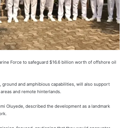
e Force to safeguard $16.6 billion worth of offshore oil
, ground and amphibious capabilities, will also support
ne areas and remote hinterlands.
emi Oluyede
, described the development as a landmark
ork.