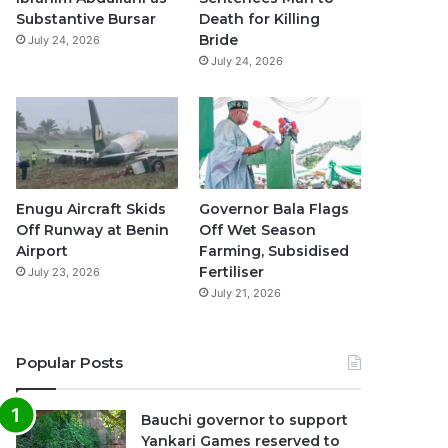
k
a
p
Substantive Bursar
Death for Killing
Bride
July 24, 2026
m
July 24, 2026
Enugu Aircraft Skids
Governor Bala Flags
Off Runway at Benin
Off Wet Season
Airport
Farming, Subsidised
Fertiliser
July 23, 2026
July 21, 2026
Popular Posts
Bauchi governor to support
Yankari Games reserved to