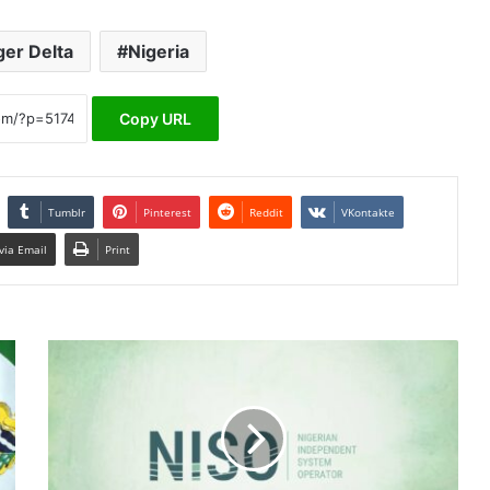
ger Delta
Nigeria
Copy URL
Tumblr
Pinterest
Reddit
VKontakte
via Email
Print