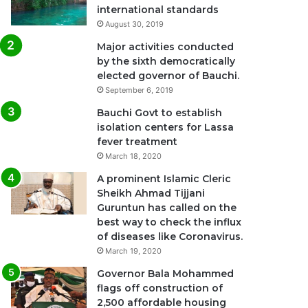
international standards
August 30, 2019
Major activities conducted
by the sixth democratically
elected governor of Bauchi.
September 6, 2019
Bauchi Govt to establish
isolation centers for Lassa
fever treatment
March 18, 2020
A prominent Islamic Cleric
Sheikh Ahmad Tijjani
Guruntun has called on the
best way to check the influx
of diseases like Coronavirus.
March 19, 2020
Governor Bala Mohammed
flags off construction of
2,500 affordable housing