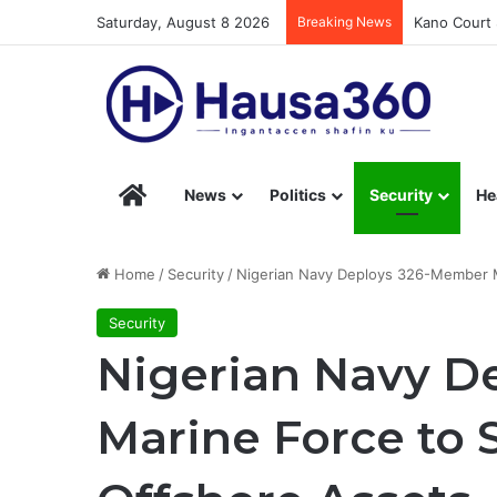
Saturday, August 8 2026
Breaking News
Kano Court 
Hausa360 – Stay Informed with Hausa360’s Eng
News
Politics
Security
He
Home
/
Security
/
Nigerian Navy Deploys 326-Member M
Security
Nigerian Navy D
Marine Force to 