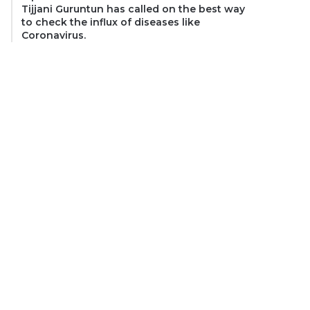
Tijjani Guruntun has called on the best way
to check the influx of diseases like
Coronavirus.