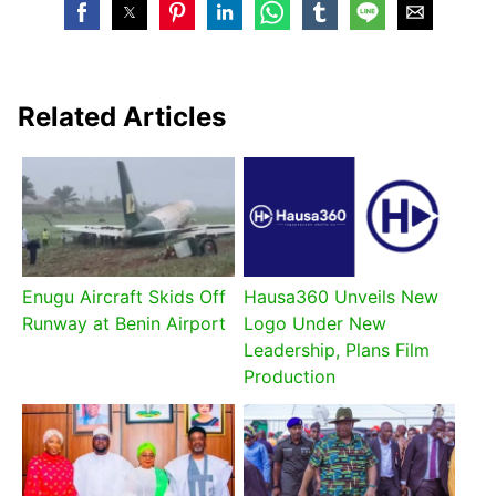
Related Articles
Enugu Aircraft Skids Off
Hausa360 Unveils New
Runway at Benin Airport
Logo Under New
Leadership, Plans Film
Production