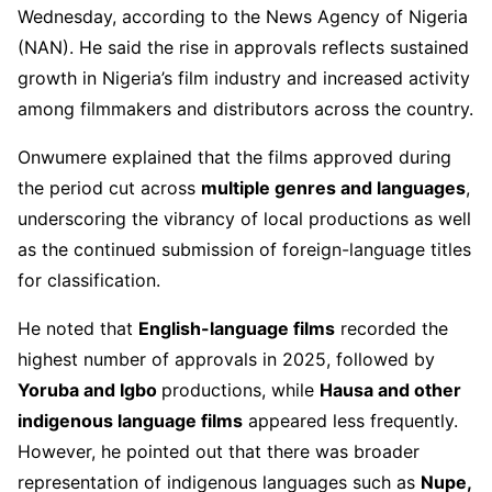
Wednesday, according to the News Agency of Nigeria
(NAN). He said the rise in approvals reflects sustained
growth in Nigeria’s film industry and increased activity
among filmmakers and distributors across the country.
Onwumere explained that the films approved during
the period cut across
multiple genres and languages
,
underscoring the vibrancy of local productions as well
as the continued submission of foreign-language titles
for classification.
He noted that
English-language films
recorded the
highest number of approvals in 2025, followed by
Yoruba and Igbo
productions, while
Hausa and other
indigenous language films
appeared less frequently.
However, he pointed out that there was broader
representation of indigenous languages such as
Nupe,