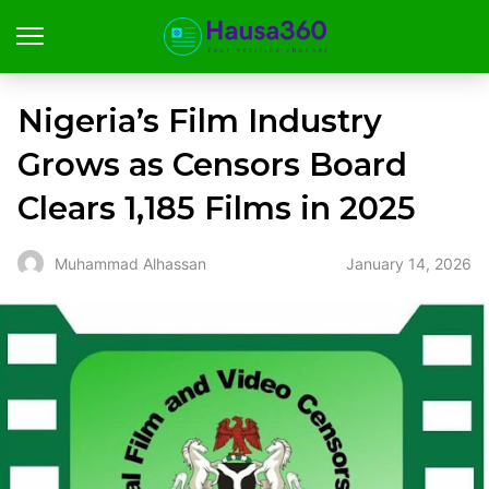
Nigeria’s Film Industry
Grows as Censors Board
Clears 1,185 Films in 2025
January 14, 2026
Muhammad Alhassan