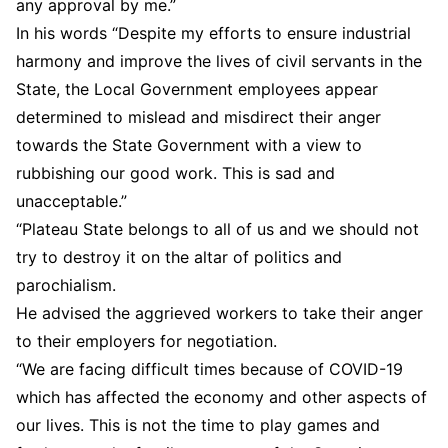
any approval by me.”
In his words “Despite my efforts to ensure industrial
harmony and improve the lives of civil servants in the
State, the Local Government employees appear
determined to mislead and misdirect their anger
towards the State Government with a view to
rubbishing our good work. This is sad and
unacceptable.”
“Plateau State belongs to all of us and we should not
try to destroy it on the altar of politics and
parochialism.
He advised the aggrieved workers to take their anger
to their employers for negotiation.
“We are facing difficult times because of COVID-19
which has affected the economy and other aspects of
our lives. This is not the time to play games and