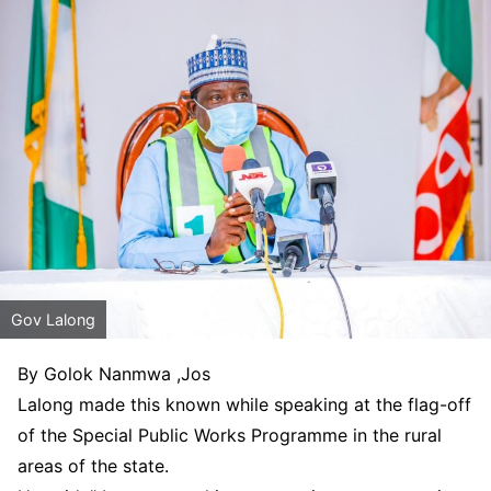
Gov Lalong
By Golok Nanmwa ,Jos
Lalong made this known while speaking at the flag-off
of the Special Public Works Programme in the rural
areas of the state.