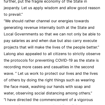
further, put the fragile economy of the State in
jeopardy. Let us apply wisdom and allow good reason
to prevail.”
“We should rather channel our energies towards
generating revenue internally both at the State and
Local Governments so that we can not only be able to
pay salaries as and when due but also carry execute
projects that will make the lives of the people better.”
Lalong also appealed to all citizens to strictly observe
the protocols for preventing COVID-19 as the state is
recording more cases and casualties in the second
wave. ” Let us work to protect our lives and the lives
of others by doing the right things such as wearing
the face mask, washing our hands with soap and
water, observing social distancing among others.”
“I have directed the commencement of a vigorous