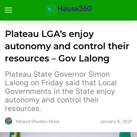
Plateau LGA’s enjoy
autonomy and control their
resources – Gov Lalong
Plateau State Governor Simon
Lalong on Friday said that Local
Governments in the State enjoy
autonomy and control their
resources.
January 8, 2021
Yahaya Shuaibu Musa