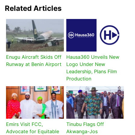
Related Articles
Enugu Aircraft Skids Off
Hausa360 Unveils New
Runway at Benin Airport
Logo Under New
Leadership, Plans Film
Production
Emirs Visit FCC,
Tinubu Flags Off
Advocate for Equitable
Akwanga-Jos