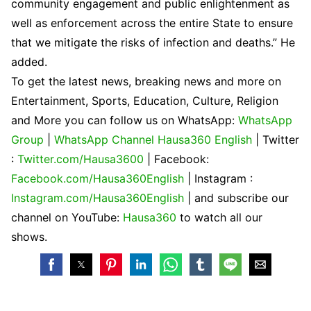
community engagement and public enlightenment as
well as enforcement across the entire State to ensure
that we mitigate the risks of infection and deaths.” He
added.
To get the latest news, breaking news and more on
Entertainment, Sports, Education, Culture, Religion
and More you can follow us on WhatsApp:
WhatsApp
Group
|
WhatsApp Channel Hausa360 English
| Twitter
:
Twitter.com/Hausa3600
| Facebook:
Facebook.com/Hausa360English
| Instagram :
Instagram.com/Hausa360English
| and subscribe our
channel on YouTube:
Hausa360
to watch all our
shows.