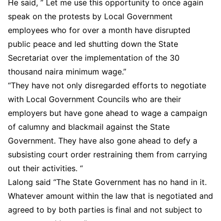
He said, ” Let me use this opportunity to once again
speak on the protests by Local Government
employees who for over a month have disrupted
public peace and led shutting down the State
Secretariat over the implementation of the 30
thousand naira minimum wage.”
“They have not only disregarded efforts to negotiate
with Local Government Councils who are their
employers but have gone ahead to wage a campaign
of calumny and blackmail against the State
Government. They have also gone ahead to defy a
subsisting court order restraining them from carrying
out their activities. “
Lalong said “The State Government has no hand in it.
Whatever amount within the law that is negotiated and
agreed to by both parties is final and not subject to