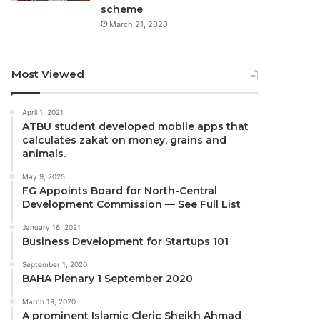
scheme
March 21, 2020
Most Viewed
April 1, 2021
ATBU student developed mobile apps that
calculates zakat on money, grains and
animals.
May 9, 2025
FG Appoints Board for North-Central
Development Commission — See Full List
January 16, 2021
Business Development for Startups 101
September 1, 2020
BAHA Plenary 1 September 2020
March 19, 2020
A prominent Islamic Cleric Sheikh Ahmad