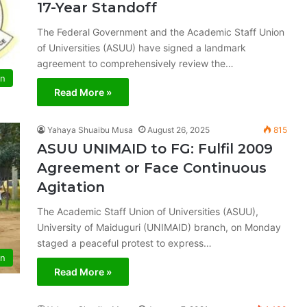
17-Year Standoff
The Federal Government and the Academic Staff Union
of Universities (ASUU) have signed a landmark
agreement to comprehensively review the…
on
Read More »
Yahaya Shuaibu Musa
August 26, 2025
815
ASUU UNIMAID to FG: Fulfil 2009
Agreement or Face Continuous
Agitation
The Academic Staff Union of Universities (ASUU),
University of Maiduguri (UNIMAID) branch, on Monday
staged a peaceful protest to express…
on
Read More »