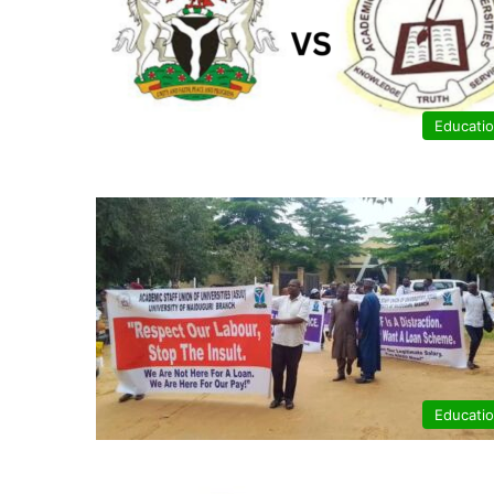
Educati
Educati