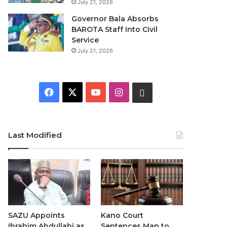
July 21, 2026
Governor Bala Absorbs
BAROTA Staff Into Civil
Service
July 21, 2026
F
X
Y
I
W
a
o
n
h
c
u
s
a
Last Modified
e
T
t
t
b
u
a
s
o
b
g
A
o
e
r
p
SAZU Appoints
Kano Court
Ibrahim Abdullahi as
Sentences Man to