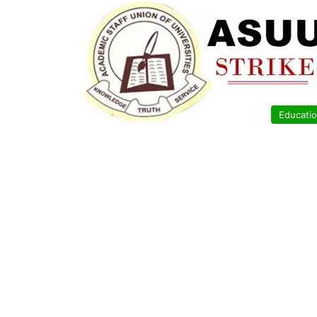
Educati