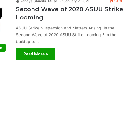
Yahaya Shuaibu Musa
January 7, 2021
1,430
Second Wave of 2020 ASUU Strike
Looming
ASUU Strike Suspension and Matters Arising: Is the
Second Wave of 2020 ASUU Strike Looming ? In the
buildup to…
on
Read More »