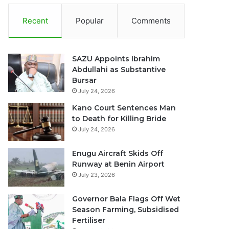
Recent
Popular
Comments
SAZU Appoints Ibrahim
Abdullahi as Substantive
Bursar
July 24, 2026
Kano Court Sentences Man
to Death for Killing Bride
July 24, 2026
Enugu Aircraft Skids Off
Runway at Benin Airport
July 23, 2026
Governor Bala Flags Off Wet
Season Farming, Subsidised
Fertiliser