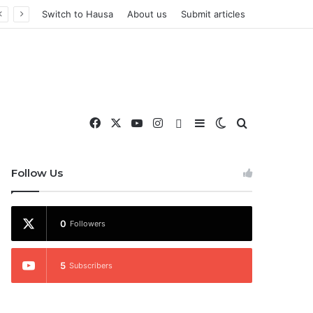
Switch to Hausa
About us
Submit articles
Facebook
X
YouTube
Instagram
WhatsApp
Sidebar
Switch skin
Search for
nd More
Follow Us
0
Followers
5
Subscribers