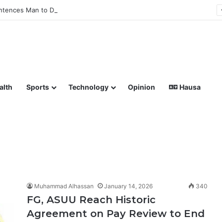
tences Man to Death for Killing Bride
lish coverage of Breaking News, Sports, Politics, Technology a
alth
Sports
Technology
Opinion
Hausa
Muhammad Alhassan
January 14, 2026
340
FG, ASUU Reach Historic
Agreement on Pay Review to End