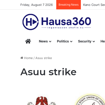
Friday, August 7 2026
Breaking News
Kano Court Sen
Hausa360 – Stay Informed with Hausa360’s Eng
News
Politics
Security
He
Home
/
Asuu strike
Asuu strike