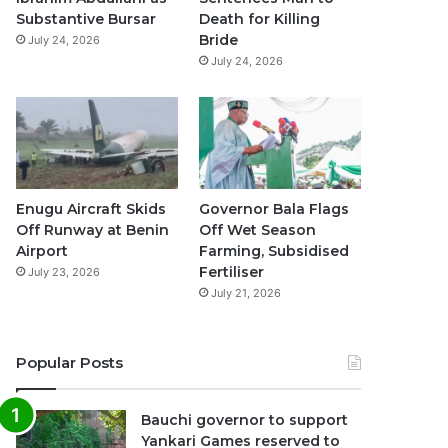
k
a
p
Substantive Bursar
Death for Killing
Bride
July 24, 2026
m
July 24, 2026
Enugu Aircraft Skids
Governor Bala Flags
Off Runway at Benin
Off Wet Season
Airport
Farming, Subsidised
Fertiliser
July 23, 2026
July 21, 2026
Popular Posts
Bauchi governor to support
Yankari Games reserved to