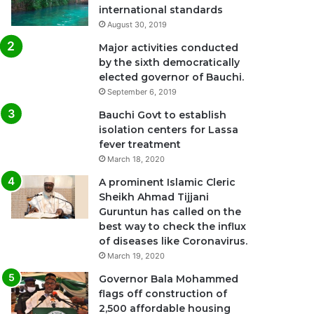
international standards
August 30, 2019
Major activities conducted
by the sixth democratically
elected governor of Bauchi.
September 6, 2019
Bauchi Govt to establish
isolation centers for Lassa
fever treatment
March 18, 2020
A prominent Islamic Cleric
Sheikh Ahmad Tijjani
Guruntun has called on the
best way to check the influx
of diseases like Coronavirus.
March 19, 2020
Governor Bala Mohammed
flags off construction of
2,500 affordable housing