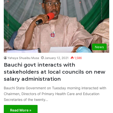
News
Yahaya Shuaibu Musa
January 12, 2021
1,586
Bauchi govt interacts with
stakeholders at local councils on new
salary administration
Bauchi State Government on Tuesday morning interacted with
Chairmen, Directors of Primary Health Care and Education
Secretaries of the twenty…
Read More »