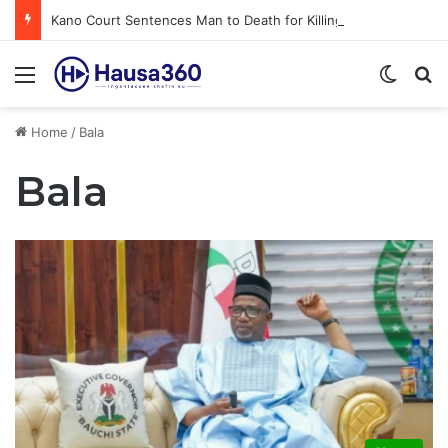
Kano Court Sentences Man to Death for Killing Bride
Menu
Switch
S
Home
/
Bala
Bala