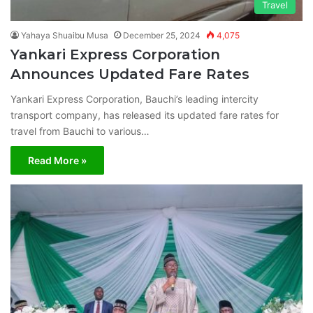
Travel
Yahaya Shuaibu Musa
December 25, 2024
4,075
Yankari Express Corporation
Announces Updated Fare Rates
Yankari Express Corporation, Bauchi’s leading intercity
transport company, has released its updated fare rates for
travel from Bauchi to various…
Read More »