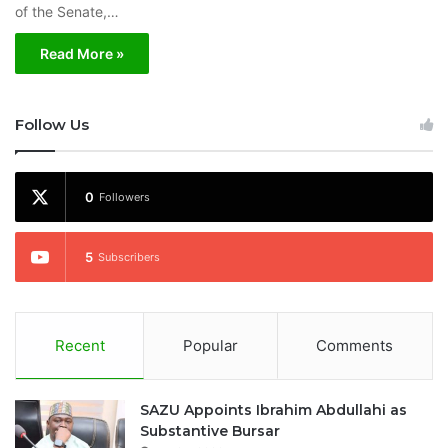
of the Senate,…
Read More »
Follow Us
0
Followers
5
Subscribers
Recent
Popular
Comments
SAZU Appoints Ibrahim Abdullahi as
Substantive Bursar