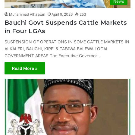
News
Muhammad Alhassan
April 9, 2026
253
Bauchi Govt Suspends Cattle Markets
in Four LGAs
SUSPENSION OF OPERATIONS IN SOME CATTLE MARKETS IN
ALKALERI, BAUCHI, KIRFI & TAFAWA BALEWA LOCAL
GOVERNMENT AREAS The Executive Governor…
Read More »