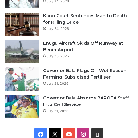
July 24, 2026
Kano Court Sentences Man to Death
for Killing Bride
July 24, 2026
Enugu Aircraft Skids Off Runway at
Benin Airport
July 23, 2026
Governor Bala Flags Off Wet Season
Farming, Subsidised Fertiliser
July 21, 2026
Governor Bala Absorbs BAROTA Staff
Into Civil Service
July 21, 2026
F
X
Y
I
W