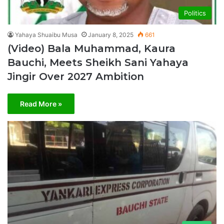
Politics
Yahaya Shuaibu Musa
January 8, 2025
661
(Video) Bala Muhammad, Kaura
Bauchi, Meets Sheikh Sani Yahaya
Jingir Over 2027 Ambition
Read More »