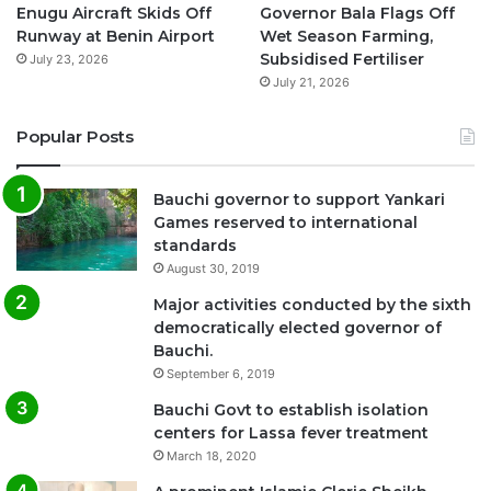
Enugu Aircraft Skids Off
Governor Bala Flags Off
Runway at Benin Airport
Wet Season Farming,
Subsidised Fertiliser
July 23, 2026
July 21, 2026
Popular Posts
Bauchi governor to support Yankari
Games reserved to international
standards
August 30, 2019
Major activities conducted by the sixth
democratically elected governor of
Bauchi.
September 6, 2019
Bauchi Govt to establish isolation
centers for Lassa fever treatment
March 18, 2020