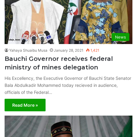
News
Yahaya Shuaibu Musa
January 28, 2021
1,421
Bauchi Governor receives federal
ministry of mines delegation
His Excellency, the Executive Governor of Bauchi State Senator
Bala Abdulkadir Mohammed today recieved in audience,
officials of the Federal…
Read More »