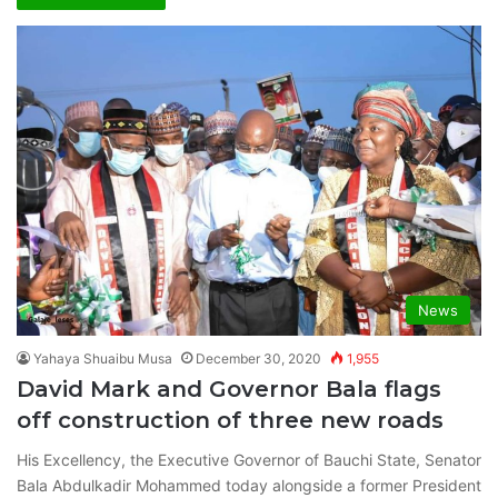
News
Yahaya Shuaibu Musa
December 30, 2020
1,955
David Mark and Governor Bala flags
off construction of three new roads
His Excellency, the Executive Governor of Bauchi State, Senator
Bala Abdulkadir Mohammed today alongside a former President