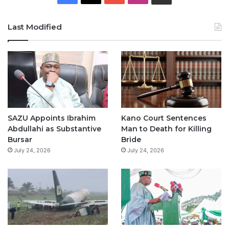
a
o
n
h
Last Modified
c
u
s
a
e
T
t
t
b
u
a
s
o
b
g
A
o
e
r
p
SAZU Appoints Ibrahim
Kano Court Sentences
Abdullahi as Substantive
Man to Death for Killing
k
a
p
Bursar
Bride
July 24, 2026
July 24, 2026
m