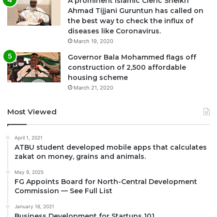
A prominent Islamic Cleric Sheikh
Ahmad Tijjani Guruntun has called on
the best way to check the influx of
diseases like Coronavirus.
March 19, 2020
Governor Bala Mohammed flags off
construction of 2,500 affordable
housing scheme
March 21, 2020
Most Viewed
April 1, 2021
ATBU student developed mobile apps that calculates
zakat on money, grains and animals.
May 9, 2025
FG Appoints Board for North-Central Development
Commission — See Full List
January 16, 2021
Business Development for Startups 101