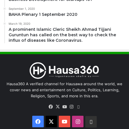
September 1, 2020
BAHA Plenary 1 September 2020
March 19, 2020
A prominent Islamic Cleric Sheikh Ahmad Tijjani
Guruntun has called on the best way to check the
influx of diseases like Coronavirus.
Hausa360 A verified channel for Hausawa around the world, we
cover news and entertainment on Culture, Politics, Learning,
Religion, Sports, and more in this era.
Facebook
X
YouTube
Instagram
WhatsApp
Facebook
X
YouTube
Instagram
WhatsApp