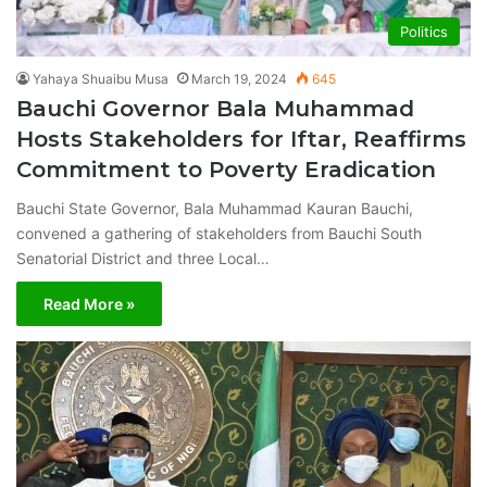
Politics
Yahaya Shuaibu Musa
March 19, 2024
645
Bauchi Governor Bala Muhammad
Hosts Stakeholders for Iftar, Reaffirms
Commitment to Poverty Eradication
Bauchi State Governor, Bala Muhammad Kauran Bauchi,
convened a gathering of stakeholders from Bauchi South
Senatorial District and three Local…
Read More »