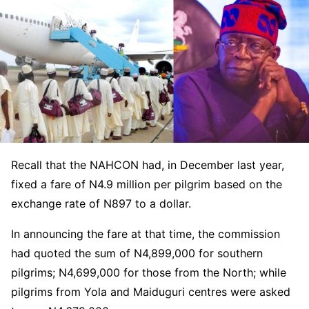
Recall that the NAHCON had, in December last year,
fixed a fare of N4.9 million per pilgrim based on the
exchange rate of N897 to a dollar.
In announcing the fare at that time, the commission
had quoted the sum of N4,899,000 for southern
pilgrims; N4,699,000 for those from the North; while
pilgrims from Yola and Maiduguri centres were asked