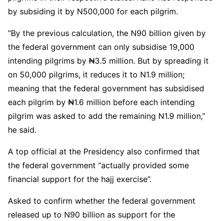
by subsiding it by N500,000 for each pilgrim.
“By the previous calculation, the N90 billion given by
the federal government can only subsidise 19,000
intending pilgrims by ₦3.5 million. But by spreading it
on 50,000 pilgrims, it reduces it to N1.9 million;
meaning that the federal government has subsidised
each pilgrim by ₦1.6 million before each intending
pilgrim was asked to add the remaining N1.9 million,”
he said.
A top official at the Presidency also confirmed that
the federal government “actually provided some
financial support for the hajj exercise”.
Asked to confirm whether the federal government
released up to N90 billion as support for the