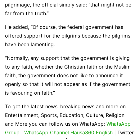
pilgrimage, the official simply said: “that might not be
far from the truth.”
He added, “Of course, the federal government has
offered support for the pilgrims because the pilgrims
have been lamenting.
“Normally, any support that the government is giving
to any faith, whether the Christian faith or the Muslim
faith, the government does not like to announce it
openly so that it will not appear as if the government
is favouring on faith.”
To get the latest news, breaking news and more on
Entertainment, Sports, Education, Culture, Religion
and More you can follow us on WhatsApp:
WhatsApp
Group
|
WhatsApp Channel Hausa360 English
| Twitter