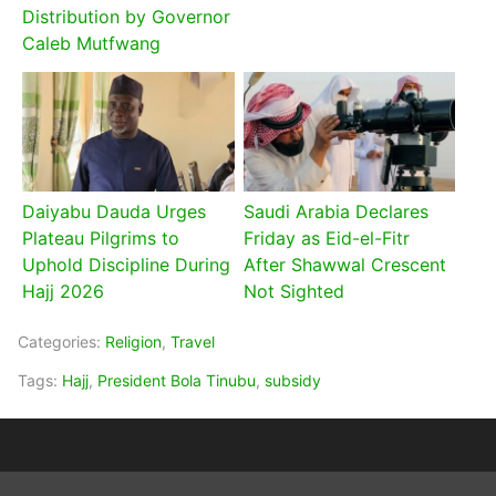
Distribution by Governor
Caleb Mutfwang
Daiyabu Dauda Urges
Saudi Arabia Declares
Plateau Pilgrims to
Friday as Eid-el-Fitr
Uphold Discipline During
After Shawwal Crescent
Hajj 2026
Not Sighted
Categories:
Religion
,
Travel
Tags:
Hajj
,
President Bola Tinubu
,
subsidy