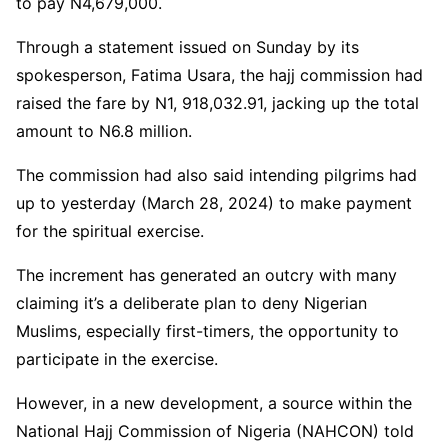
to pay N4,679,000.
Through a statement issued on Sunday by its
spokesperson, Fatima Usara, the hajj commission had
raised the fare by N1, 918,032.91, jacking up the total
amount to N6.8 million.
The commission had also said intending pilgrims had
up to yesterday (March 28, 2024) to make payment
for the spiritual exercise.
The increment has generated an outcry with many
claiming it’s a deliberate plan to deny Nigerian
Muslims, especially first-timers, the opportunity to
participate in the exercise.
However, in a new development, a source within the
National Hajj Commission of Nigeria (NAHCON) told