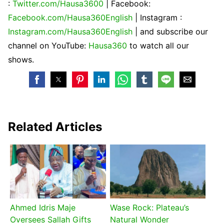
:
Twitter.com/Hausa3600
| Facebook:
Facebook.com/Hausa360English
| Instagram :
Instagram.com/Hausa360English
| and subscribe our
channel on YouTube:
Hausa360
to watch all our
shows.
Related Articles
Ahmed Idris Maje
Wase Rock: Plateau’s
Oversees Sallah Gifts
Natural Wonder