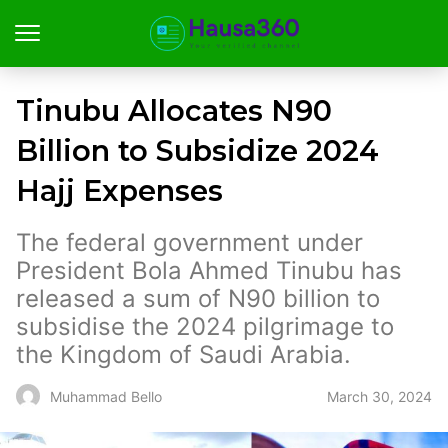
Tinubu Allocates N90
Billion to Subsidize 2024
Hajj Expenses
The federal government under
President Bola Ahmed Tinubu has
released a sum of N90 billion to
subsidise the 2024 pilgrimage to
the Kingdom of Saudi Arabia.
March 30, 2024
Muhammad Bello