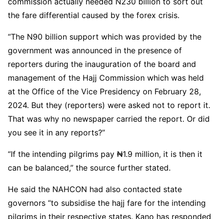
commission actually needed N230 billion to sort out
the fare differential caused by the forex crisis.
“The N90 billion support which was provided by the
government was announced in the presence of
reporters during the inauguration of the board and
management of the Hajj Commission which was held
at the Office of the Vice Presidency on February 28,
2024. But they (reporters) were asked not to report it.
That was why no newspaper carried the report. Or did
you see it in any reports?”
“If the intending pilgrims pay ₦1.9 million, it is then it
can be balanced,” the source further stated.
He said the NAHCON had also contacted state
governors “to subsidise the hajj fare for the intending
pilgrims in their respective states. Kano has responded