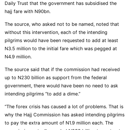
Daily Trust that the government has subsidised the
hajj fare with N90bn.
The source, who asked not to be named, noted that
without this intervention, each of the intending
pilgrims would have been requested to add at least
N3.5 million to the initial fare which was pegged at
N4.9 million.
The source said that if the commission had received
up to N230 billion as support from the federal
government, there would have been no need to ask
intending pilgrims “to add a dime.”
“The forex crisis has caused a lot of problems. That is
why the Hajj Commission has asked intending pilgrims
to pay the extra amount of N1.9 million each. The