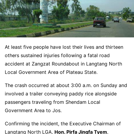
At least five people have lost their lives and thirteen
others sustained injuries following a fatal road
accident at Zangzat Roundabout in Langtang North
Local Government Area of Plateau State.
The crash occurred at about 3:00 a.m. on Sunday and
involved a trailer conveying paddy rice alongside
passengers traveling from Shendam Local
Government Area to Jos.
Confirming the incident, the Executive Chairman of
Langtang North LGA,
Hon. Pirfa Jingfa Tyem
,