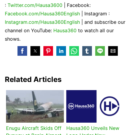
:
Twitter.com/Hausa3600
| Facebook:
Facebook.com/Hausa360English
| Instagram :
Instagram.com/Hausa360English
| and subscribe our
channel on YouTube:
Hausa360
to watch all our
shows.
Related Articles
Enugu Aircraft Skids Off
Hausa360 Unveils New