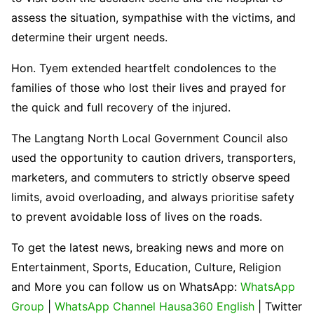
assess the situation, sympathise with the victims, and
determine their urgent needs.
Hon. Tyem extended heartfelt condolences to the
families of those who lost their lives and prayed for
the quick and full recovery of the injured.
The Langtang North Local Government Council also
used the opportunity to caution drivers, transporters,
marketers, and commuters to strictly observe speed
limits, avoid overloading, and always prioritise safety
to prevent avoidable loss of lives on the roads.
To get the latest news, breaking news and more on
Entertainment, Sports, Education, Culture, Religion
and More you can follow us on WhatsApp:
WhatsApp
Group
|
WhatsApp Channel Hausa360 English
| Twitter