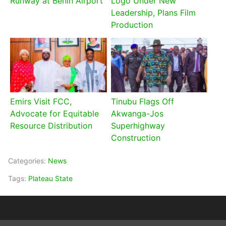
Runway at Benin Airport
Logo Under New
Leadership, Plans Film
Production
Emirs Visit FCC,
Tinubu Flags Off
Advocate for Equitable
Akwanga-Jos
Resource Distribution
Superhighway
Construction
Categories:
News
Tags:
Plateau State