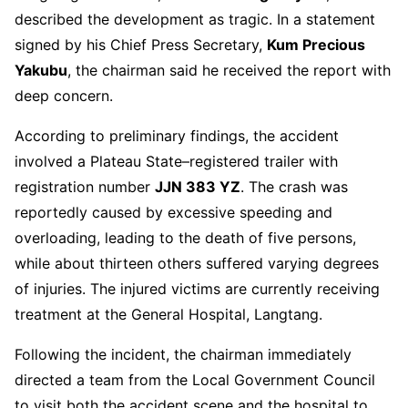
described the development as tragic. In a statement
signed by his Chief Press Secretary,
Kum Precious
Yakubu
, the chairman said he received the report with
deep concern.
According to preliminary findings, the accident
involved a Plateau State–registered trailer with
registration number
JJN 383 YZ
. The crash was
reportedly caused by excessive speeding and
overloading, leading to the death of five persons,
while about thirteen others suffered varying degrees
of injuries. The injured victims are currently receiving
treatment at the General Hospital, Langtang.
Following the incident, the chairman immediately
directed a team from the Local Government Council
to visit both the accident scene and the hospital to