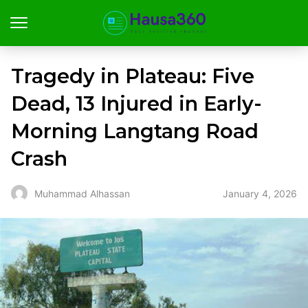
Tragedy in Plateau: Five
Dead, 13 Injured in Early-
Morning Langtang Road
Crash
January 4, 2026
Muhammad Alhassan