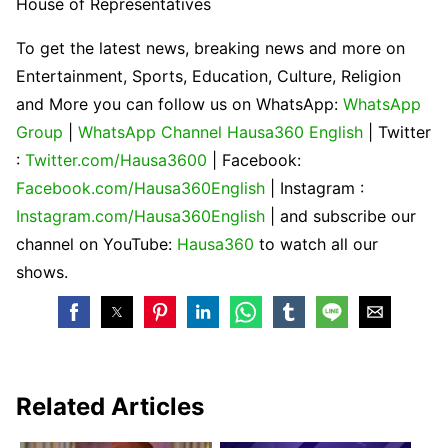
House of Representatives
To get the latest news, breaking news and more on
Entertainment, Sports, Education, Culture, Religion
and More you can follow us on WhatsApp:
WhatsApp
Group
|
WhatsApp Channel Hausa360 English
| Twitter
:
Twitter.com/Hausa3600
| Facebook:
Facebook.com/Hausa360English
| Instagram :
Instagram.com/Hausa360English
| and subscribe our
channel on YouTube:
Hausa360
to watch all our
shows.
Related Articles