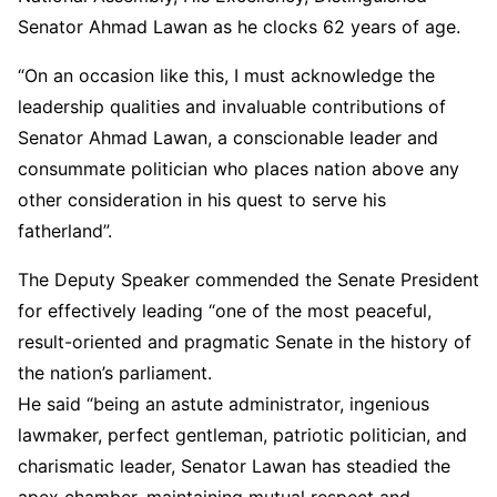
Senator Ahmad Lawan as he clocks 62 years of age.
“On an occasion like this, I must acknowledge the
leadership qualities and invaluable contributions of
Senator Ahmad Lawan, a conscionable leader and
consummate politician who places nation above any
other consideration in his quest to serve his
fatherland”.
The Deputy Speaker commended the Senate President
for effectively leading “one of the most peaceful,
result-oriented and pragmatic Senate in the history of
the nation’s parliament.
He said “being an astute administrator, ingenious
lawmaker, perfect gentleman, patriotic politician, and
charismatic leader, Senator Lawan has steadied the
apex chamber, maintaining mutual respect and