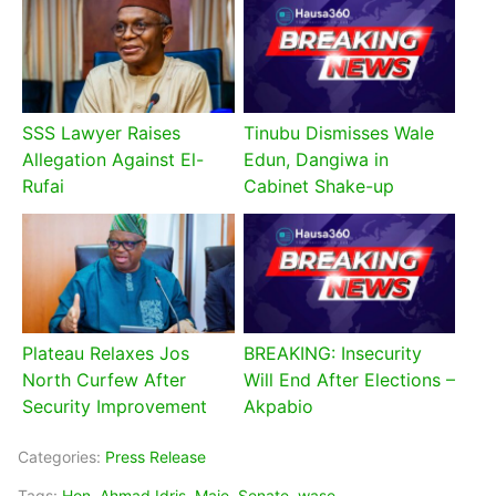
SSS Lawyer Raises
Tinubu Dismisses Wale
Allegation Against El-
Edun, Dangiwa in
Rufai
Cabinet Shake-up
Plateau Relaxes Jos
BREAKING: Insecurity
North Curfew After
Will End After Elections –
Security Improvement
Akpabio
Categories:
Press Release
Tags:
Hon. Ahmad Idris
,
Maje
,
Senate
,
wase