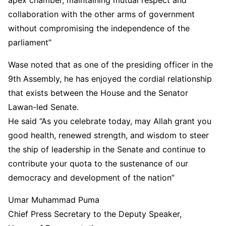
collaboration with the other arms of government
without compromising the independence of the
parliament”
Wase noted that as one of the presiding officer in the
9th Assembly, he has enjoyed the cordial relationship
that exists between the House and the Senator
Lawan-led Senate.
He said “As you celebrate today, may Allah grant you
good health, renewed strength, and wisdom to steer
the ship of leadership in the Senate and continue to
contribute your quota to the sustenance of our
democracy and development of the nation”
Umar Muhammad Puma
Chief Press Secretary to the Deputy Speaker,