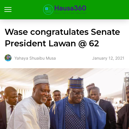
Wase congratulates Senate
President Lawan @ 62
January 12, 2021
Yahaya Shuaibu Musa