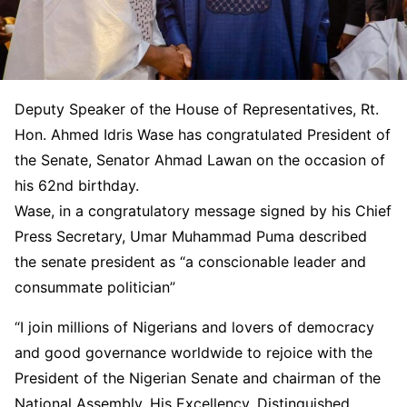
Deputy Speaker of the House of Representatives, Rt.
Hon. Ahmed Idris Wase has congratulated President of
the Senate, Senator Ahmad Lawan on the occasion of
his 62nd birthday.
Wase, in a congratulatory message signed by his Chief
Press Secretary, Umar Muhammad Puma described
the senate president as “a conscionable leader and
consummate politician”
“I join millions of Nigerians and lovers of democracy
and good governance worldwide to rejoice with the
President of the Nigerian Senate and chairman of the
National Assembly, His Excellency, Distinguished