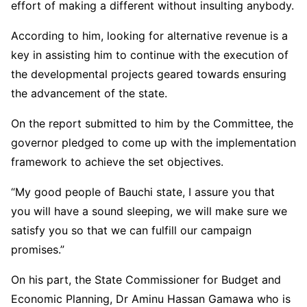
effort of making a different without insulting anybody.
According to him, looking for alternative revenue is a
key in assisting him to continue with the execution of
the developmental projects geared towards ensuring
the advancement of the state.
On the report submitted to him by the Committee, the
governor pledged to come up with the implementation
framework to achieve the set objectives.
“My good people of Bauchi state, I assure you that
you will have a sound sleeping, we will make sure we
satisfy you so that we can fulfill our campaign
promises.”
On his part, the State Commissioner for Budget and
Economic Planning, Dr Aminu Hassan Gamawa who is