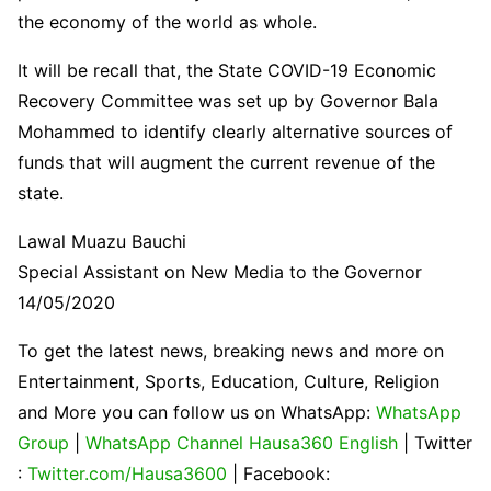
the economy of the world as whole.
It will be recall that, the State COVID-19 Economic
Recovery Committee was set up by Governor Bala
Mohammed to identify clearly alternative sources of
funds that will augment the current revenue of the
state.
Lawal Muazu Bauchi
Special Assistant on New Media to the Governor
14/05/2020
To get the latest news, breaking news and more on
Entertainment, Sports, Education, Culture, Religion
and More you can follow us on WhatsApp:
WhatsApp
Group
|
WhatsApp Channel Hausa360 English
| Twitter
:
Twitter.com/Hausa3600
| Facebook: