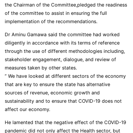
the Chairman of the Committee,pledged the readiness
of the committee to assist in ensuring the full
implementation of the recommendations.
Dr Aminu Gamawa said the committee had worked
diligently in accordance with its terms of reference
through the use of different methodologies including,
stakeholder engagement, dialogue, and review of
measures taken by other states.
” We have looked at different sectors of the economy
that are key to ensure the state has alternative
sources of revenue, economic growth and
sustainability and to ensure that COVID-19 does not
affect our economy.
He lamented that the negative effect of the COVID-19
pandemic did not only affect the Health sector, but