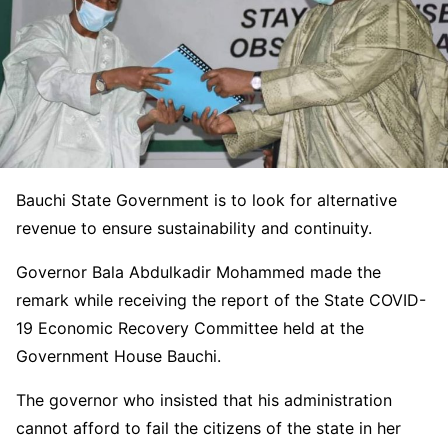
Bauchi State Government is to look for alternative
revenue to ensure sustainability and continuity.
Governor Bala Abdulkadir Mohammed made the
remark while receiving the report of the State COVID-
19 Economic Recovery Committee held at the
Government House Bauchi.
The governor who insisted that his administration
cannot afford to fail the citizens of the state in her