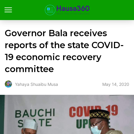
Governor Bala receives
reports of the state COVID-
19 economic recovery
committee
May 14, 2020
Yahaya Shuaibu Musa