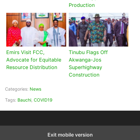
Production
Emirs Visit FCC,
Tinubu Flags Off
Advocate for Equitable
Akwanga-Jos
Resource Distribution
Superhighway
Construction
Categories:
News
Tags:
Bauchi
,
COVID19
Exit mobile version