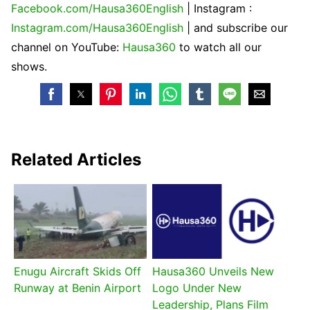
Facebook.com/Hausa360English
| Instagram :
Instagram.com/Hausa360English
| and subscribe our
channel on YouTube:
Hausa360
to watch all our
shows.
Related Articles
Enugu Aircraft Skids Off
Hausa360 Unveils New
Runway at Benin Airport
Logo Under New
Leadership, Plans Film