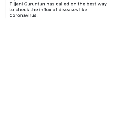
Tijjani Guruntun has called on the best way
to check the influx of diseases like
Coronavirus.