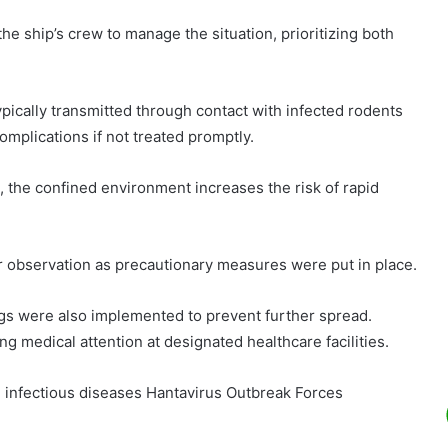
he ship’s crew to manage the situation, prioritizing both
typically transmitted through contact with infected rodents
omplications if not treated promptly.
the confined environment increases the risk of rapid
observation as precautionary measures were put in place.
gs were also implemented to prevent further spread.
 medical attention at designated healthcare facilities.
g infectious diseases Hantavirus Outbreak Forces