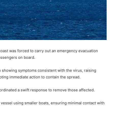
 coast was forced to carry out an emergency evacuation
assengers on board.
n showing symptoms consistent with the virus, raising
ing immediate action to contain the spread.
oordinated a swift response to remove those affected.
 vessel using smaller boats, ensuring minimal contact with