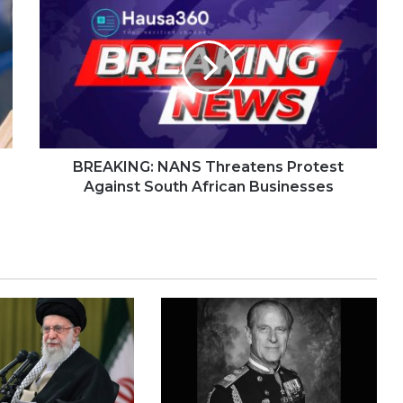
BREAKING: NANS Threatens Protest
Against South African Businesses