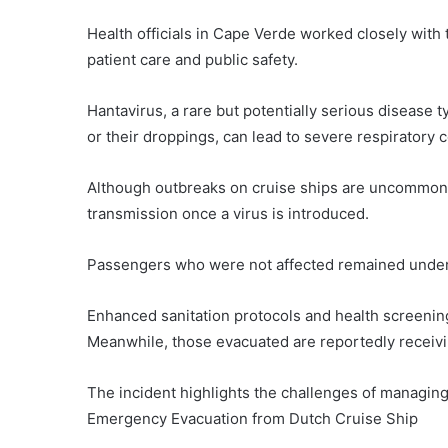
Health officials in Cape Verde worked closely with t
patient care and public safety.
Hantavirus, a rare but potentially serious disease 
or their droppings, can lead to severe respiratory c
Although outbreaks on cruise ships are uncommon, 
transmission once a virus is introduced.
Passengers who were not affected remained under 
Enhanced sanitation protocols and health screenin
Meanwhile, those evacuated are reportedly receiving
The incident highlights the challenges of managin
Emergency Evacuation from Dutch Cruise Ship