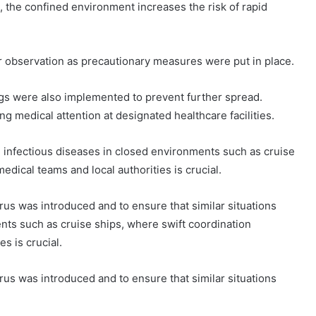
the confined environment increases the risk of rapid
observation as precautionary measures were put in place.
gs were also implemented to prevent further spread.
 medical attention at designated healthcare facilities.
 infectious diseases in closed environments such as cruise
dical teams and local authorities is crucial.
rus was introduced and to ensure that similar situations
nts such as cruise ships, where swift coordination
s is crucial.
rus was introduced and to ensure that similar situations