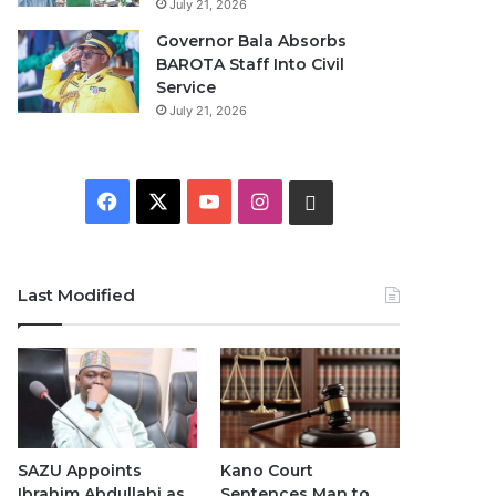
July 21, 2026
Governor Bala Absorbs
BAROTA Staff Into Civil
Service
July 21, 2026
F
X
Y
I
W
a
o
n
h
c
u
s
a
Last Modified
e
T
t
t
b
u
a
s
o
b
g
A
o
e
r
p
SAZU Appoints
Kano Court
Ibrahim Abdullahi as
Sentences Man to