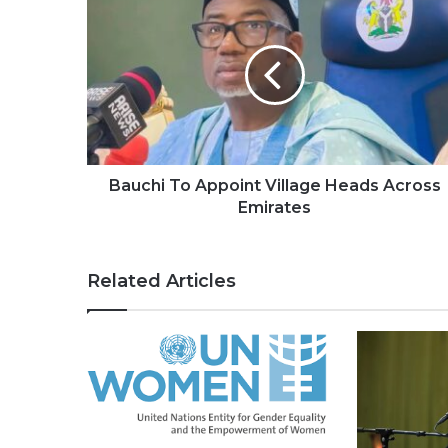
Bauchi To Appoint Village Heads Across
Emirates
Related Articles