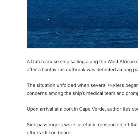
A Dutch cruise ship sailing along the West African
after a hantavirus outbreak was detected among p
The situation unfolded when several यात्रiers bega
concerns among the ship’s medical team and prompt
Upon arrival at a port in Cape Verde, authorities c
Sick passengers were carefully transported off the
others still on board.