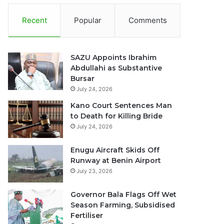
Recent
Popular
Comments
SAZU Appoints Ibrahim
Abdullahi as Substantive
Bursar
July 24, 2026
Kano Court Sentences Man
to Death for Killing Bride
July 24, 2026
Enugu Aircraft Skids Off
Runway at Benin Airport
July 23, 2026
Governor Bala Flags Off Wet
Season Farming, Subsidised
Fertiliser