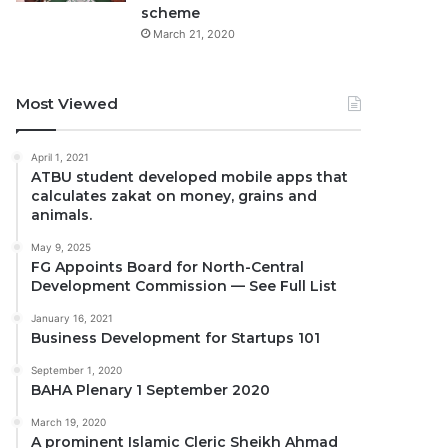
scheme
March 21, 2020
Most Viewed
April 1, 2021
ATBU student developed mobile apps that
calculates zakat on money, grains and
animals.
May 9, 2025
FG Appoints Board for North-Central
Development Commission — See Full List
January 16, 2021
Business Development for Startups 101
September 1, 2020
BAHA Plenary 1 September 2020
March 19, 2020
A prominent Islamic Cleric Sheikh Ahmad