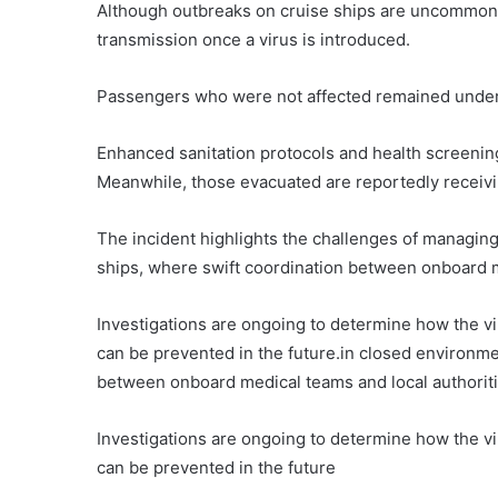
Although outbreaks on cruise ships are uncommon, 
transmission once a virus is introduced.
Passengers who were not affected remained under 
Enhanced sanitation protocols and health screenin
Meanwhile, those evacuated are reportedly receiving
The incident highlights the challenges of managing
ships, where swift coordination between onboard me
Investigations are ongoing to determine how the vi
can be prevented in the future.in closed environme
between onboard medical teams and local authoritie
Investigations are ongoing to determine how the vi
can be prevented in the future