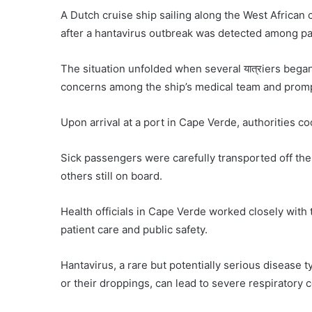
A Dutch cruise ship sailing along the West African
after a hantavirus outbreak was detected among p
The situation unfolded when several यात्रiers bega
concerns among the ship’s medical team and prompt
Upon arrival at a port in Cape Verde, authorities c
Sick passengers were carefully transported off the
others still on board.
Health officials in Cape Verde worked closely with t
patient care and public safety.
Hantavirus, a rare but potentially serious disease 
or their droppings, can lead to severe respiratory c