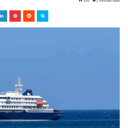
395
2 minutes read
LinkedIn
Pinterest
Reddit
Skype