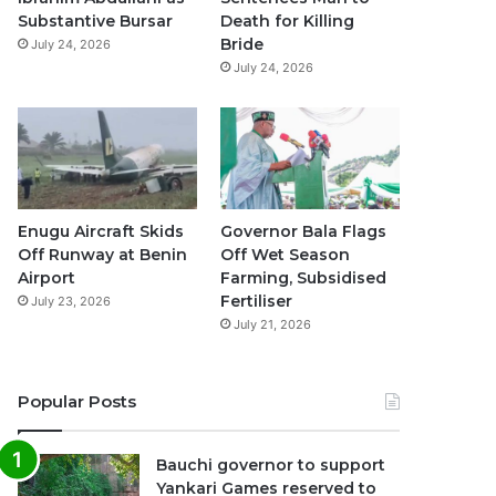
k
a
p
Substantive Bursar
Death for Killing
Bride
July 24, 2026
m
July 24, 2026
Enugu Aircraft Skids
Governor Bala Flags
Off Runway at Benin
Off Wet Season
Airport
Farming, Subsidised
Fertiliser
July 23, 2026
July 21, 2026
Popular Posts
Bauchi governor to support
Yankari Games reserved to