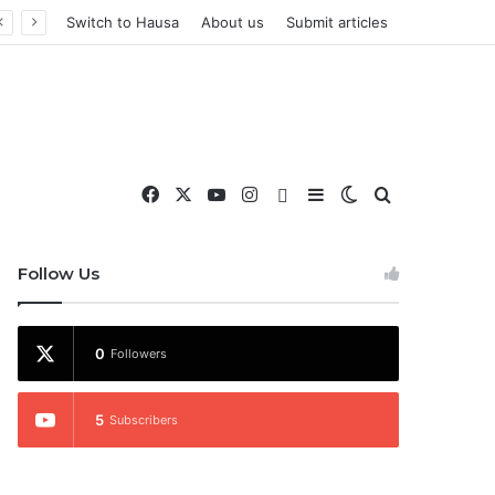
Switch to Hausa
About us
Submit articles
Facebook
X
YouTube
Instagram
WhatsApp
Sidebar
Switch skin
Search for
nd More
Follow Us
0
Followers
5
Subscribers