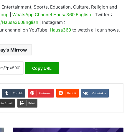
Entertainment, Sports, Education, Culture, Religion and
roup
|
WhatsApp Channel Hausa360 English
| Twitter :
/Hausa360English
| Instagram :
our channel on YouTube:
Hausa360
to watch all our shows.
ay's Mirrow
Copy URL
Tumblr
Pinterest
Reddit
VKontakte
via Email
Print