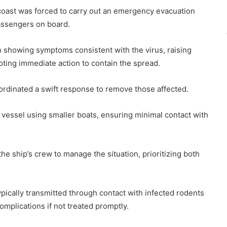
 coast was forced to carry out an emergency evacuation
assengers on board.
n showing symptoms consistent with the virus, raising
ing immediate action to contain the spread.
oordinated a swift response to remove those affected.
 vessel using smaller boats, ensuring minimal contact with
he ship’s crew to manage the situation, prioritizing both
typically transmitted through contact with infected rodents
omplications if not treated promptly.