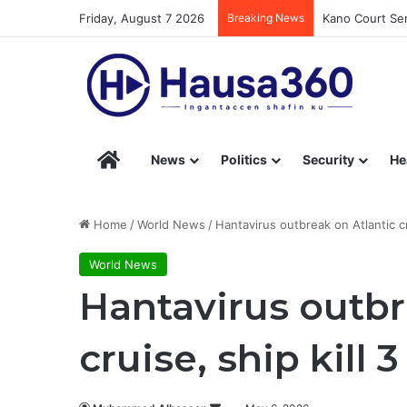
Friday, August 7 2026
Breaking News
Kano Court Sen
Hausa360 – Stay Informed with Hausa360’s Eng
News
Politics
Security
He
Home
/
World News
/
Hantavirus outbreak on Atlantic cr
World News
Hantavirus outbr
cruise, ship kill 