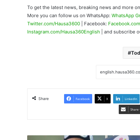
To get the latest news, breaking news and more on 
More you can follow us on WhatsApp:
WhatsApp G
Twitter.com/Hausa3600
| Facebook:
Facebook.com
Instagram.com/Hausa360English
| and subscribe 
Tod
Share
Facebook
X
LinkedIn
Share 