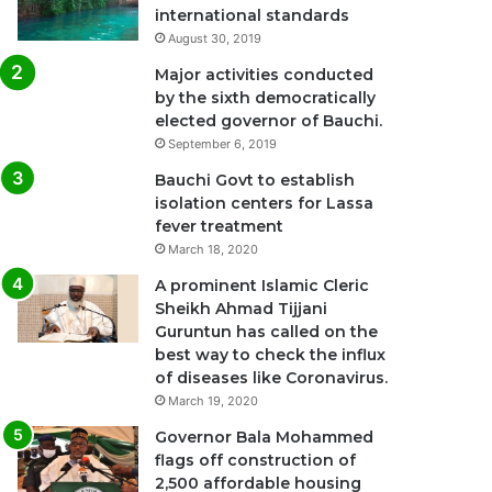
international standards
August 30, 2019
Major activities conducted
by the sixth democratically
elected governor of Bauchi.
September 6, 2019
Bauchi Govt to establish
isolation centers for Lassa
fever treatment
March 18, 2020
A prominent Islamic Cleric
Sheikh Ahmad Tijjani
Guruntun has called on the
best way to check the influx
of diseases like Coronavirus.
March 19, 2020
Governor Bala Mohammed
flags off construction of
2,500 affordable housing