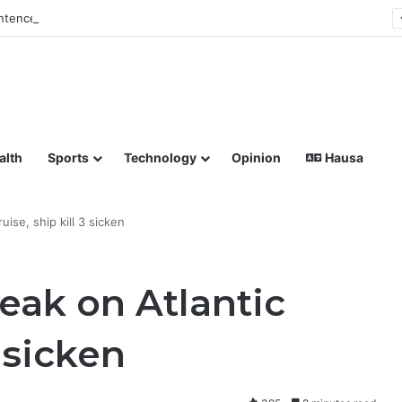
tences Man to Death for Killing Bride
lish coverage of Breaking News, Sports, Politics, Technology a
alth
Sports
Technology
Opinion
Hausa
uise, ship kill 3 sicken
eak on Atlantic
3 sicken