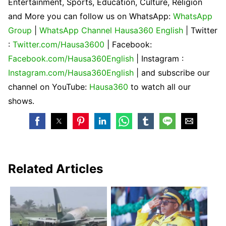
Entertainment, Sports, Education, Culture, Religion
and More you can follow us on WhatsApp:
WhatsApp
Group
|
WhatsApp Channel Hausa360 English
| Twitter
:
Twitter.com/Hausa3600
| Facebook:
Facebook.com/Hausa360English
| Instagram :
Instagram.com/Hausa360English
| and subscribe our
channel on YouTube:
Hausa360
to watch all our
shows.
Related Articles