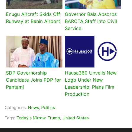
Enugu Aircraft Skids Off
Governor Bala Absorbs
Runway at Benin Airport
BAROTA Staff Into Civil
Service
SDP Governorship
Hausa360 Unveils New
Candidate Joins PDP for
Logo Under New
Pantami
Leadership, Plans Film
Production
Categories:
News
,
Politics
Tags:
Today's Mirrow
,
Trump
,
United States