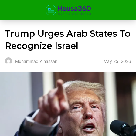
Trump Urges Arab States To
Recognize Israel
May 25, 2026
Muhammad Alhassan