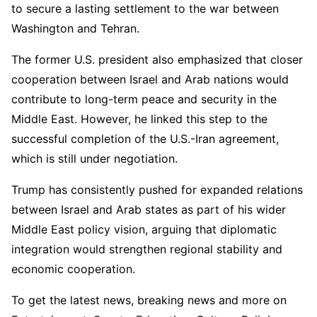
to secure a lasting settlement to the war between
Washington and Tehran.
The former U.S. president also emphasized that closer
cooperation between Israel and Arab nations would
contribute to long-term peace and security in the
Middle East. However, he linked this step to the
successful completion of the U.S.-Iran agreement,
which is still under negotiation.
Trump has consistently pushed for expanded relations
between Israel and Arab states as part of his wider
Middle East policy vision, arguing that diplomatic
integration would strengthen regional stability and
economic cooperation.
To get the latest news, breaking news and more on