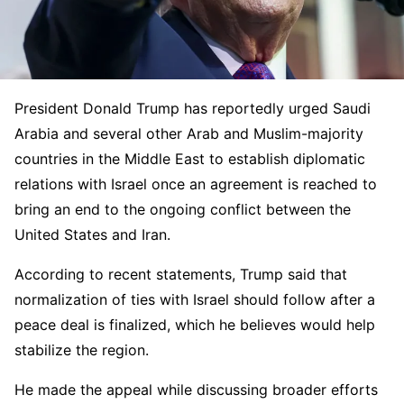
President Donald Trump has reportedly urged Saudi
Arabia and several other Arab and Muslim-majority
countries in the Middle East to establish diplomatic
relations with Israel once an agreement is reached to
bring an end to the ongoing conflict between the
United States and Iran.
According to recent statements, Trump said that
normalization of ties with Israel should follow after a
peace deal is finalized, which he believes would help
stabilize the region.
He made the appeal while discussing broader efforts