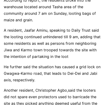
According to report, the residents broke into the
warehouse located around Tasha area of the
community around 7 am on Sunday, looting bags of
maize and grain.
A resident, Jaafar Aminu, speaking to Daily Trust said
the looting continued unhindered till 9 am, adding that
some residents as well as persons from neighboring
Jiwa and Karmo town trooped towards the site with
the intention of partaking in the loot
He further said the situation has caused a grid lock on
Gwagwa-Karmo road, that leads to Dei-Dei and Jabi
axis, respectively.
Another resident, Christopher Agbo,said the looters
did not spare even protectors used to barricade the
site as they picked anything deemed useful from the