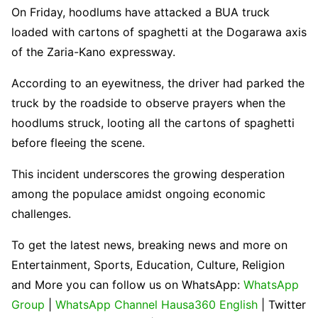
On Friday, hoodlums have attacked a BUA truck
loaded with cartons of spaghetti at the Dogarawa axis
of the Zaria-Kano expressway.
According to an eyewitness, the driver had parked the
truck by the roadside to observe prayers when the
hoodlums struck, looting all the cartons of spaghetti
before fleeing the scene.
This incident underscores the growing desperation
among the populace amidst ongoing economic
challenges.
To get the latest news, breaking news and more on
Entertainment, Sports, Education, Culture, Religion
and More you can follow us on WhatsApp:
WhatsApp
Group
|
WhatsApp Channel Hausa360 English
| Twitter