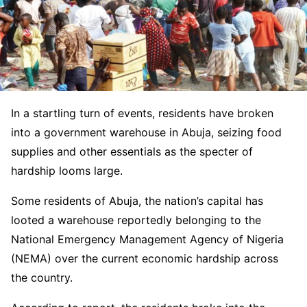
In a startling turn of events, residents have broken
into a government warehouse in Abuja, seizing food
supplies and other essentials as the specter of
hardship looms large.
Some residents of Abuja, the nation’s capital has
looted a warehouse reportedly belonging to the
National Emergency Management Agency of Nigeria
(NEMA) over the current economic hardship across
the country.