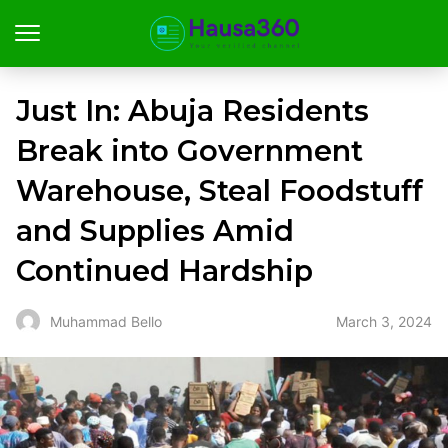
Just In: Abuja Residents
Break into Government
Warehouse, Steal Foodstuff
and Supplies Amid
Continued Hardship
March 3, 2024
Muhammad Bello