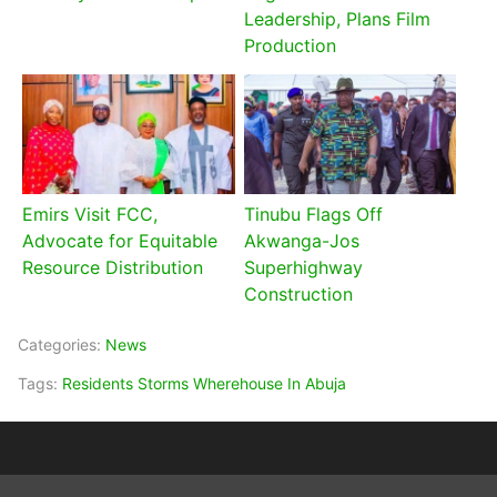
Leadership, Plans Film
Production
Emirs Visit FCC,
Tinubu Flags Off
Advocate for Equitable
Akwanga-Jos
Resource Distribution
Superhighway
Construction
Categories:
News
Tags:
Residents Storms Wherehouse In Abuja