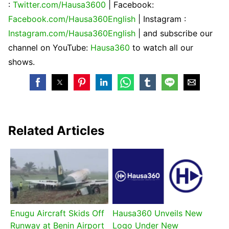
:
Twitter.com/Hausa3600
| Facebook:
Facebook.com/Hausa360English
| Instagram :
Instagram.com/Hausa360English
| and subscribe our
channel on YouTube:
Hausa360
to watch all our
shows.
Related Articles
Enugu Aircraft Skids Off
Hausa360 Unveils New
Runway at Benin Airport
Logo Under New