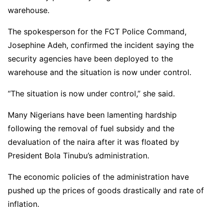
warehouse.
The spokesperson for the FCT Police Command,
Josephine Adeh, confirmed the incident saying the
security agencies have been deployed to the
warehouse and the situation is now under control.
“The situation is now under control,” she said.
Many Nigerians have been lamenting hardship
following the removal of fuel subsidy and the
devaluation of the naira after it was floated by
President Bola Tinubu’s administration.
The economic policies of the administration have
pushed up the prices of goods drastically and rate of
inflation.