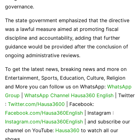
governance.
The state government emphasized that the directive
was a lawful measure aimed at promoting fiscal
discipline and accountability, adding that further
guidance would be provided after the conclusion of
ongoing administrative reviews.
To get the latest news, breaking news and more on
Entertainment, Sports, Education, Culture, Religion
and More you can follow us on WhatsApp:
WhatsApp
Group
|
WhatsApp Channel Hausa360 English
| Twitter
:
Twitter.com/Hausa3600
| Facebook:
Facebook.com/Hausa360English
| Instagram :
Instagram.com/Hausa360English
| and subscribe our
channel on YouTube:
Hausa360
to watch all our
shows.