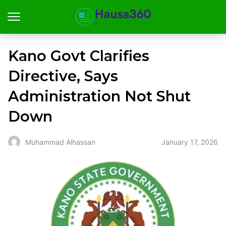
Kano Govt Clarifies
Directive, Says
Administration Not Shut
Down
January 17, 2026
Muhammad Alhassan