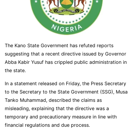
The Kano State Government has refuted reports
suggesting that a recent directive issued by Governor
Abba Kabir Yusuf has crippled public administration in
the state.
In a statement released on Friday, the Press Secretary
to the Secretary to the State Government (SSG), Musa
Tanko Muhammad, described the claims as
misleading, explaining that the directive was a
temporary and precautionary measure in line with
financial regulations and due process.