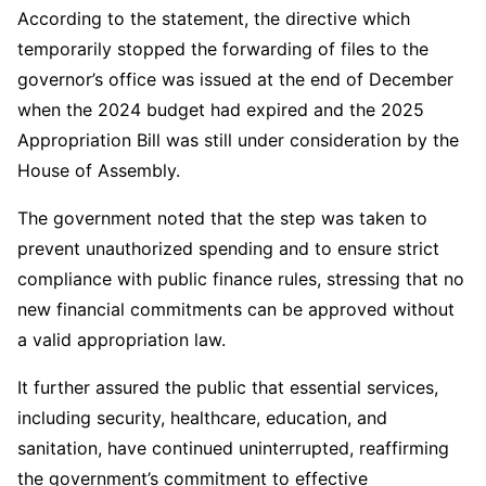
According to the statement, the directive which
temporarily stopped the forwarding of files to the
governor’s office was issued at the end of December
when the 2024 budget had expired and the 2025
Appropriation Bill was still under consideration by the
House of Assembly.
The government noted that the step was taken to
prevent unauthorized spending and to ensure strict
compliance with public finance rules, stressing that no
new financial commitments can be approved without
a valid appropriation law.
It further assured the public that essential services,
including security, healthcare, education, and
sanitation, have continued uninterrupted, reaffirming
the government’s commitment to effective