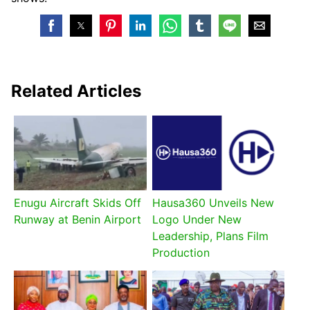
Related Articles
Enugu Aircraft Skids Off
Hausa360 Unveils New
Runway at Benin Airport
Logo Under New
Leadership, Plans Film
Production