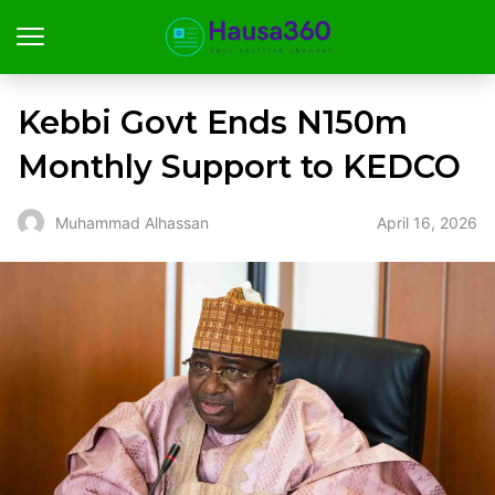
Kebbi Govt Ends N150m
Monthly Support to KEDCO
April 16, 2026
Muhammad Alhassan