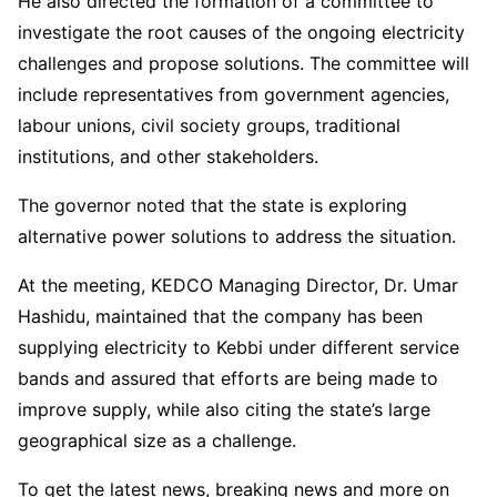
He also directed the formation of a committee to
investigate the root causes of the ongoing electricity
challenges and propose solutions. The committee will
include representatives from government agencies,
labour unions, civil society groups, traditional
institutions, and other stakeholders.
The governor noted that the state is exploring
alternative power solutions to address the situation.
At the meeting, KEDCO Managing Director, Dr. Umar
Hashidu, maintained that the company has been
supplying electricity to Kebbi under different service
bands and assured that efforts are being made to
improve supply, while also citing the state’s large
geographical size as a challenge.
To get the latest news, breaking news and more on