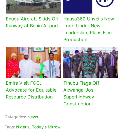
Enugu Aircraft Skids Off
Hausa360 Unveils New
Runway at Benin Airport
Logo Under New
Leadership, Plans Film
Production
Emirs Visit FCC,
Tinubu Flags Off
Advocate for Equitable
Akwanga-Jos
Resource Distribution
Superhighway
Construction
Categories:
News
Tags:
Nigeria
,
Today's Mirrow