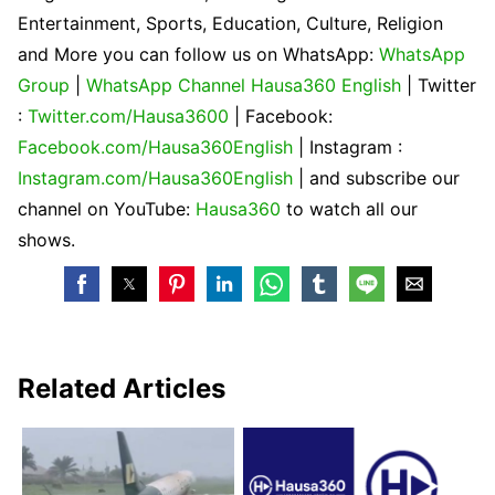
Entertainment, Sports, Education, Culture, Religion
and More you can follow us on WhatsApp:
WhatsApp
Group
|
WhatsApp Channel Hausa360 English
| Twitter
:
Twitter.com/Hausa3600
| Facebook:
Facebook.com/Hausa360English
| Instagram :
Instagram.com/Hausa360English
| and subscribe our
channel on YouTube:
Hausa360
to watch all our
shows.
Related Articles