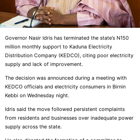
Governor
Nasir Idris
has terminated the state’s N150
million monthly support to
Kaduna Electricity
Distribution Company
(KEDCO), citing poor electricity
supply and lack of improvement.
The decision was announced during a meeting with
KEDCO officials and electricity consumers in
Birnin
Kebbi
on Wednesday night.
Idris said the move followed persistent complaints
from residents and businesses over inadequate power
supply across the state.