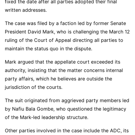
fixed the date after all parties adopted their final
written addresses.
The case was filed by a faction led by former Senate
President
David Mark
, who is challenging the March 12
ruling of the Court of Appeal directing all parties to
maintain the status quo in the dispute.
Mark argued that the appellate court exceeded its
authority, insisting that the matter concerns internal
party affairs, which he believes are outside the
jurisdiction of the courts.
The suit originated from aggrieved party members led
by
Nafiu Bala Gombe
, who questioned the legitimacy
of the Mark-led leadership structure.
Other parties involved in the case include the ADC, its