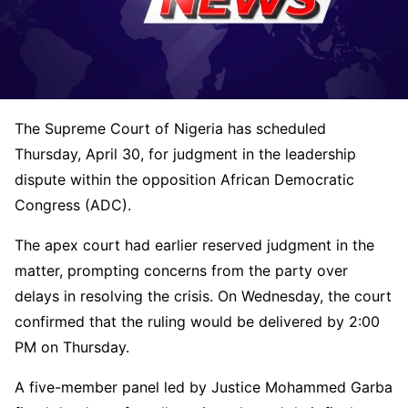
The
Supreme Court of Nigeria
has scheduled
Thursday, April 30, for judgment in the leadership
dispute within the opposition
African Democratic
Congress
(ADC).
The apex court had earlier reserved judgment in the
matter, prompting concerns from the party over
delays in resolving the crisis. On Wednesday, the court
confirmed that the ruling would be delivered by 2:00
PM on Thursday.
A five-member panel led by Justice
Mohammed Garba