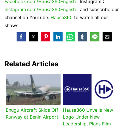
Facebook.com/Hausa360English
| Instagram :
Instagram.com/Hausa360English
| and subscribe our
channel on YouTube:
Hausa360
to watch all our
shows.
Related Articles
Enugu Aircraft Skids Off
Hausa360 Unveils New
Runway at Benin Airport
Logo Under New
Leadership, Plans Film