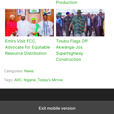
Production
Emirs Visit FCC,
Tinubu Flags Off
Advocate for Equitable
Akwanga-Jos
Resource Distribution
Superhighway
Construction
Categories:
News
Tags:
ADC
,
Nigeria
,
Today's Mirrow
Exit mobile version