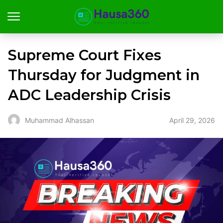
Supreme Court Fixes
Thursday for Judgment in
ADC Leadership Crisis
April 29, 2026
Muhammad Alhassan