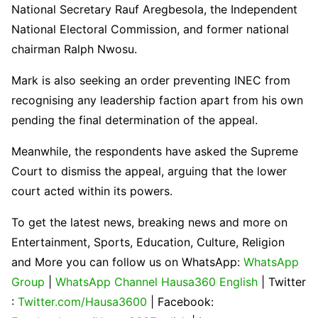
National Secretary
Rauf Aregbesola
, the
Independent
National Electoral Commission
, and former national
chairman
Ralph Nwosu
.
Mark is also seeking an order preventing INEC from
recognising any leadership faction apart from his own
pending the final determination of the appeal.
Meanwhile, the respondents have asked the Supreme
Court to dismiss the appeal, arguing that the lower
court acted within its powers.
To get the latest news, breaking news and more on
Entertainment, Sports, Education, Culture, Religion
and More you can follow us on WhatsApp:
WhatsApp
Group
|
WhatsApp Channel Hausa360 English
| Twitter
:
Twitter.com/Hausa3600
| Facebook: