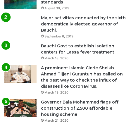
standards
August 30, 2019
Major activities conducted by the sixth
democratically elected governor of
Bauchi.
September 6, 2019
Bauchi Govt to establish isolation
centers for Lassa fever treatment
March 18, 2020
A prominent Islamic Cleric Sheikh
Ahmad Tijjani Guruntun has called on
the best way to check the influx of
diseases like Coronavirus.
March 19, 2020
Governor Bala Mohammed flags off
construction of 2,500 affordable
housing scheme
March 21, 2020