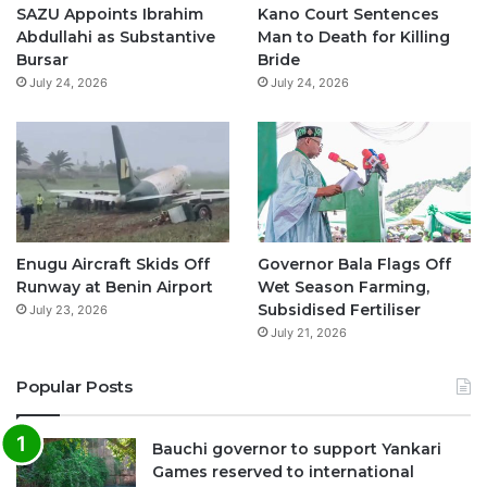
o
e
r
p
SAZU Appoints Ibrahim
Kano Court Sentences
Abdullahi as Substantive
Man to Death for Killing
k
a
p
Bursar
Bride
July 24, 2026
July 24, 2026
m
Enugu Aircraft Skids Off
Governor Bala Flags Off
Runway at Benin Airport
Wet Season Farming,
Subsidised Fertiliser
July 23, 2026
July 21, 2026
Popular Posts
Bauchi governor to support Yankari
Games reserved to international