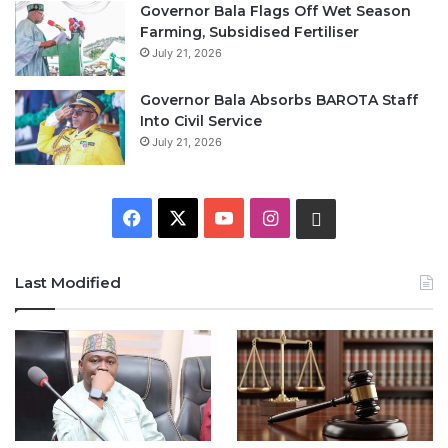
Governor Bala Flags Off Wet Season
Farming, Subsidised Fertiliser
July 21, 2026
Governor Bala Absorbs BAROTA Staff
Into Civil Service
July 21, 2026
F
X
Y
I
W
a
o
n
h
Last Modified
c
u
s
a
e
T
t
t
b
u
a
s
o
b
g
A