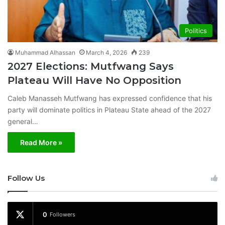
Politics
Muhammad Alhassan
March 4, 2026
239
2027 Elections: Mutfwang Says
Plateau Will Have No Opposition
Caleb Manasseh Mutfwang has expressed confidence that his
party will dominate politics in Plateau State ahead of the 2027
general…
Read More »
Follow Us
0
Followers