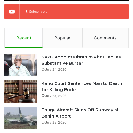
5
Subscribers
Recent
Popular
Comments
SAZU Appoints Ibrahim Abdullahi as
Substantive Bursar
July 24, 2026
Kano Court Sentences Man to Death
for Killing Bride
July 24, 2026
Enugu Aircraft Skids Off Runway at
Benin Airport
July 23, 2026