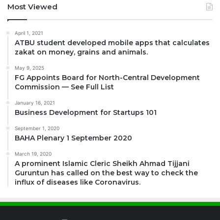
Most Viewed
April 1, 2021
ATBU student developed mobile apps that calculates
zakat on money, grains and animals.
May 9, 2025
FG Appoints Board for North-Central Development
Commission — See Full List
January 16, 2021
Business Development for Startups 101
September 1, 2020
BAHA Plenary 1 September 2020
March 19, 2020
A prominent Islamic Cleric Sheikh Ahmad Tijjani
Guruntun has called on the best way to check the
influx of diseases like Coronavirus.