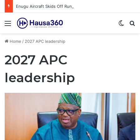
Enugu Aircraft Skids Off Runway at Benin Airport
Menu
Switch
S
Home
/
2027 APC leadership
2027 APC
leadership