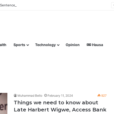
Sentences Man to Death for Killing Bride
lish coverage of Breaking News, Sports, Politics, Technology a
alth
Sports
Technology
Opinion
Hausa
Muhammad Bello
February 11, 2024
927
Things we need to know about
Late Harbert Wigwe, Access Bank