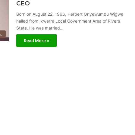
CEO
Born on August 22, 1966, Herbert Onyewumbu Wigwe
hailed from Ikwerre Local Government Area of Rivers
State. He was married…
ss
Read More »