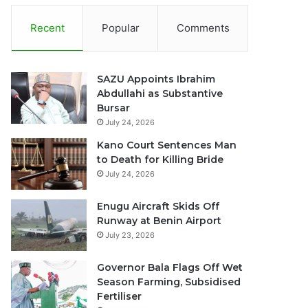
Recent
Popular
Comments
SAZU Appoints Ibrahim
Abdullahi as Substantive
Bursar
July 24, 2026
Kano Court Sentences Man
to Death for Killing Bride
July 24, 2026
Enugu Aircraft Skids Off
Runway at Benin Airport
July 23, 2026
Governor Bala Flags Off Wet
Season Farming, Subsidised
Fertiliser