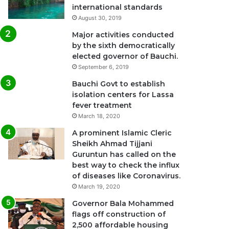
international standards
August 30, 2019
Major activities conducted
by the sixth democratically
elected governor of Bauchi.
September 6, 2019
Bauchi Govt to establish
isolation centers for Lassa
fever treatment
March 18, 2020
A prominent Islamic Cleric
Sheikh Ahmad Tijjani
Guruntun has called on the
best way to check the influx
of diseases like Coronavirus.
March 19, 2020
Governor Bala Mohammed
flags off construction of
2,500 affordable housing