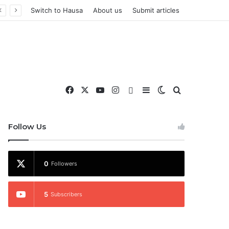
Switch to Hausa
About us
Submit articles
Facebook
X
YouTube
Instagram
WhatsApp
Sidebar
Switch skin
Search for
nd More
Follow Us
0
Followers
5
Subscribers