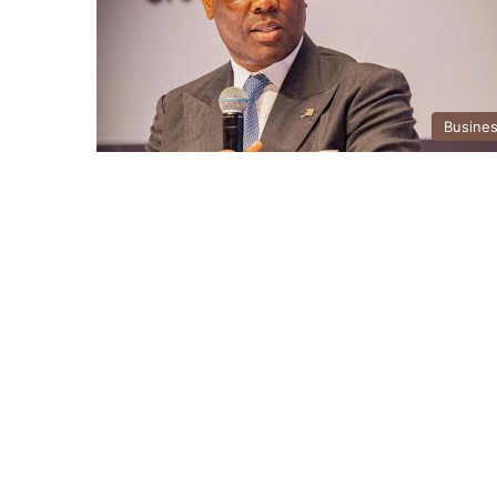
Busine