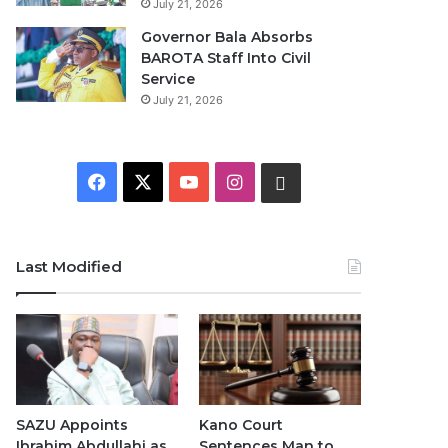
July 21, 2026
Governor Bala Absorbs
BAROTA Staff Into Civil
Service
July 21, 2026
F
X
Y
I
W
a
o
n
h
c
u
s
a
Last Modified
e
T
t
t
b
u
a
s
o
b
g
A
o
e
r
p
SAZU Appoints
Kano Court
Ibrahim Abdullahi as
Sentences Man to