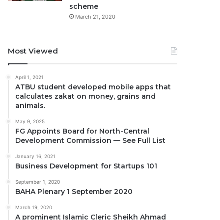
scheme
March 21, 2020
Most Viewed
April 1, 2021
ATBU student developed mobile apps that
calculates zakat on money, grains and
animals.
May 9, 2025
FG Appoints Board for North-Central
Development Commission — See Full List
January 16, 2021
Business Development for Startups 101
September 1, 2020
BAHA Plenary 1 September 2020
March 19, 2020
A prominent Islamic Cleric Sheikh Ahmad