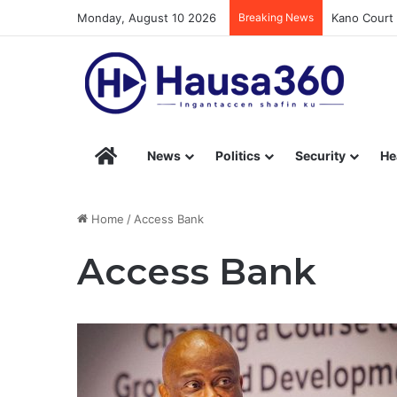
Monday, August 10 2026
Breaking News
Kano Court 
Hausa360 – Stay Informed with Hausa360’s Eng
News
Politics
Security
He
Home
/
Access Bank
Access Bank