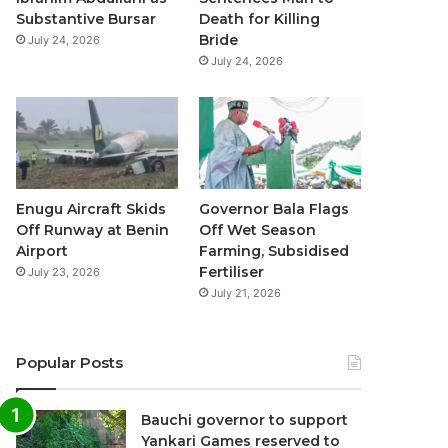
k
a
p
Substantive Bursar
Death for Killing
Bride
July 24, 2026
m
July 24, 2026
Enugu Aircraft Skids
Governor Bala Flags
Off Runway at Benin
Off Wet Season
Airport
Farming, Subsidised
Fertiliser
July 23, 2026
July 21, 2026
Popular Posts
Bauchi governor to support
Yankari Games reserved to