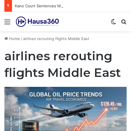
Kano Court Sentences Man to Death for Killing Bride
Menu
Switch
S
Home
/
airlines rerouting flights Middle East
airlines rerouting
flights Middle East