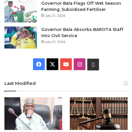
Governor Bala Flags Off Wet Season
Farming, Subsidised Fertiliser
July 21, 2026
Governor Bala Absorbs BAROTA Staff
Into Civil Service
July 21, 2026
F
X
Y
I
W
a
o
n
h
Last Modified
c
u
s
a
e
T
t
t
b
u
a
s
o
b
g
A