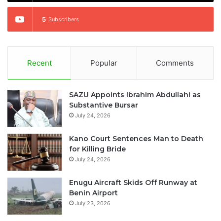
5
Subscribers
Recent
Popular
Comments
SAZU Appoints Ibrahim Abdullahi as
Substantive Bursar
July 24, 2026
Kano Court Sentences Man to Death
for Killing Bride
July 24, 2026
Enugu Aircraft Skids Off Runway at
Benin Airport
July 23, 2026