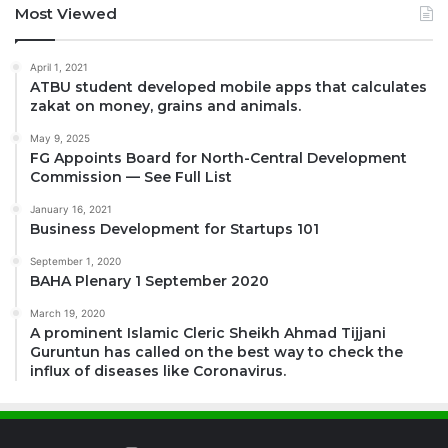
Most Viewed
April 1, 2021
ATBU student developed mobile apps that calculates
zakat on money, grains and animals.
May 9, 2025
FG Appoints Board for North-Central Development
Commission — See Full List
January 16, 2021
Business Development for Startups 101
September 1, 2020
BAHA Plenary 1 September 2020
March 19, 2020
A prominent Islamic Cleric Sheikh Ahmad Tijjani
Guruntun has called on the best way to check the
influx of diseases like Coronavirus.