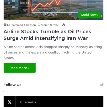
World News
Muhammad Alhassan
March 9, 2026
309
Airline Stocks Tumble as Oil Prices
Surge Amid Intensifying Iran War
Airline shares across Asia dropped sharply on Monday as rising
oil prices and the escalating conflict involving the United
States,…
Read More »
Follow Us
0
Followers