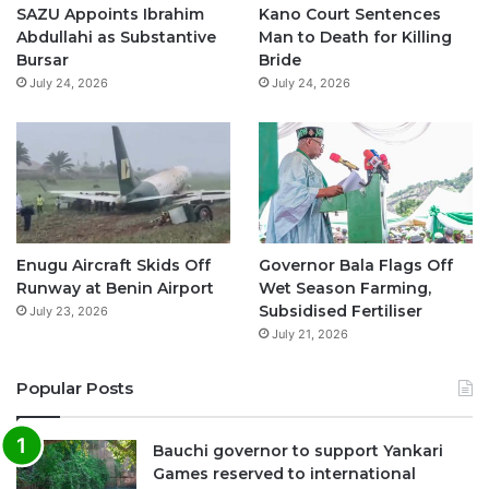
o
e
r
p
SAZU Appoints Ibrahim
Kano Court Sentences
Abdullahi as Substantive
Man to Death for Killing
k
a
p
Bursar
Bride
July 24, 2026
July 24, 2026
m
Enugu Aircraft Skids Off
Governor Bala Flags Off
Runway at Benin Airport
Wet Season Farming,
Subsidised Fertiliser
July 23, 2026
July 21, 2026
Popular Posts
Bauchi governor to support Yankari
Games reserved to international