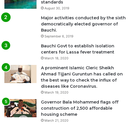
standards
August 30, 2019
Major activities conducted by the sixth
democratically elected governor of
Bauchi.
September 6, 2019
Bauchi Govt to establish isolation
centers for Lassa fever treatment
March 18, 2020
A prominent Islamic Cleric Sheikh
Ahmad Tijjani Guruntun has called on
the best way to check the influx of
diseases like Coronavirus.
March 19, 2020
Governor Bala Mohammed flags off
construction of 2,500 affordable
housing scheme
March 21, 2020