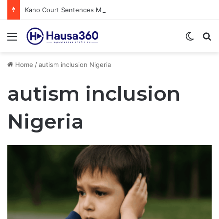
Kano Court Sentences Man to Death for Killing Bride
Menu
Switch
S
Home
/
autism inclusion Nigeria
autism inclusion
Nigeria