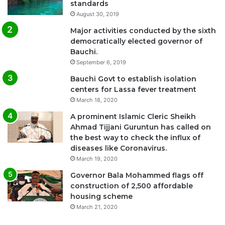
standards
August 30, 2019
Major activities conducted by the sixth
democratically elected governor of
Bauchi.
September 6, 2019
Bauchi Govt to establish isolation
centers for Lassa fever treatment
March 18, 2020
A prominent Islamic Cleric Sheikh
Ahmad Tijjani Guruntun has called on
the best way to check the influx of
diseases like Coronavirus.
March 19, 2020
Governor Bala Mohammed flags off
construction of 2,500 affordable
housing scheme
March 21, 2020