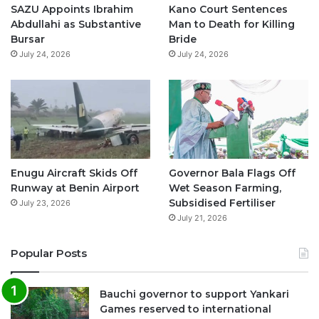
o
e
r
p
SAZU Appoints Ibrahim
Kano Court Sentences
Abdullahi as Substantive
Man to Death for Killing
k
a
p
Bursar
Bride
July 24, 2026
July 24, 2026
m
Enugu Aircraft Skids Off
Governor Bala Flags Off
Runway at Benin Airport
Wet Season Farming,
Subsidised Fertiliser
July 23, 2026
July 21, 2026
Popular Posts
Bauchi governor to support Yankari
Games reserved to international