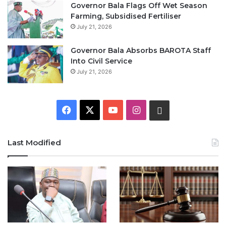
Governor Bala Flags Off Wet Season
Farming, Subsidised Fertiliser
July 21, 2026
Governor Bala Absorbs BAROTA Staff
Into Civil Service
July 21, 2026
F
X
Y
I
W
a
o
n
h
Last Modified
c
u
s
a
e
T
t
t
b
u
a
s
o
b
g
A