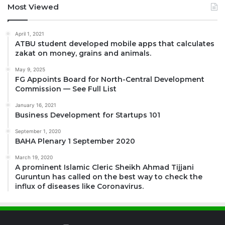
Most Viewed
April 1, 2021
ATBU student developed mobile apps that calculates
zakat on money, grains and animals.
May 9, 2025
FG Appoints Board for North-Central Development
Commission — See Full List
January 16, 2021
Business Development for Startups 101
September 1, 2020
BAHA Plenary 1 September 2020
March 19, 2020
A prominent Islamic Cleric Sheikh Ahmad Tijjani
Guruntun has called on the best way to check the
influx of diseases like Coronavirus.