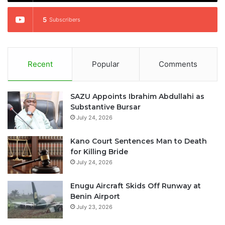
5
Subscribers
Recent
Popular
Comments
SAZU Appoints Ibrahim Abdullahi as
Substantive Bursar
July 24, 2026
Kano Court Sentences Man to Death
for Killing Bride
July 24, 2026
Enugu Aircraft Skids Off Runway at
Benin Airport
July 23, 2026