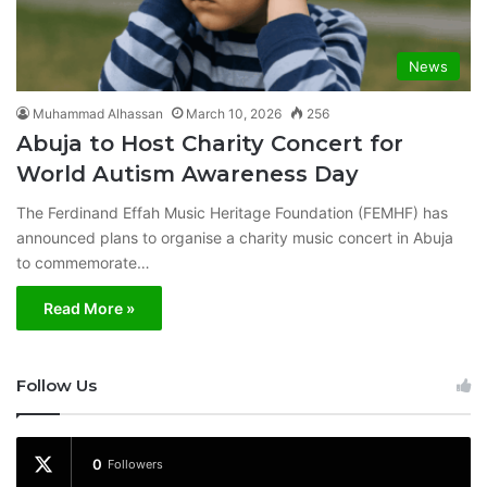
News
Muhammad Alhassan
March 10, 2026
256
Abuja to Host Charity Concert for
World Autism Awareness Day
The Ferdinand Effah Music Heritage Foundation (FEMHF) has
announced plans to organise a charity music concert in Abuja
to commemorate…
Read More »
Follow Us
0
Followers