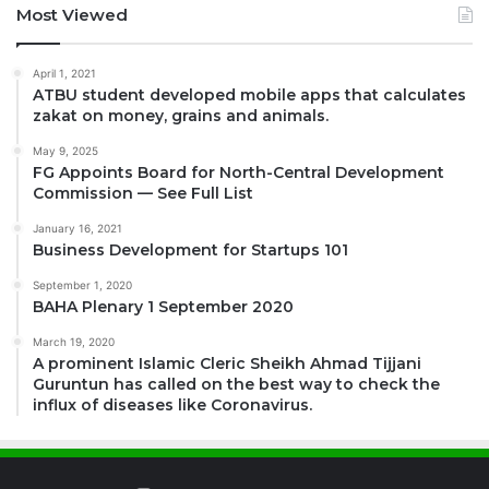
Most Viewed
April 1, 2021
ATBU student developed mobile apps that calculates
zakat on money, grains and animals.
May 9, 2025
FG Appoints Board for North-Central Development
Commission — See Full List
January 16, 2021
Business Development for Startups 101
September 1, 2020
BAHA Plenary 1 September 2020
March 19, 2020
A prominent Islamic Cleric Sheikh Ahmad Tijjani
Guruntun has called on the best way to check the
influx of diseases like Coronavirus.