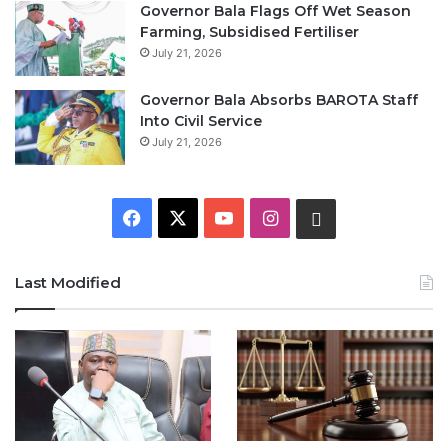
Governor Bala Flags Off Wet Season
Farming, Subsidised Fertiliser
July 21, 2026
Governor Bala Absorbs BAROTA Staff
Into Civil Service
July 21, 2026
F
X
Y
I
W
a
o
n
h
Last Modified
c
u
s
a
e
T
t
t
b
u
a
s
o
b
g
A