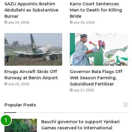
o
e
r
p
SAZU Appoints Ibrahim
Kano Court Sentences
Abdullahi as Substantive
Man to Death for Killing
k
a
p
Bursar
Bride
July 24, 2026
July 24, 2026
m
Enugu Aircraft Skids Off
Governor Bala Flags Off
Runway at Benin Airport
Wet Season Farming,
Subsidised Fertiliser
July 23, 2026
July 21, 2026
Popular Posts
Bauchi governor to support Yankari
Games reserved to international