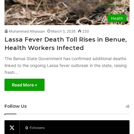
Health
Muhammad Alhassan
March 5, 2026
230
Lassa Fever Death Toll Rises in Benue,
Health Workers Infected
The Benue State Government has confirmed additional deaths
linked to the ongoing Lassa fever outbreak in the state, raising
fresh…
Read More »
Follow Us
0
Followers