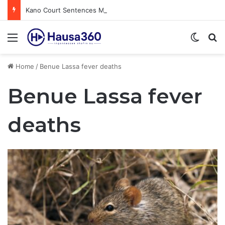
Kano Court Sentences Man to Death for Killing Bride
Menu
Switch
S
Home
/
Benue Lassa fever deaths
Benue Lassa fever
deaths