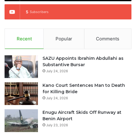
5
Subscribers
Recent
Popular
Comments
SAZU Appoints Ibrahim Abdullahi as
Substantive Bursar
July 24, 2026
Kano Court Sentences Man to Death
for Killing Bride
July 24, 2026
Enugu Aircraft Skids Off Runway at
Benin Airport
July 23, 2026