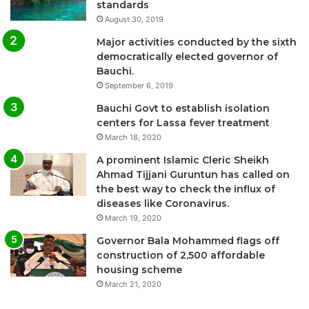
standards
August 30, 2019
Major activities conducted by the sixth
democratically elected governor of
Bauchi.
September 6, 2019
Bauchi Govt to establish isolation
centers for Lassa fever treatment
March 18, 2020
A prominent Islamic Cleric Sheikh
Ahmad Tijjani Guruntun has called on
the best way to check the influx of
diseases like Coronavirus.
March 19, 2020
Governor Bala Mohammed flags off
construction of 2,500 affordable
housing scheme
March 21, 2020