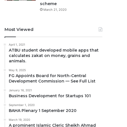
scheme
March 21, 2020
Most Viewed
April 1, 2021
ATBU student developed mobile apps that
calculates zakat on money, grains and
animals.
May 9, 2025
FG Appoints Board for North-Central
Development Commission — See Full List
January 16, 2021
Business Development for Startups 101
September 1, 2020
BAHA Plenary 1 September 2020
March 19, 2020
A prominent Islamic Cleric Sheikh Ahmad