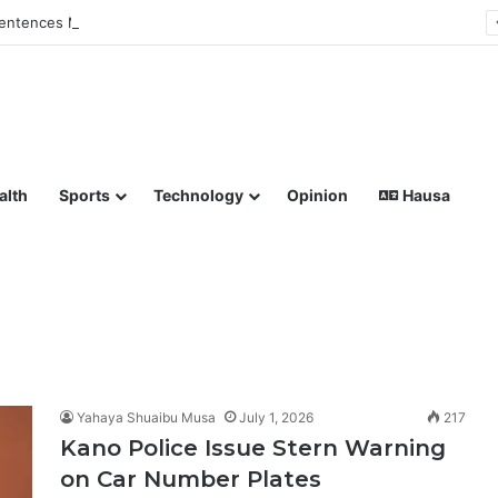
ntences Man to Death for Killing Bride
lish coverage of Breaking News, Sports, Politics, Technology a
alth
Sports
Technology
Opinion
Hausa
Yahaya Shuaibu Musa
July 1, 2026
217
Kano Police Issue Stern Warning
on Car Number Plates