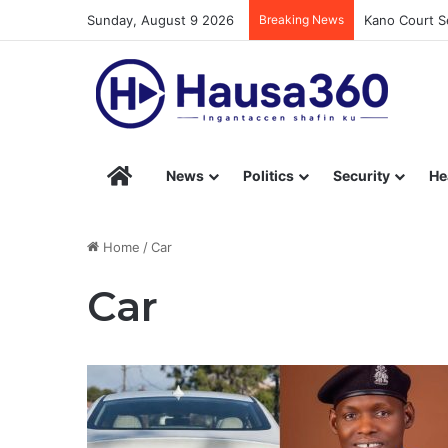
Sunday, August 9 2026
Breaking News
Kano Court Se
Hausa360 – Stay Informed with Hausa360’s Eng
News
Politics
Security
He
Home
/
Car
Car