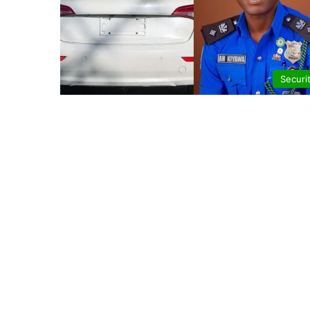
Securi