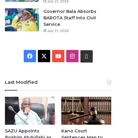
July 21, 2026
Governor Bala Absorbs
BAROTA Staff Into Civil
Service
July 21, 2026
F
X
Y
I
W
a
o
n
h
c
u
s
a
Last Modified
e
T
t
t
b
u
a
s
o
b
g
A
o
e
r
p
SAZU Appoints
Kano Court
Ibrahim Abdullahi as
Sentences Man to