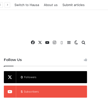
Switch to Hausa
About us
Submit articles
Facebook
X
YouTube
Instagram
WhatsApp
Sidebar
Switch skin
Search for
nd More
Follow Us
0
Followers
5
Subscribers