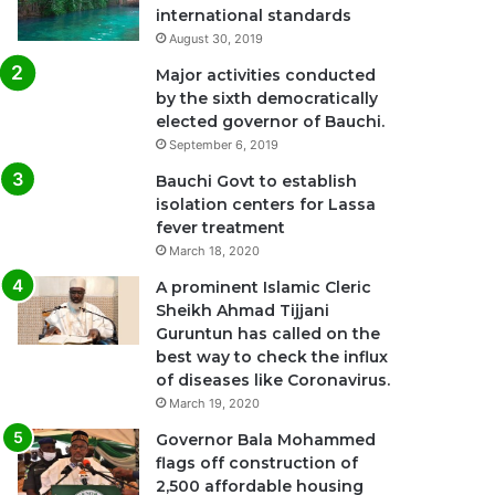
international standards
August 30, 2019
Major activities conducted
by the sixth democratically
elected governor of Bauchi.
September 6, 2019
Bauchi Govt to establish
isolation centers for Lassa
fever treatment
March 18, 2020
A prominent Islamic Cleric
Sheikh Ahmad Tijjani
Guruntun has called on the
best way to check the influx
of diseases like Coronavirus.
March 19, 2020
Governor Bala Mohammed
flags off construction of
2,500 affordable housing