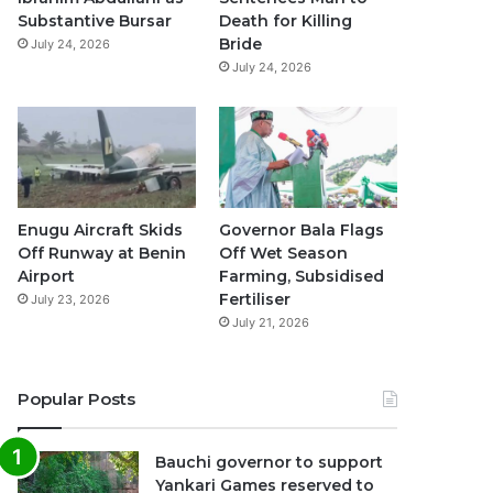
k
a
p
Substantive Bursar
Death for Killing
Bride
July 24, 2026
m
July 24, 2026
Enugu Aircraft Skids
Governor Bala Flags
Off Runway at Benin
Off Wet Season
Airport
Farming, Subsidised
Fertiliser
July 23, 2026
July 21, 2026
Popular Posts
Bauchi governor to support
Yankari Games reserved to