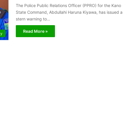
The Police Public Relations Officer (PPRO) for the Kano
State Command, Abdullahi Haruna Kiyawa, has issued a
stern warning to…
Read More »
ty