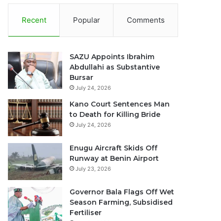
Recent
Popular
Comments
SAZU Appoints Ibrahim
Abdullahi as Substantive
Bursar
July 24, 2026
Kano Court Sentences Man
to Death for Killing Bride
July 24, 2026
Enugu Aircraft Skids Off
Runway at Benin Airport
July 23, 2026
Governor Bala Flags Off Wet
Season Farming, Subsidised
Fertiliser